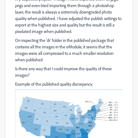
pngs and even tried importing them through a photoshop
layer, the result is always a extremely downgraded photo
quality when published. I have adjusted the publish settings to
export at the highest size and quality but the result is still a
pixelated image when published.
On inspecting the 'dr' folder in the published package that
contains all the images in the eModule, it seems that the
images were all compressed to a much smaller resolution
when published.
Is there any way that I could improve the quality of these
images?
Example of the published quality discrepancy: