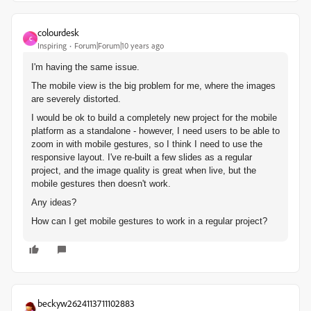
colourdesk
C
Inspiring
Forum|Forum|10 years ago
I'm having the same issue.
The mobile view is the big problem for me, where the images
are severely distorted.
I would be ok to build a completely new project for the mobile
platform as a standalone - however, I need users to be able to
zoom in with mobile gestures, so I think I need to use the
responsive layout. I've re-built a few slides as a regular
project, and the image quality is great when live, but the
mobile gestures then doesn't work.
Any ideas?
How can I get mobile gestures to work in a regular project?
beckyw2624113711102883