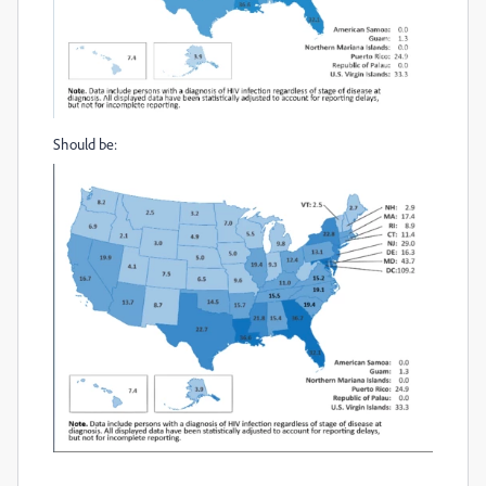
Should be: