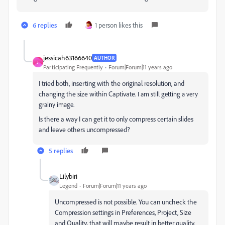
6 replies
1 person likes this
jessicah63166640
AUTHOR
J
Participating Frequently
Forum|Forum|11 years ago
I tried both, inserting with the original resolution, and
changing the size within Captivate.
I am still getting a very
grainy image.
Is there a way I can get it to only compress certain slides
and leave others uncompressed?
5 replies
Lilybiri
Legend
Forum|Forum|11 years ago
Uncompressed is not possible. You can uncheck the
Compression settings in Preferences, Project, Size
and Quality, that will maybe result in better quality.