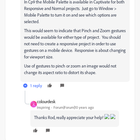
In Cp9 the Mobile Palette is available in Captivate for both
Responsive and Normal projects. Just go to Window >
Mobile Palette to turn it on and see which options are
selected.
This would seem to indicate that Pinch and Zoom gestures
would be available for either type of project. You should
not need to create a responsive project in order to use
gestures on a mobile device. Responsive is about changing
for viewport size.
Use of gestures to pinch or zoom an image would not
change its aspect ratio to distort its shape.
1 reply
colourdesk
C
Inspiring
Forum|Forum|10 years ago
Thanks Rod, really appreciate your help!