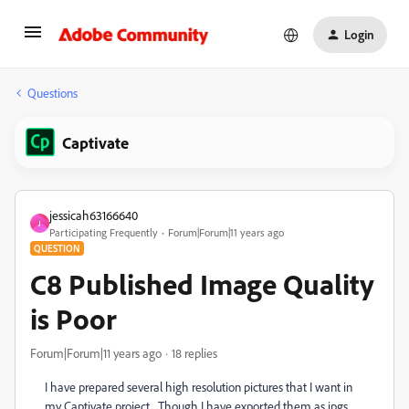
Login
Questions
Captivate
jessicah63166640
J
Participating Frequently
Forum|Forum|11 years ago
QUESTION
C8 Published Image Quality
is Poor
Forum|Forum|11 years ago
18 replies
I have prepared several high resolution pictures that I want in
my Captivate project. Though I have exported them as jpgs,