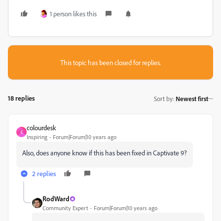
1 person likes this
This topic has been closed for replies.
18 replies
Sort by
:
Newest first
colourdesk
C
Inspiring
Forum|Forum|10 years ago
Also, does anyone know if this has been fixed in Captivate 9?
2 replies
RodWard
Community Expert
Forum|Forum|10 years ago