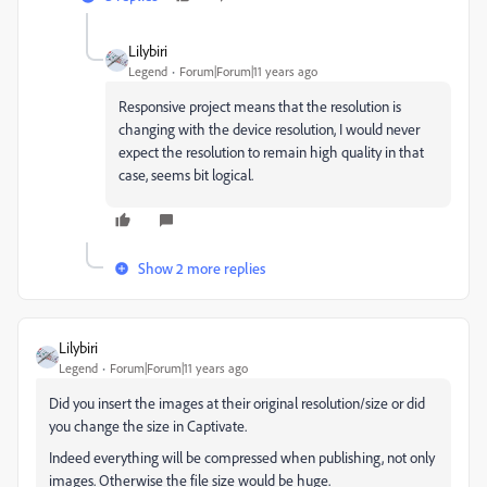
Lilybiri
Legend
Forum|Forum|11 years ago
Responsive project means that the resolution is
changing with the device resolution, I would never
expect the resolution to remain high quality in that
case, seems bit logical.
Show 2 more replies
Lilybiri
Legend
Forum|Forum|11 years ago
Did you insert the images at their original resolution/size or did
you change the size in Captivate.
Indeed everything will be compressed when publishing, not only
images. Otherwise the file size would be huge.