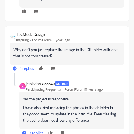
TLCMediaDesign
Inspiring
Forum|Forum|11 years ago
Why don't you just replace the image in the DR folder with one
that is not compressed?
4 replies
jessicah63166640
AUTHOR
J
Participating Frequently
Forum|Forum|11 years ago
Yes the project is responsive.
I have also tried replacing the photos in the dr folder but
they don't seem to update in the .html file. Even clearing
the cache does not show any difference.
3 replies