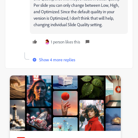
Per slide you can only change between Low, High,
and Optimized. Since the default quality in your
version is Optimized, I don't think that will help,
changing individual Slide Quality setting.
1 person likes this
Show 4 more replies