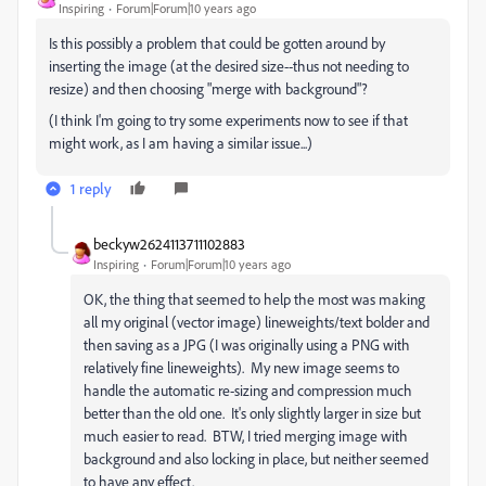
Inspiring
Forum|Forum|10 years ago
Is this possibly a problem that could be gotten around by
inserting the image (at the desired size--thus not needing to
resize) and then choosing "merge with background"?
(I think I'm going to try some experiments now to see if that
might work, as I am having a similar issue...)
1 reply
beckyw2624113711102883
Inspiring
Forum|Forum|10 years ago
OK, the thing that seemed to help the most was making
all my original (vector image) lineweights/text bolder and
then saving as a JPG (I was originally using a PNG with
relatively fine lineweights). My new image seems to
handle the automatic re-sizing and compression much
better than the old one. It's only slightly larger in size but
much easier to read. BTW, I tried merging image with
background and also locking in place, but neither seemed
to have any effect.