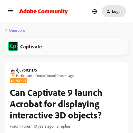
Login
Questions
Captivate
dju76021175
Participant
Forum|Forum|10 years ago
QUESTION
Can Captivate 9 launch
Acrobat for displaying
interactive 3D objects?
Forum|Forum|10 years ago
3 replies