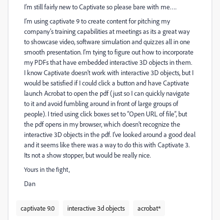
I’m still fairly new to Captivate so please bare with me….
I’m using captivate 9 to create content for pitching my
company's training capabilities at meetings as its a great way
to showcase video, software simulation and quizzes all in one
smooth presentation. I'm tying to figure out how to incorporate
my PDFs that have embedded interactive 3D objects in them.
I know Captivate doesn’t work with interactive 3D objects, but I
would be satisfied if I could click a button and have Captivate
launch Acrobat to open the pdf (just so I can quickly navigate
to it and avoid fumbling around in front of large groups of
people). I tried using click boxes set to “Open URL of file”, but
the pdf opens in my browser, which doesn’t recognize the
interactive 3D objects in the pdf. I’ve looked around a good deal
and it seems like there was a way to do this with Captivate 3.
Its not a show stopper, but would be really nice.
Yours in the fight,
Dan
captivate 9.0
interactive 3d objects
acrobat*