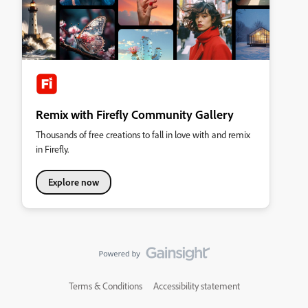
Remix with Firefly Community Gallery
Thousands of free creations to fall in love with and remix
in Firefly.
Explore now
Terms & Conditions
Accessibility statement