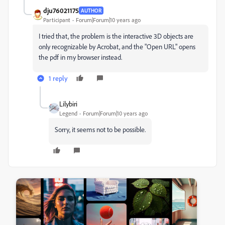
dju76021175
AUTHOR
Participant
Forum|Forum|10 years ago
I tried that, the problem is the interactive 3D objects are
only recognizable by Acrobat, and the "Open URL" opens
the pdf in my browser instead.
1 reply
Lilybiri
Legend
Forum|Forum|10 years ago
Sorry, it seems not to be possible.