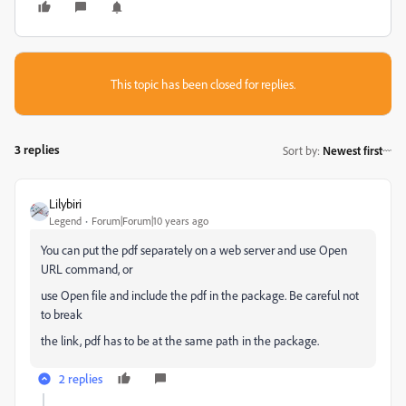
This topic has been closed for replies.
3 replies
Sort by
:
Newest first
Lilybiri
Legend
Forum|Forum|10 years ago
You can put the pdf separately on a web server and use Open
URL command, or
use Open file and include the pdf in the package. Be careful not
to break
the link, pdf has to be at the same path in the package.
2 replies