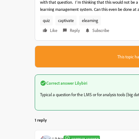
with that question.
I’m thinking that this would not be a
learning management system. Can this even be done at a
quiz
captivate
elearning
Like
Reply
Subscribe
This topic ha
Correct answer
Lilybiri
Typical a question for the LMS or for analysis tools (big dat
1 reply
Lilybiri