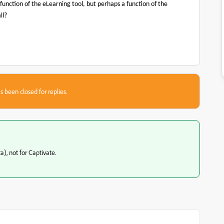
 function of the eLearning tool, but perhaps a function of the
ll?
s been closed for replies.
a), not for Captivate.