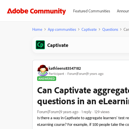
Featured Communities
Announ
Home
App communities
Captivate
Questions
Can
Captivate
kathleens83547182
Participant
Forum|Forum|9 years ago
ANSWERED
Can Captivate aggregate
questions in an eLearn
Forum|Forum|9 years ago
1 reply
129 views
Is there a way in Captivate to aggregate learners’ test re
eLearning course? For example, if 100 people take the c