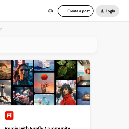
Create a post
Login
e?
Remix with Firefly Community