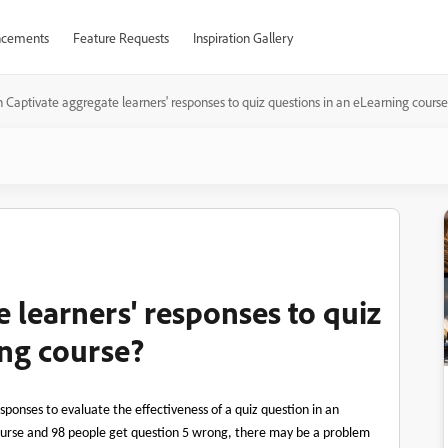
cements
Feature Requests
Inspiration Gallery
 Captivate aggregate learners' responses to quiz questions in an eLearning cours
 learners' responses to quiz
ing course?
sponses to evaluate the effectiveness of a quiz question in an
ourse and 98 people get question 5 wrong, there may be a problem