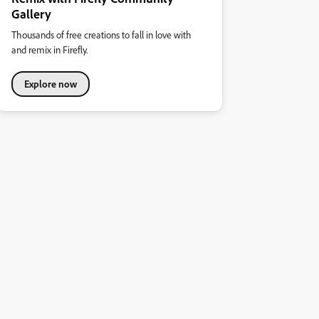
Gallery
Thousands of free creations to fall in love with
and remix in Firefly.
Explore now