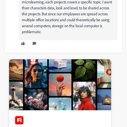
microlearning, each projects covers a specific topic. I want
thier characters data, look and level, to be shared across
the projects. But since our employees are spread across
multiple office locations and could theoretically be using
several computers, storage on the local computer is
problematic.