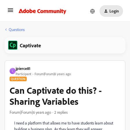
Login
Questions
Captivate
jpierce81
J
Participant
Forum|Forum|6 years ago
QUESTION
Can Captivate do this? -
Sharing Variables
Forum|Forum|6 years ago
2 replies
I need a platform that allows me to have students learn about
building a business plan. As they learn they will answer