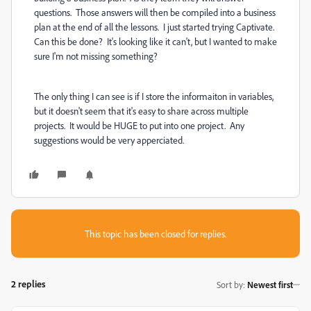
questions. Those answers will then be compiled into a business
plan at the end of all the lessons. I just started trying Captivate.
Can this be done? It's looking like it can't, but I wanted to make
sure I'm not missing something?
The only thing I can see is if I store the informaiton in variables,
but it doesn't seem that it's easy to share across multiple
projects. It would be HUGE to put into one project. Any
suggestions would be very apperciated.
This topic has been closed for replies.
2 replies
Sort by
:
Newest first