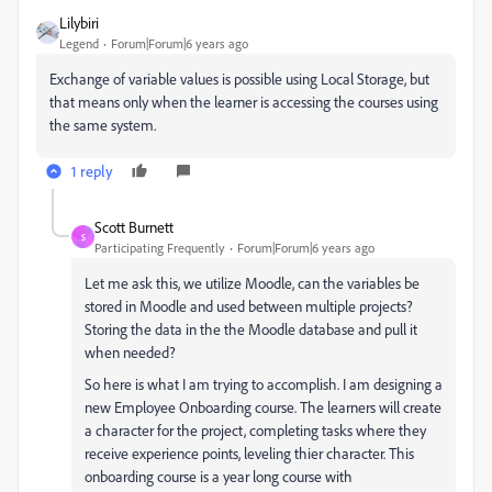
Lilybiri
Legend
Forum|Forum|6 years ago
Exchange of variable values is possible using Local Storage, but
that means only when the learner is accessing the courses using
the same system.
1 reply
Scott Burnett
S
Participating Frequently
Forum|Forum|6 years ago
Let me ask this, we utilize Moodle, can the variables be
stored in Moodle and used between multiple projects?
Storing the data in the the Moodle database and pull it
when needed?
So here is what I am trying to accomplish. I am designing a
new Employee Onboarding course. The learners will create
a character for the project, completing tasks where they
receive experience points, leveling thier character. This
onboarding course is a year long course with