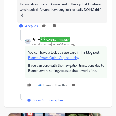
I know about Branch Aware...and in theory that IS where I
was headed. Anyone have any luck actually DOING this?
;-)
4 replies
Lilybiri
CORRECT ANSWER
Legend
Forum|Forum|10 years ago
You can have a look at a use case in this blog post:
Branch Aware Quiz - Captivate blog
If you can cope with the navigation limitations due to
Branch aware setting, you see that it works fine.
1 person likes this
Show 3 more replies