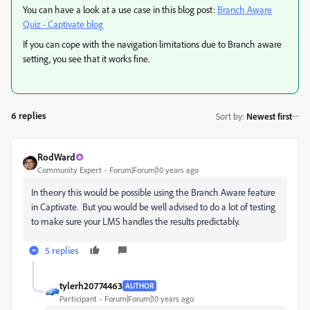
You can have a look at a use case in this blog post:
Branch Aware
Quiz - Captivate blog
If you can cope with the navigation limitations due to Branch aware
setting, you see that it works fine.
6 replies
Sort by
:
Newest first
RodWard
Community Expert
Forum|Forum|10 years ago
In theory this would be possible using the Branch Aware feature
in Captivate. But you would be well advised to do a lot of testing
to make sure your LMS handles the results predictably.
5 replies
tylerh20774463
AUTHOR
Participant
Forum|Forum|10 years ago