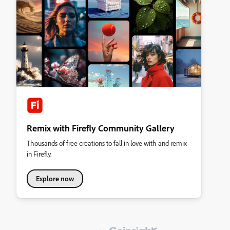
Remix with Firefly Community Gallery
Thousands of free creations to fall in love with and remix
in Firefly.
Explore now