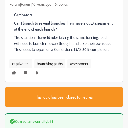
Forum|Forum|10 years ago
6 replies
Captivate 9
Can I branch to several branches then have a quiz/assessment
at the end of each branch?
The situation: I have 10 roles taking the same training. each
will need to branch midway through and take their own quiz.
This needs to report on a Cornerstone LMS 80% completion.
captivate 9
branching paths
assessment
This topic has been closed for replies.
Correct answer
Lilybiri