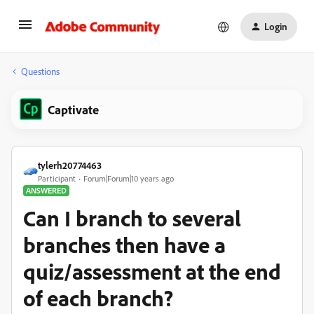
Login
Questions
Captivate
tylerh20774463
Participant
Forum|Forum|10 years ago
ANSWERED
Can I branch to several
branches then have a
quiz/assessment at the end
of each branch?