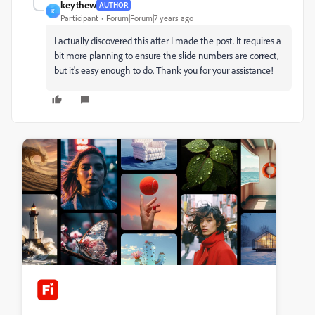
keythew
AUTHOR
K
Participant
Forum|Forum|7 years ago
I actually discovered this after I made the post. It requires a
bit more planning to ensure the slide numbers are correct,
but it's easy enough to do. Thank you for your assistance!