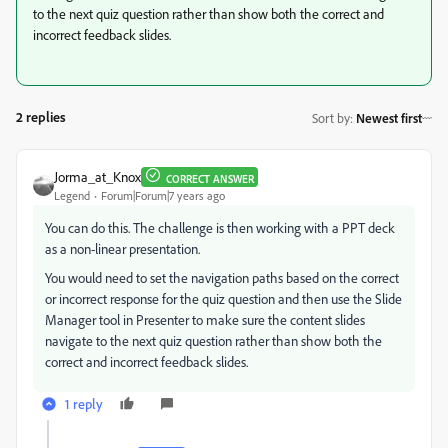
to the next quiz question rather than show both the correct and
incorrect feedback slides.
2 replies
Sort by
:
Newest first
Jorma_at_Knox
CORRECT ANSWER
Legend
Forum|Forum|7 years ago
You can do this. The challenge is then working with a PPT deck
as a non-linear presentation.
You would need to set the navigation paths based on the correct
or incorrect response for the quiz question and then use the Slide
Manager tool in Presenter to make sure the content slides
navigate to the next quiz question rather than show both the
correct and incorrect feedback slides.
1 reply