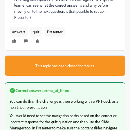
learner can see what the correct answer is and why before
moving on to the next question. Is that possible to set up in
Presenter?
answers
quiz
Presenter
This topic has been closed for replies.
Correct answer
Jorma_at_Knox
You can do this. The challenge is then working with a PPT deck as a
non-linear presentation.
You would need to set the navigation paths based on the correct or
incorrect response for the quiz question and then use the Slide
Manager tool in Presenter to make sure the content slides navigate