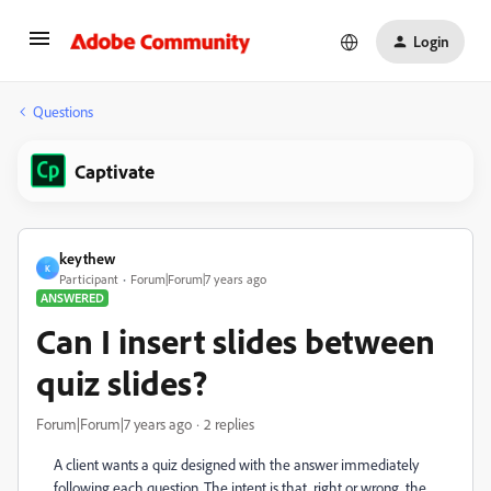
Login
Questions
Captivate
keythew
K
Participant
Forum|Forum|7 years ago
ANSWERED
Can I insert slides between
quiz slides?
Forum|Forum|7 years ago
2 replies
A client wants a quiz designed with the answer immediately
following each question. The intent is that, right or wrong, the