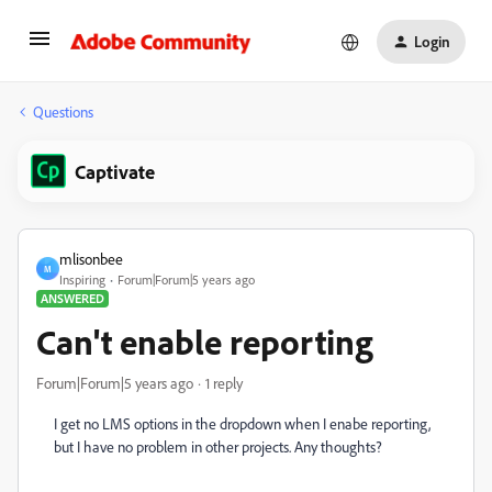
Login
Questions
Captivate
mlisonbee
M
Inspiring
Forum|Forum|5 years ago
ANSWERED
Can't enable reporting
Forum|Forum|5 years ago
1 reply
I get no LMS options in the dropdown when I enabe reporting,
but I have no problem in other projects. Any thoughts?