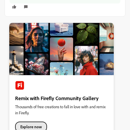
Remix with Firefly Community Gallery
Thousands of free creations to fall in love with and remix
in Firefly.
Explore now