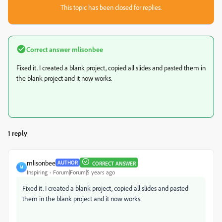
This topic has been closed for replies.
Correct answer
mlisonbee
Fixed it. I created a blank project, copied all slides and pasted them in
the blank project and it now works.
1 reply
mlisonbee
AUTHOR
CORRECT ANSWER
M
Inspiring
Forum|Forum|5 years ago
Fixed it. I created a blank project, copied all slides and pasted
them in the blank project and it now works.