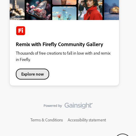
Remix with Firefly Community Gallery
Thousands of free creations to fall in love with and remix
in Firefly.
Explore now
Terms & Conditions
Accessibility statement