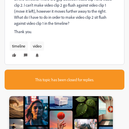
clip 2. I can't make video clip 2 go flush against video clip 1
(move it left), however it moves further away to the right.
What do I have to do in order to make video clip 2 sit flush
against video clip 1 in the timeline?
Thank you.
timeline
video
This topic has been closed for replies.