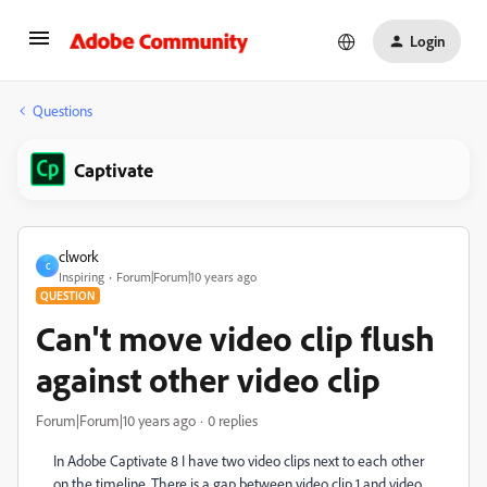
Login
Questions
Captivate
clwork
C
Inspiring
Forum|Forum|10 years ago
QUESTION
Can't move video clip flush
against other video clip
Forum|Forum|10 years ago
0 replies
In Adobe Captivate 8 I have two video clips next to each other
on the timeline. There is a gap between video clip 1 and video