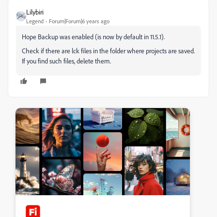
Lilybiri
Legend
Forum|Forum|6 years ago
Hope Backup was enabled (is now by default in 11.5.1).
Check if there are lck files in the folder where projects are saved.
If you find such files, delete them.