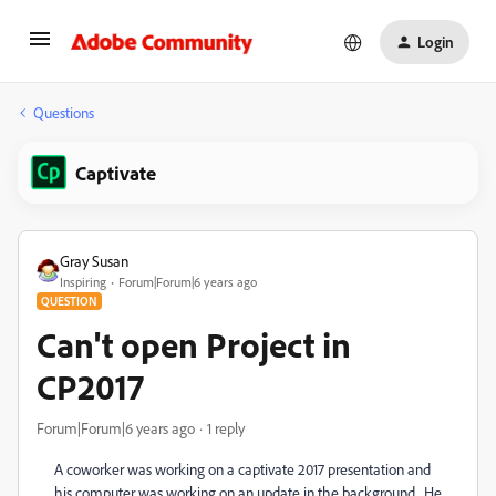
Login
Questions
Captivate
Gray Susan
Inspiring
Forum|Forum|6 years ago
QUESTION
Can't open Project in
CP2017
Forum|Forum|6 years ago
1 reply
A coworker was working on a captivate 2017 presentation and
his computer was working on an update in the background. He