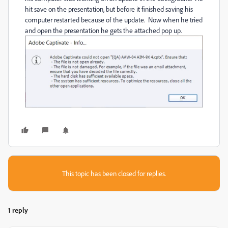
hit save on the presentation, but before it finished saving his
computer restarted because of the update. Now when he tried
and open the presentation he gets the attached pop up.
This topic has been closed for replies.
1 reply