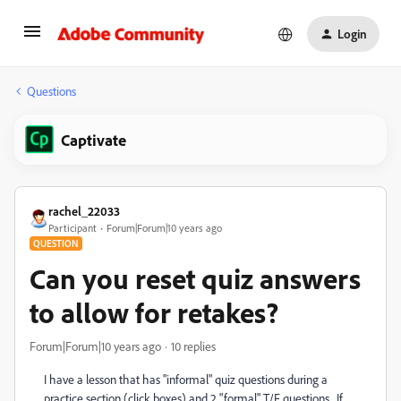
Login
Questions
Captivate
rachel_22033
Participant
Forum|Forum|10 years ago
QUESTION
Can you reset quiz answers
to allow for retakes?
Forum|Forum|10 years ago
10 replies
I have a lesson that has "informal" quiz questions during a
practice section (click boxes) and 2 "formal" T/F questions. If