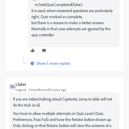
m
.
SetIsQuizCompleted
(
false
);
It is used, when answered questions are particularly
right, Quiz marked as complete,
but there is a reason to make a better answer.
Normally in that case attempts are ignored by the
quiz controller.
Show 5 more replies
Lilybiri
Legend
Forum|Forum|10 years ago
If you are indeed talking about Captivate, Jump to slide will not
do the trick at all.
You have to allow multiple attempts on Quiz Level (Quiz,
Preferences, Pass Fail) and have the Retake button shown up.
Only clicking on that Retake button will clear the answers of a