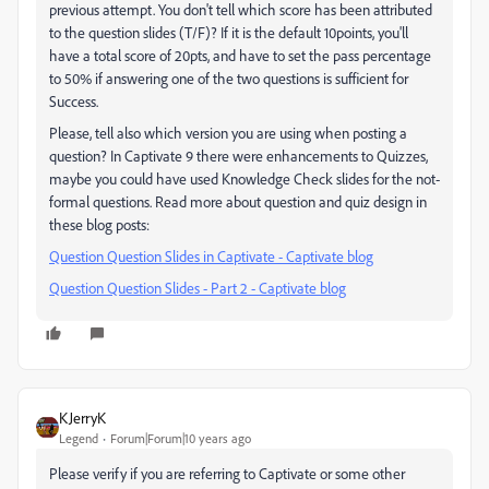
previous attempt. You don't tell which score has been attributed
to the question slides (T/F)? If it is the default 10points, you'll
have a total score of 20pts, and have to set the pass percentage
to 50% if answering one of the two questions is sufficient for
Success.
Please, tell also which version you are using when posting a
question? In Captivate 9 there were enhancements to Quizzes,
maybe you could have used Knowledge Check slides for the not-
formal questions. Read more about question and quiz design in
these blog posts:
Question Question Slides in Captivate - Captivate blog
Question Question Slides - Part 2 - Captivate blog
KJerryK
Legend
Forum|Forum|10 years ago
Please verify if you are referring to Captivate or some other