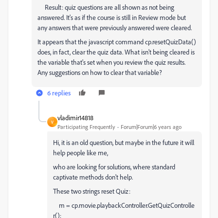
Result: quiz questions are all shown as not being
answered. It's as if the course is still in Review mode but
any answers that were previously answered were cleared.
It appears that the javascript command cp.resetQuizData()
does, in fact, clear the quiz data. What isn't being cleared is
the variable that's set when you review the quiz results.
Any suggestions on how to clear that variable?
6 replies
vladimir14818
V
Participating Frequently
Forum|Forum|6 years ago
Hi, it is an old question, but maybe in the future it will
help people like me,
who are looking for solutions, where standard
captivate methods don't help.
These two strings reset Quiz:
m
=
cp
.
movie
.
playbackController
.
GetQuizControlle
r
();