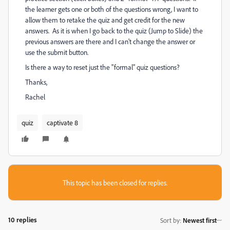
the learner gets one or both of the questions wrong, I want to
allow them to retake the quiz and get credit for the new
answers. As it is when I go back to the quiz (Jump to Slide) the
previous answers are there and I can't change the answer or
use the submit button.
Is there a way to reset just the "formal" quiz questions?
Thanks,
Rachel
quiz
captivate 8
This topic has been closed for replies.
10 replies
Sort by
:
Newest first