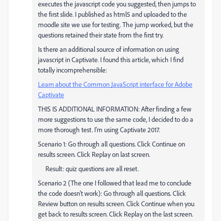
executes the javascript code you suggested, then jumps to
the first slide. I published as html5 and uploaded to the
moodle site we use for testing. The jump worked, but the
questions retained their state from the first try.
Is there an additional source of information on using
javascript in Captivate. I found this article, which I find
totally incomprehensible:
Learn about the Common JavaScript interface for Adobe
Captivate
THIS IS ADDITIONAL INFORMATION: After finding a few
more suggestions to use the same code, I decided to do a
more thorough test. I'm using Captivate 2017.
Scenario 1: Go through all questions. Click Continue on
results screen. Click Replay on last screen.
Result: quiz questions are all reset.
Scenario 2 (The one I followed that lead me to conclude
the code doesn't work): Go through all questions. Click
Review button on results screen. Click Continue when you
get back to results screen. Click Replay on the last screen.