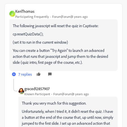
KenThomas
K
Participating Frequently
Forum|Forum|8 years ago
The following javascript will reset the quiz in Captivate:
cp.resetQuizData();
(set it to run in the current window)
You can create a button "Try Again" to launch an advanced
action that runs that javascript and jump them to the desired
slide (quiz intro, first page of the course, etc.).
7 replies
graced12857907
Known Participant
Forum|Forum|8 years ago
Thank you very much for this suggestion.
Unfortunately, when I tried it, it didn't reset the quiz. I have
a button at the end of the course that, up until now, simply
jumped to the first slide. I set up an advanced action that