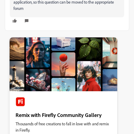
application, so this question can be moved to the appropriate
forum
Remix with Firefly Community Gallery
Thousands of free creations to fall in love with and remix
in Firefly.