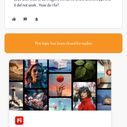
it did not work. How do I fix?
This topic has been closed for replies.