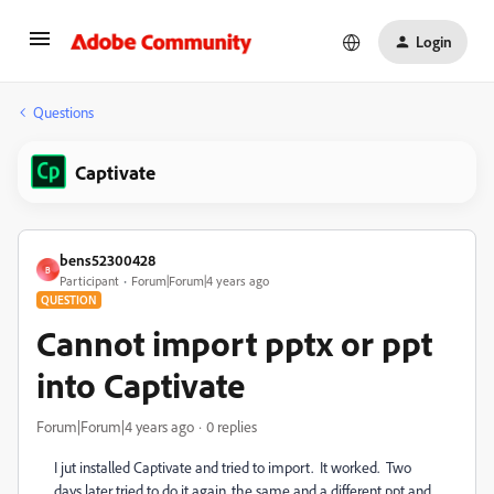
Login
Questions
Captivate
bens52300428
B
Participant
Forum|Forum|4 years ago
QUESTION
Cannot import pptx or ppt
into Captivate
Forum|Forum|4 years ago
0 replies
I jut installed Captivate and tried to import. It worked. Two
days later tried to do it again, the same and a different ppt and