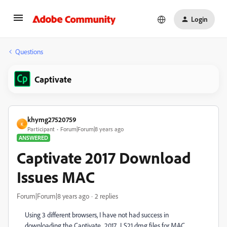
Login
Questions
Captivate
khymg27520759
K
Participant
Forum|Forum|8 years ago
ANSWERED
Captivate 2017 Download
Issues MAC
Forum|Forum|8 years ago
2 replies
Using 3 different browsers, I have not had success in
downloading the Captivate_2017_LS21 dmg files for MAC