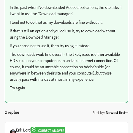
In the past when I've downloaded Adobe applications, the site asks if
I want to use the 'Download manager'.
I tend not to do that as my downloads are fine without it.
If that is still an option and you dd use it, try to download without
using the Download Manager.
If you chose not to use it, then try using it instead.
The downloads work fine overall - the likely issue is either available
HD space on your computer or an unstable internet connection. Of
course, it could be an unstable connection on Adobe's side (or
anywhere in between their site and your computer)...but those
usually pass within a day at most, in my experience.
Try again.
2 replies
Sort by
:
Newest first
Erik Lord
CORRECT ANSWER