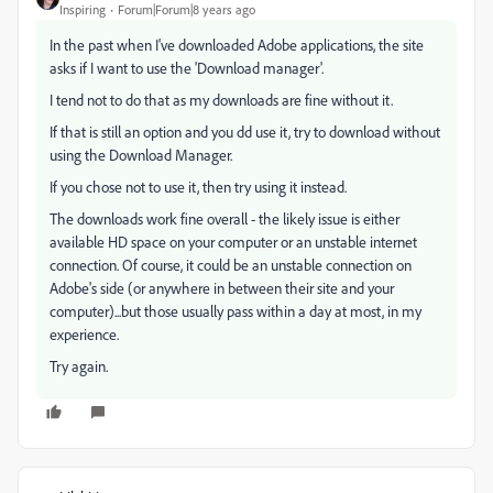
Inspiring
Forum|Forum|8 years ago
In the past when I've downloaded Adobe applications, the site
asks if I want to use the 'Download manager'.
I tend not to do that as my downloads are fine without it.
If that is still an option and you dd use it, try to download without
using the Download Manager.
If you chose not to use it, then try using it instead.
The downloads work fine overall - the likely issue is either
available HD space on your computer or an unstable internet
connection. Of course, it could be an unstable connection on
Adobe's side (or anywhere in between their site and your
computer)...but those usually pass within a day at most, in my
experience.
Try again.