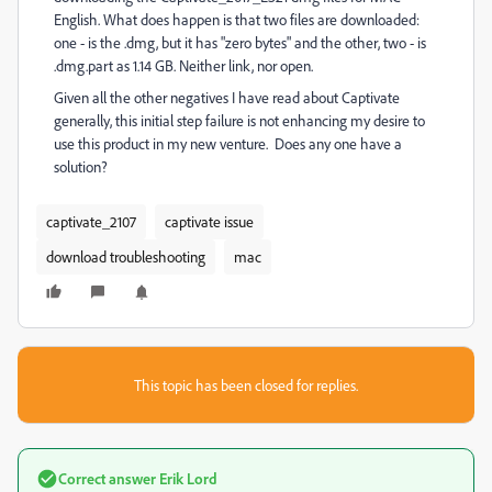
English. What does happen is that two files are downloaded:
one - is the .dmg, but it has "zero bytes" and the other, two - is
.dmg.part as 1.14 GB. Neither link, nor open.
Given all the other negatives I have read about Captivate
generally, this initial step failure is not enhancing my desire to
use this product in my new venture. Does any one have a
solution?
captivate_2107
captivate issue
download troubleshooting
mac
This topic has been closed for replies.
Correct answer
Erik Lord