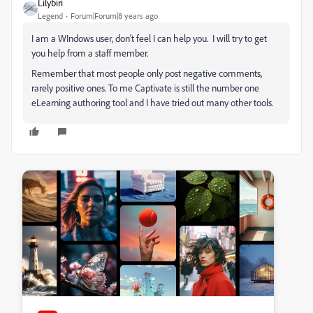
Lilybiri
Legend
Forum|Forum|8 years ago
I am a WIndows user, don't feel I can help you. I will try to get
you help from a staff member.
Remember that most people only post negative comments,
rarely positive ones. To me Captivate is still the number one
eLearning authoring tool and I have tried out many other tools.