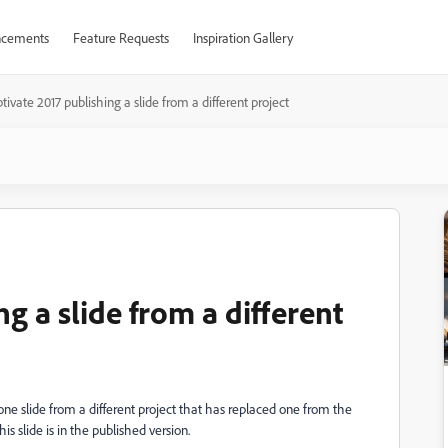
cements
Feature Requests
Inspiration Gallery
tivate 2017 publishing a slide from a different project
g a slide from a different
 one slide from a different project that has replaced one from the
his slide is in the published version.