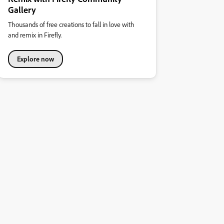
Gallery
Thousands of free creations to fall in love with
and remix in Firefly.
Explore now