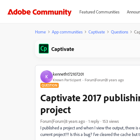
Featured Communities
Announ
Home
App communities
Captivate
Questions
Cap
Captivate
kennetht72107201
K
Known Participant
Forum|Forum|8 years ago
QUESTION
Captivate 2017 publishin
project
Forum|Forum|8 years ago
1 reply
153 views
I published a project and when I view the output, there is
current project!!! Is this a bug? I've cleared the cache but t