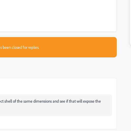
s been closed for replies.
ject shell of the same dimensions and see if that will expose the