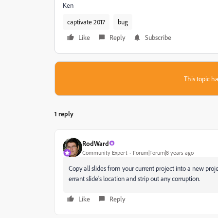
Ken
captivate 2017
bug
Like
Reply
Subscribe
This topic ha
1 reply
RodWard
Community Expert
Forum|Forum|8 years ago
Copy all slides from your current project into a new pro
errant slide's location and strip out any corruption.
Like
Reply