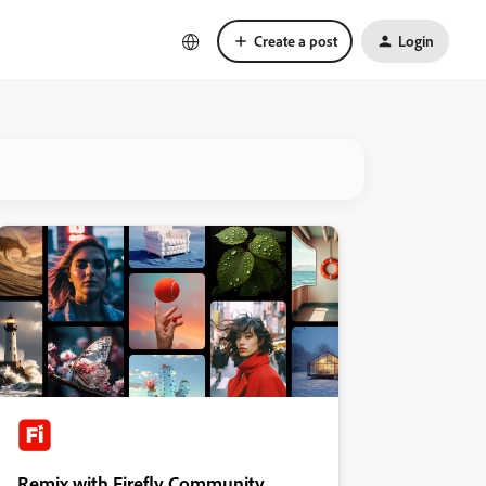
Create a post
Login
Remix with Firefly Community