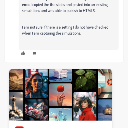
error. I copied the the slides and pasted into an existing
simulations and was able to publish to HTML5.
I am not sure if there is a setting I do not have checked
when I am capturing the simulations.