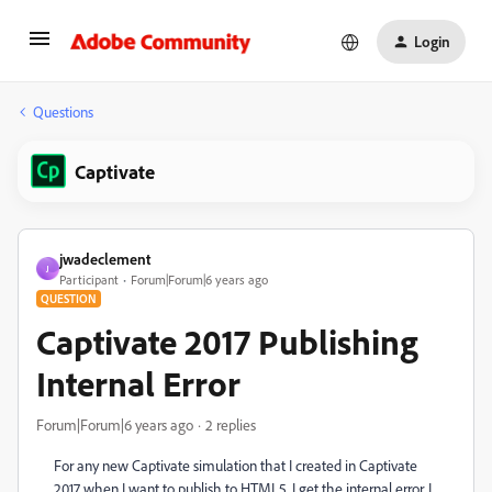
Login
Questions
Captivate
jwadeclement
J
Participant
Forum|Forum|6 years ago
QUESTION
Captivate 2017 Publishing
Internal Error
Forum|Forum|6 years ago
2 replies
For any new Captivate simulation that I created in Captivate
2017 when I want to publish to HTML5, I get the internal error. I