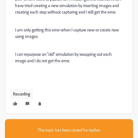
have tried creating a new simulation by inserting images and
creating each step without capturing and I still get the error.
I am only getting this error when I capture new or create new
using images.
I can repurpose an "old" simulation by swapping out each
image and I do not get the error.
Recording
This topic has been closed for replies.