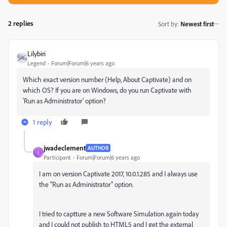
2 replies
Sort by
:
Newest first
Lilybiri
Legend
Forum|Forum|6 years ago
Which exact version number (Help, About Captivate) and on
which OS? If you are on Windows, do you run Captivate with
'Run as Administrator' option?
1 reply
jwadeclement
AUTHOR
J
Participant
Forum|Forum|6 years ago
I am on version Captivate 2017, 10.0.1.285 and I always use
the "Run as Administrator" option.
I tried to captture a new Software Simulation again today
and I could not publish to HTML5 and I get the external