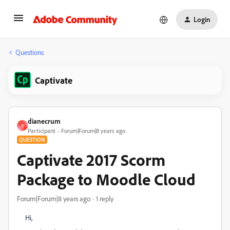
Login
Questions
Captivate
dianecrum
D
Participant
Forum|Forum|8 years ago
QUESTION
Captivate 2017 Scorm
Package to Moodle Cloud
Forum|Forum|8 years ago
1 reply
Hi,