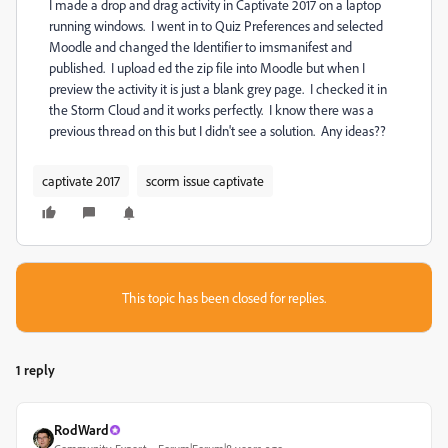
I made a drop and drag activity in Captivate 2017 on a laptop
running windows. I went in to Quiz Preferences and selected
Moodle and changed the Identifier to imsmanifest and
published. I upload ed the zip file into Moodle but when I
preview the activity it is just a blank grey page. I checked it in
the Storm Cloud and it works perfectly. I know there was a
previous thread on this but I didn't see a solution. Any ideas??
captivate 2017
scorm issue captivate
This topic has been closed for replies.
1 reply
RodWard