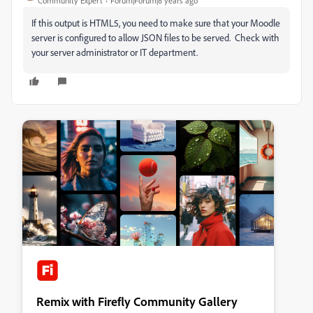
Community Expert
Forum|Forum|8 years ago
If this output is HTML5, you need to make sure that your Moodle
server is configured to allow JSON files to be served. Check with
your server administrator or IT department.
Remix with Firefly Community Gallery