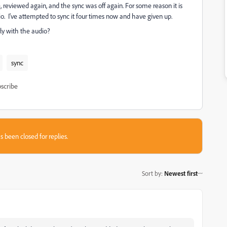
, reviewed again, and the sync was off again. For some reason it is
o. I've attempted to sync it four times now and have given up.
rly with the audio?
sync
scribe
s been closed for replies.
Sort by
:
Newest first