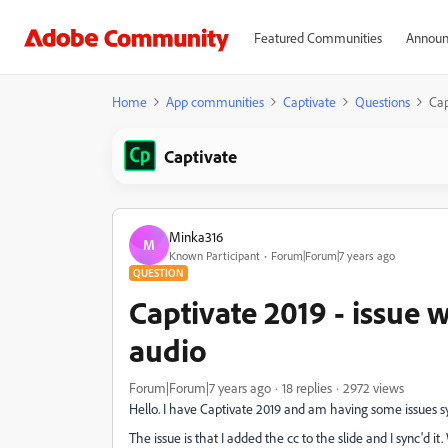
Featured Communities
Announ
Home
App communities
Captivate
Questions
Cap
Captivate
Minka316
M
Known Participant
Forum|Forum|7 years ago
QUESTION
Captivate 2019 - issue 
audio
Forum|Forum|7 years ago
18 replies
2972 views
Hello. I have Captivate 2019 and am having some issues sy
The issue is that I added the cc to the slide and I sync'd it