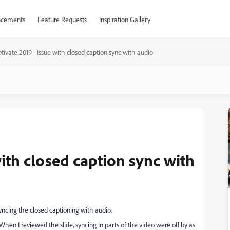
cements
Feature Requests
Inspiration Gallery
tivate 2019 - issue with closed caption sync with audio
with closed caption sync with
ncing the closed captioning with audio.
. When I reviewed the slide, syncing in parts of the video were off by as