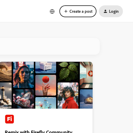
Create a post
Login
Remix with Firefly Community