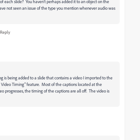
of each slide? You haven't perhaps added it to an object on the
I have not seen an issue of the type you mention whenever audio was
Reply
 is being added to a slide that contains a video I imported to the
it Video Timing" feature. Most of the captions located at the
eo progresses, the timing of the captions are all off. The video is