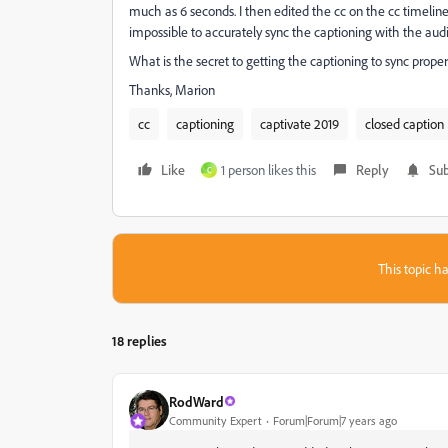
much as 6 seconds. I then edited the cc on the cc timeline
impossible to accurately sync the captioning with the audi
What is the secret to getting the captioning to sync prope
Thanks, Marion
cc
captioning
captivate 2019
closed caption
Like
1 person likes this
Reply
Sub
C
This topic ha
18 replies
RodWard
Community Expert
Forum|Forum|7 years ago