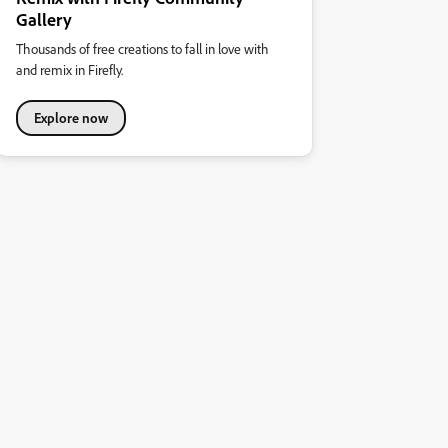
Gallery
Thousands of free creations to fall in love with
and remix in Firefly.
Explore now