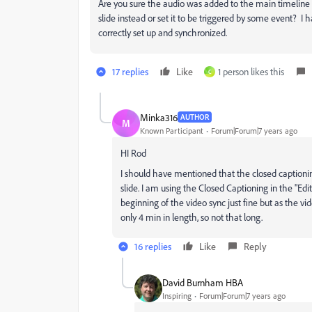
Are you sure the audio was added to the main timeline 
slide instead or set it to be triggered by some event? 
correctly set up and synchronized.
17 replies
Like
1 person likes this
C
Minka316
AUTHOR
M
Known Participant
Forum|Forum|7 years ago
HI Rod
I should have mentioned that the closed captioning
slide. I am using the Closed Captioning in the "Ed
beginning of the video sync just fine but as the vid
only 4 min in length, so not that long.
16 replies
Like
Reply
David Burnham HBA
Inspiring
Forum|Forum|7 years ago