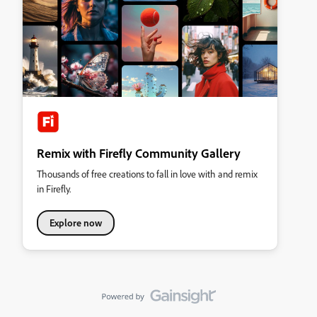
Remix with Firefly Community Gallery
Thousands of free creations to fall in love with and remix
in Firefly.
Explore now