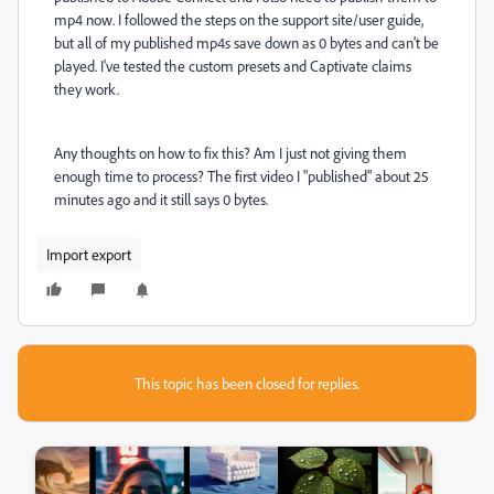
mp4 now. I followed the steps on the support site/user guide,
but all of my published mp4s save down as 0 bytes and can't be
played. I've tested the custom presets and Captivate claims
they work.
Any thoughts on how to fix this? Am I just not giving them
enough time to process? The first video I "published" about 25
minutes ago and it still says 0 bytes.
Import export
This topic has been closed for replies.