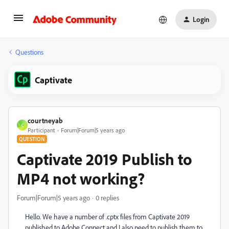
Login
Questions
Captivate
courtneyab
C
Participant
Forum|Forum|5 years ago
QUESTION
Captivate 2019 Publish to
MP4 not working?
Forum|Forum|5 years ago
0 replies
Hello. We have a number of .cptx files from Captivate 2019
published to Adobe Connect and I also need to publish them to