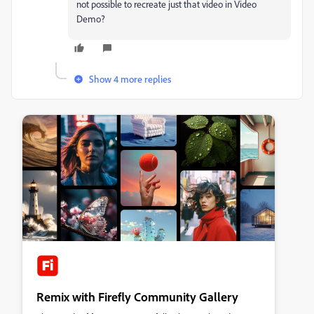
not possible to recreate just that video in Video
Demo?
Show 4 more replies
Remix with Firefly Community Gallery