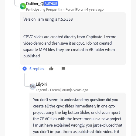
Dalibor_Q
AUTHOR
D
Participating Frequently
Forum|Forum|4 years ago
Version I am using is 11.5.5.553
CPVC slides are created directly from Captivate. I record
video demo and then save it as cpvc. I do not created
saparate MP4 files, they are created in VR folder when
published.
5 replies
Lilybiri
Legend
Forum|Forum|4 years ago
You don't seem to understand my question: did you
create all the cpvc slides immediately in one cptx
project using the big button Slides, or did you import
the CPVC files with the Insert menu in a new project.
I must have explained wrongly, you just excluced that
you didn't import them as published slide video. Is it