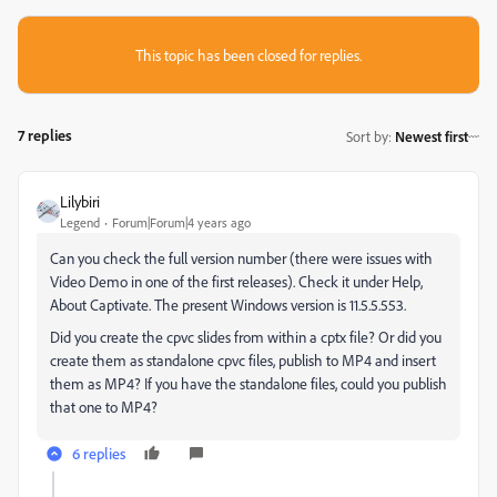
This topic has been closed for replies.
7 replies
Sort by
:
Newest first
Lilybiri
Legend
Forum|Forum|4 years ago
Can you check the full version number (there were issues with
Video Demo in one of the first releases). Check it under Help,
About Captivate. The present Windows version is 11.5.5.553.
Did you create the cpvc slides from within a cptx file? Or did you
create them as standalone cpvc files, publish to MP4 and insert
them as MP4? If you have the standalone files, could you publish
that one to MP4?
6 replies