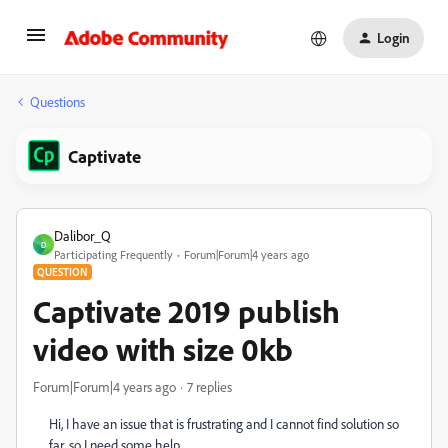
Login
Questions
Captivate
Dalibor_Q
D
Participating Frequently
Forum|Forum|4 years ago
QUESTION
Captivate 2019 publish
video with size 0kb
Forum|Forum|4 years ago
7 replies
Hi, I have an issue that is frustrating and I cannot find solution so
far, so I need some help.