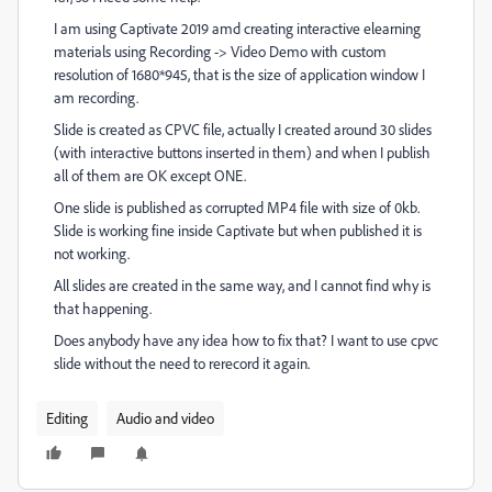
I am using Captivate 2019 amd creating interactive elearning
materials using Recording -> Video Demo with custom
resolution of 1680*945, that is the size of application window I
am recording.
Slide is created as CPVC file, actually I created around 30 slides
(with interactive buttons inserted in them) and when I publish
all of them are OK except ONE.
One slide is published as corrupted MP4 file with size of 0kb.
Slide is working fine inside Captivate but when published it is
not working.
All slides are created in the same way, and I cannot find why is
that happening.
Does anybody have any idea how to fix that? I want to use cpvc
slide without the need to rerecord it again.
Editing
Audio and video