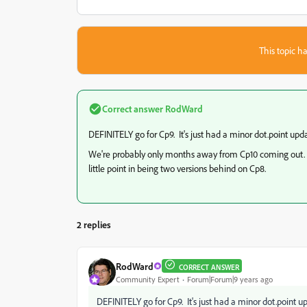
This topic ha
Correct answer
RodWard
DEFINITELY go for Cp9. It's just had a minor dot.point upda
We're probably only months away from Cp10 coming out. So ve
little point in being two versions behind on Cp8.
2 replies
RodWard
CORRECT ANSWER
Community Expert
Forum|Forum|9 years ago
DEFINITELY go for Cp9. It's just had a minor dot.point u