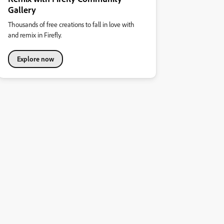
Gallery
Thousands of free creations to fall in love with
and remix in Firefly.
Explore now