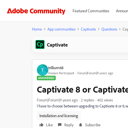
Featured Communities
Announ
Home
App communities
Captivate
Questions
Cap
Captivate
trillium68
T
Known Participant
Forum|Forum|9 years ago
ANSWERED
Captivate 8 or Captivat
Forum|Forum|9 years ago
2 replies
402 views
I have to choose between upgrading to Captivate 8 or 9, 
Installation and licensing
Like
Reply
Subscribe