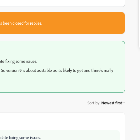
s been closed for replies.
te fixing some issues.
rsion 9 is about as stable as it's likely to get and there's really
Sort by
:
Newest first
pdate fixing some issues.