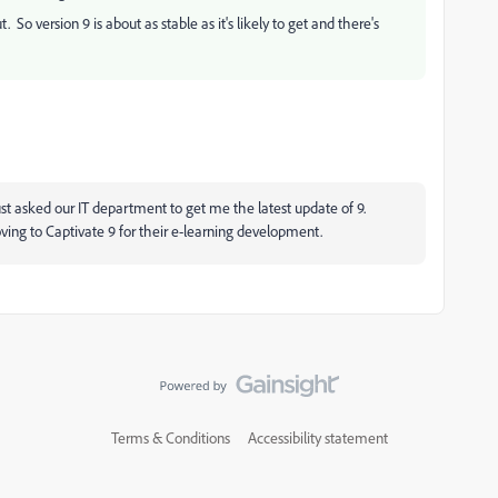
 version 9 is about as stable as it's likely to get and there's
st asked our IT department to get me the latest update of 9.
oving to Captivate 9 for their e-learning development.
Terms & Conditions
Accessibility statement