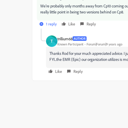
We're probably only months away from Cp10 coming out. So
really little point in being two versions behind on Cp8.
1 reply
Like
Reply
trillium68
AUTHOR
T
Known Participant
Forum|Forum|9 years ago
Thanks Rod for your much appreciated advice. I ju
FYI...the EMR (Epic) our organization utilizes is m
Like
Reply