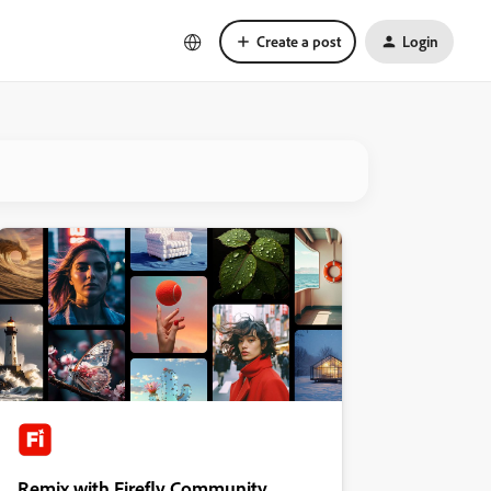
Create a post
Login
Remix with Firefly Community