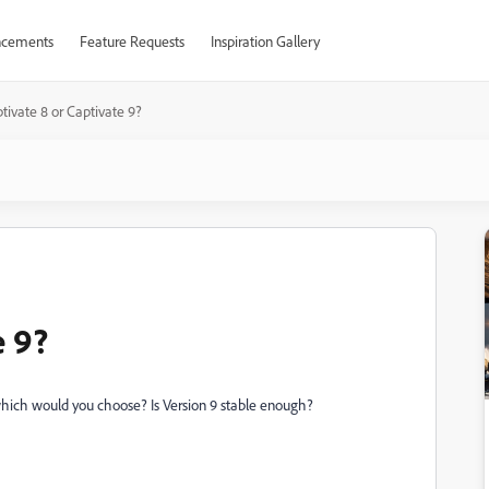
cements
Feature Requests
Inspiration Gallery
tivate 8 or Captivate 9?
e 9?
which would you choose? Is Version 9 stable enough?