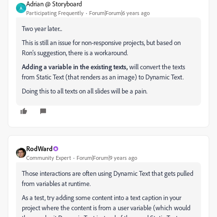
Adrian @ Storyboard
A
Participating Frequently
Forum|Forum|6 years ago
Two year later...
This is still an issue for non-responsive projects, but based on
Ron's suggestion, there is a workaround.
Adding a variable in the existing texts,
will convert the texts
from Static Text (that renders as an image) to Dynamic Text.
Doing this to all texts on all slides will be a pain.
RodWard
Community Expert
Forum|Forum|9 years ago
Those interactions are often using Dynamic Text that gets pulled
from variables at runtime.
As a test, try adding some content into a text caption in your
project where the content is from a user variable (which would