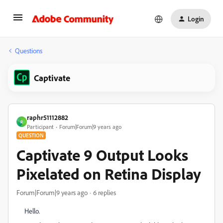
Login
Questions
Captivate
raphr51112882
R
Participant
Forum|Forum|9 years ago
QUESTION
Captivate 9 Output Looks
Pixelated on Retina Display
Forum|Forum|9 years ago
6 replies
Hello.