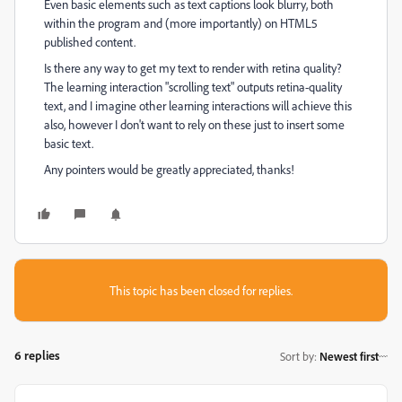
Even basic elements such as text captions look blurry, both
within the program and (more importantly) on HTML5
published content.
Is there any way to get my text to render with retina quality?
The learning interaction "scrolling text" outputs retina-quality
text, and I imagine other learning interactions will achieve this
also, however I don't want to rely on these just to insert some
basic text.
Any pointers would be greatly appreciated, thanks!
This topic has been closed for replies.
6 replies
Sort by
:
Newest first