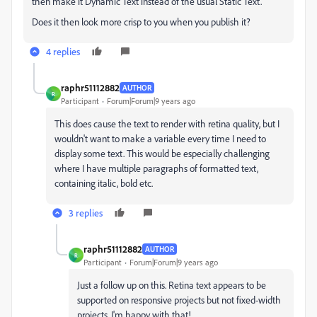
then make it Dynamic Text instead of the usual Static Text.
Does it then look more crisp to you when you publish it?
4 replies
raphr51112882
AUTHOR
R
Participant
Forum|Forum|9 years ago
This does cause the text to render with retina quality, but I
wouldn't want to make a variable every time I need to
display some text. This would be especially challenging
where I have multiple paragraphs of formatted text,
containing italic, bold etc.
3 replies
raphr51112882
AUTHOR
R
Participant
Forum|Forum|9 years ago
Just a follow up on this. Retina text appears to be
supported on responsive projects but not fixed-width
projects. I'm happy with that!