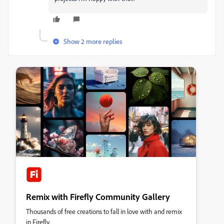
Show 2 more replies
Remix with Firefly Community Gallery
Thousands of free creations to fall in love with and remix
in Firefly.