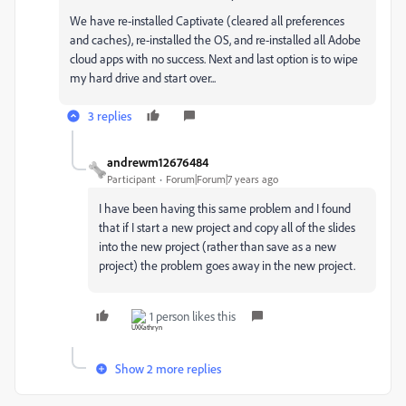
We have re-installed Captivate (cleared all preferences
and caches), re-installed the OS, and re-installed all Adobe
cloud apps with no success. Next and last option is to wipe
my hard drive and start over...
3 replies
andrewm12676484
Participant
Forum|Forum|7 years ago
I have been having this same problem and I found
that if I start a new project and copy all of the slides
into the new project (rather than save as a new
project) the problem goes away in the new project.
1 person likes this
Show 2 more replies