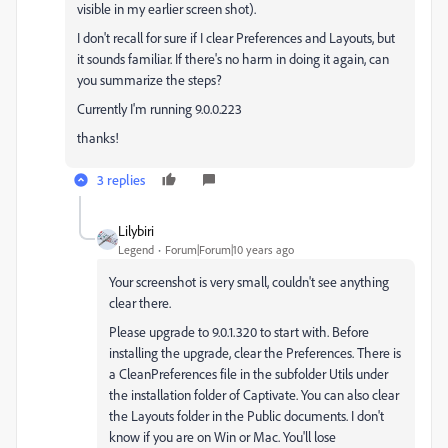
visible in my earlier screen shot).
I don't recall for sure if I clear Preferences and Layouts, but
it sounds familiar. If there's no harm in doing it again, can
you summarize the steps?
Currently I'm running 9.0.0.223
thanks!
3 replies
Lilybiri
Legend
Forum|Forum|10 years ago
Your screenshot is very small, couldn't see anything
clear there.
Please upgrade to 9.0.1.320 to start with. Before
installing the upgrade, clear the Preferences. There is
a CleanPreferences file in the subfolder Utils under
the installation folder of Captivate. You can also clear
the Layouts folder in the Public documents. I don't
know if you are on Win or Mac. You'll lose