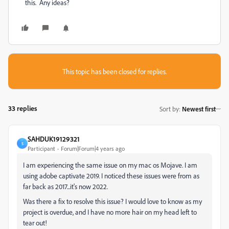
this. Any ideas?
This topic has been closed for replies.
33 replies
Sort by
:
Newest first
SAHDUK19129321
S
Participant
Forum|Forum|4 years ago
I am experiencing the same issue on my mac os Mojave. I am
using adobe captivate 2019. I noticed these issues were from as
far back as 2017...it's now 2022.
Was there a fix to resolve this issue? I would love to know as my
project is overdue, and I have no more hair on my head left to
tear out!