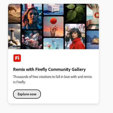
Remix with Firefly Community Gallery
Thousands of free creations to fall in love with and remix
in Firefly.
Explore now