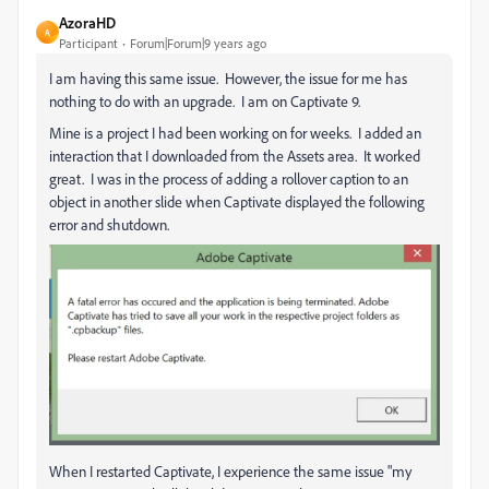
AzoraHD
A
Participant
Forum|Forum|9 years ago
I am having this same issue. However, the issue for me has
nothing to do with an upgrade. I am on Captivate 9.
Mine is a project I had been working on for weeks. I added an
interaction that I downloaded from the Assets area. It worked
great. I was in the process of adding a rollover caption to an
object in another slide when Captivate displayed the following
error and shutdown.
When I restarted Captivate, I experience the same issue "my