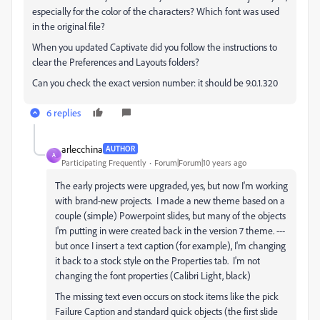
especially for the color of the characters? Which font was used
in the original file?
When you updated Captivate did you follow the instructions to
clear the Preferences and Layouts folders?
Can you check the exact version number: it should be 9.0.1.320
6 replies
arlecchina
AUTHOR
A
Participating Frequently
Forum|Forum|10 years ago
The early projects were upgraded, yes, but now I'm working
with brand-new projects. I made a new theme based on a
couple (simple) Powerpoint slides, but many of the objects
I'm putting in were created back in the version 7 theme. ---
but once I insert a text caption (for example), I'm changing
it back to a stock style on the Properties tab. I'm not
changing the font properties (Calibri Light, black)
The missing text even occurs on stock items like the pick
Failure Caption and standard quick objects (the first slide