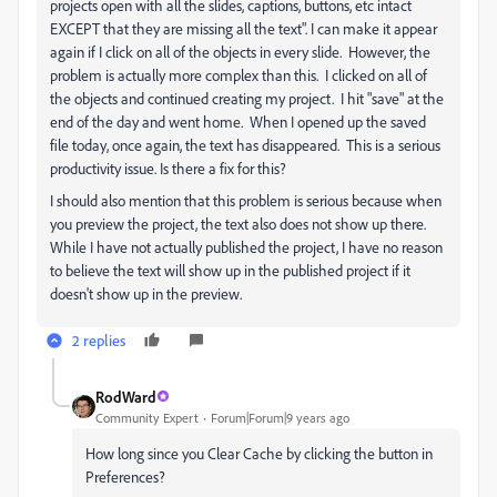
projects open with all the slides, captions, buttons, etc intact
EXCEPT that they are missing all the text". I can make it appear
again if I click on all of the objects in every slide. However, the
problem is actually more complex than this. I clicked on all of
the objects and continued creating my project. I hit "save" at the
end of the day and went home. When I opened up the saved
file today, once again, the text has disappeared. This is a serious
productivity issue. Is there a fix for this?
I should also mention that this problem is serious because when
you preview the project, the text also does not show up there.
While I have not actually published the project, I have no reason
to believe the text will show up in the published project if it
doesn't show up in the preview.
2 replies
RodWard
Community Expert
Forum|Forum|9 years ago
How long since you Clear Cache by clicking the button in
Preferences?