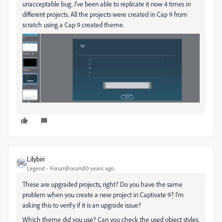
unacceptable bug. I've been able to replicate it now 4 times in
different projects. All the projects were created in Cap 9 from
scratch using a Cap 9 created theme.
Lilybiri
Legend
Forum|Forum|10 years ago
These are upgraded projects, right? Do you have the same
problem when you create a new project in Captivate 9? I'm
asking this to verify if it is an upgrade issue?
Which theme did you use? Can you check the used object styles,