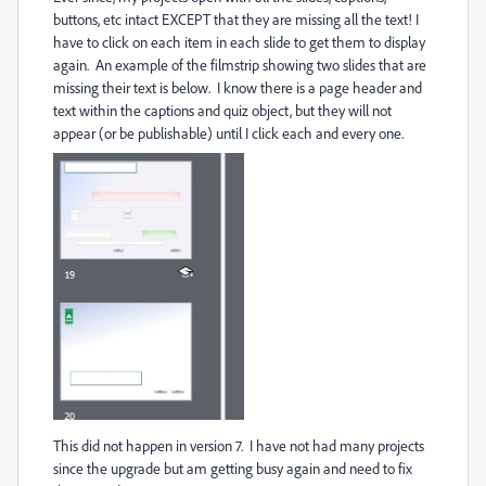
buttons, etc intact EXCEPT that they are missing all the text! I
have to click on each item in each slide to get them to display
again. An example of the filmstrip showing two slides that are
missing their text is below. I know there is a page header and
text within the captions and quiz object, but they will not
appear (or be publishable) until I click each and every one.
This did not happen in version 7. I have not had many projects
since the upgrade but am getting busy again and need to fix