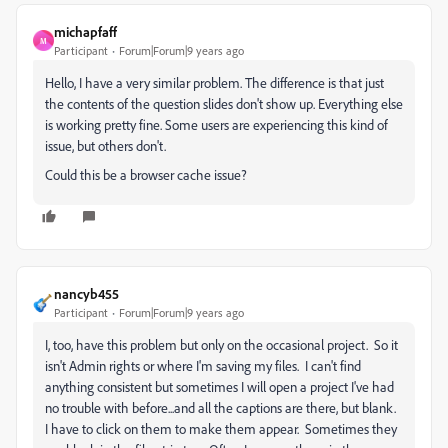
michapfaff
M
Participant
Forum|Forum|9 years ago
Hello, I have a very similar problem. The difference is that just
the contents of the question slides don't show up. Everything else
is working pretty fine. Some users are experiencing this kind of
issue, but others don't.
Could this be a browser cache issue?
nancyb455
Participant
Forum|Forum|9 years ago
I, too, have this problem but only on the occasional project. So it
isn't Admin rights or where I'm saving my files. I can't find
anything consistent but sometimes I will open a project I've had
no trouble with before...and all the captions are there, but blank.
I have to click on them to make them appear. Sometimes they