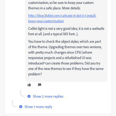
customisation, so be sure to keep your custom
themes in a safe place. More details:
http://blog.lilybiri.com/cativate-8-dot-0-1-install-
keep-your-customisation
Calibri light is not a very good idea, it is not a websafe
font at all. (and a typical MS font...).
You have to check the object styles, which are part
of the theme. Upgrading themes over two versions,
with pretty much changes since CP8 (where
responsive projects and a refurbished UI was
introduced^can create those problems. Did you try
one of the new themes to see if they have the same
problem?
Show 2 more replies
Show 1 more reply