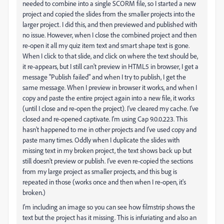
needed to combine into a single SCORM file, so I started a new
project and copied the slides from the smaller projects into the
larger project. I did this, and then previewed and published with
no issue. However, when I close the combined project and then
re-open it all my quiz item text and smart shape text is gone.
When I click to that slide, and click on where the text should be,
it re-appears, but I still can't preview in HTML5 in browser, I get a
message "Publish failed" and when I try to publish, I get the
same message. When I preview in browser it works, and when I
copy and paste the entire project again into a new file, it works
(until I close and re-open the project). I've cleared my cache. I've
closed and re-opened captivate. I'm using Cap 9.0.0.223. This
hasn't happened to me in other projects and I've used copy and
paste many times. Oddly when I duplicate the slides with
missing text in my broken project, the text shows back up but
still doesn't preview or publish. I've even re-copied the sections
from my large project as smaller projects, and this bug is
repeated in those (works once and then when I re-open, it's
broken.)
I'm including an image so you can see how filmstrip shows the
text but the project has it missing. This is infuriating and also an