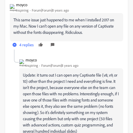
moyco
Inspiring
Forum|Forum|8 years ago
This same issue just happened to me when I installed 2017 on
my Mac. Now I can't open any file on any version of Captivate
without the fonts disappearing. Ridiculous.
4 replies
moyco
Inspiring
Forum|Forum|8 years ago
Update: it turns out I can open any Captivate file (v8, v9, or
10) other than the project I need and everything is fine. It
isn't the project, because everyone else on the team can
open those files with no problems. Interestingly enough, if I
save one of those files with missing fonts and someone
else opens it, they also see the same problem (no fonts
showing). So it's definitely something on my system
causing the problem but only with one project (50 files
with advanced actions, custom quiz programming, and
several hundred individual slides)