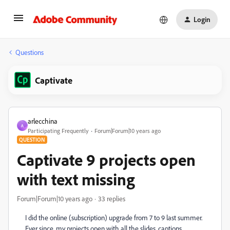
Login
Questions
Captivate
arlecchina
A
Participating Frequently
Forum|Forum|10 years ago
QUESTION
Captivate 9 projects open
with text missing
Forum|Forum|10 years ago
33 replies
I did the online (subscription) upgrade from 7 to 9 last summer.
Ever since, my projects open with all the slides, captions,