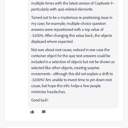
multiple times with the latest version of Captivate 9 -
particularly with quiz-related elements.
Turned out to be a mysterious re-positioning issue in
my case; for example, multiple-choice question
answers were repositioned with a top value of
-3200%. After changing this value back, the objects
displayed where expected.
Not sure about root cause; noticed in one case the
container object for the quiz text answers could be
included in a selection of objects but not be shown as
selected like other objects, creating surprise
movements - although this did not explain a shift to
-3200%! Am unable to invest time to pin down root
cause, but hope this info. helps a few people
minimize headaches.
Good luck!