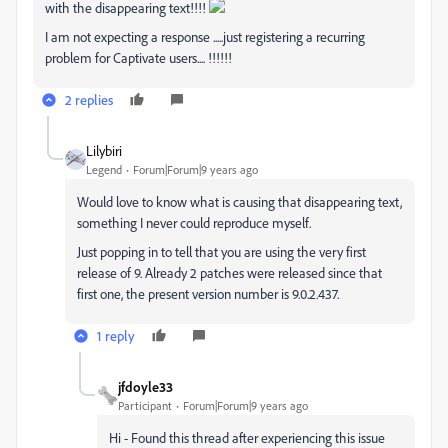
with the disappearing text!!!!
I am not expecting a response .....just registering a recurring
problem for Captivate users.... !!!!!!
2 replies
Lilybiri
Legend
Forum|Forum|9 years ago
Would love to know what is causing that disappearing text,
something I never could reproduce myself.
Just popping in to tell that you are using the very first
release of 9. Already 2 patches were released since that
first one, the present version number is 9.0.2.437.
1 reply
jfdoyle33
Participant
Forum|Forum|9 years ago
Hi - Found this thread after experiencing this issue