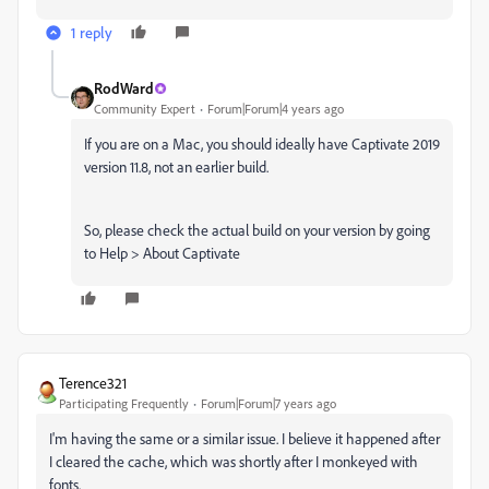
1 reply
RodWard
Community Expert
Forum|Forum|4 years ago
If you are on a Mac, you should ideally have Captivate 2019
version 11.8, not an earlier build.
So, please check the actual build on your version by going
to Help > About Captivate
Terence321
Participating Frequently
Forum|Forum|7 years ago
I'm having the same or a similar issue. I believe it happened after
I cleared the cache, which was shortly after I monkeyed with
fonts.