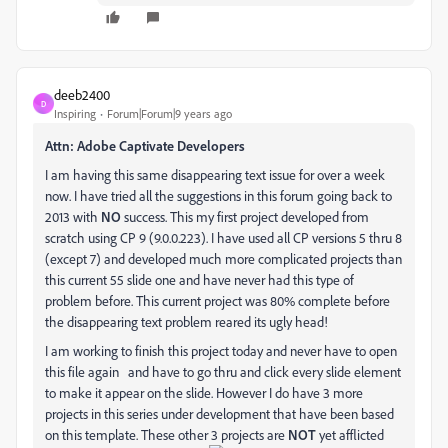
deeb2400
D
Inspiring
Forum|Forum|9 years ago
Attn: Adobe Captivate Developers
I am having this same disappearing text issue for over a week
now. I have tried all the suggestions in this forum going back to
2013 with
NO
success. This my first project developed from
scratch using CP 9 (9.0.0.223). I have used all CP versions 5 thru 8
(except 7) and developed much more complicated projects than
this current 55 slide one and have never had this type of
problem before. This current project was 80% complete before
the disappearing text problem reared its ugly head!
I am working to finish this project today and never have to open
this file again and have to go thru and click every slide element
to make it appear on the slide. However I do have 3 more
projects in this series under development that have been based
on this template. These other 3 projects are
NOT
yet afflicted