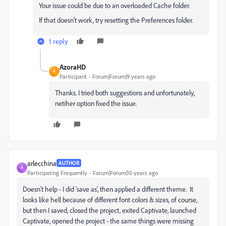
Your issue could be due to an overloaded Cache folder.
If that doesn't work, try resetting the Preferences folder.
1 reply
AzoraHD
A
Participant
Forum|Forum|9 years ago
Thanks. I tried both suggestions and unfortunately,
netiher option fixed the issue.
arlecchina
AUTHOR
A
Participating Frequently
Forum|Forum|10 years ago
Doesn't help - I did 'save as', then applied a different theme. It
looks like hell because of different font colors & sizes, of course,
but then I saved, closed the project, exited Captivate, launched
Captivate, opened the project - the same things were missing