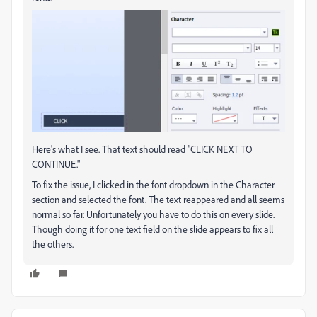
Here's what I see. That text should read "CLICK NEXT TO
CONTINUE."
To fix the issue, I clicked in the font dropdown in the Character
section and selected the font. The text reappeared and all seems
normal so far. Unfortunately you have to do this on every slide.
Though doing it for one text field on the slide appears to fix all
the others.