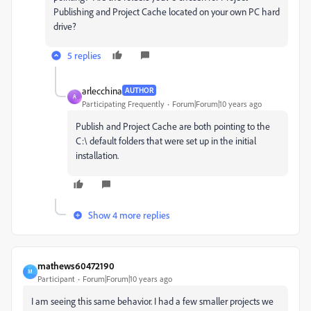
Publishing and Project Cache located on your own PC hard
drive?
5 replies
arlecchina
AUTHOR
A
Participating Frequently
Forum|Forum|10 years ago
Publish and Project Cache are both pointing to the
C:\ default folders that were set up in the initial
installation.
Show 4 more replies
mathews60472190
M
Participant
Forum|Forum|10 years ago
I am seeing this same behavior. I had a few smaller projects we