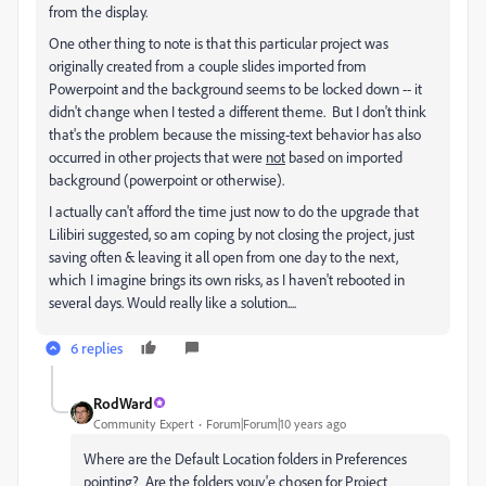
from the display.
One other thing to note is that this particular project was
originally created from a couple slides imported from
Powerpoint and the background seems to be locked down -- it
didn't change when I tested a different theme. But I don't think
that's the problem because the missing-text behavior has also
occurred in other projects that were
not
based on imported
background (powerpoint or otherwise).
I actually can't afford the time just now to do the upgrade that
Lilibiri suggested, so am coping by not closing the project, just
saving often & leaving it all open from one day to the next,
which I imagine brings its own risks, as I haven't rebooted in
several days. Would really like a solution....
6 replies
RodWard
Community Expert
Forum|Forum|10 years ago
Where are the Default Location folders in Preferences
pointing? Are the folders youv'e chosen for Project