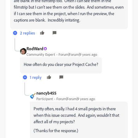
are blank in the filmstrip too. Often I can see them in the
filmstrip but I can't see them on the slides. And sometimes, even
if I can see them in the project, when I run the preview, the
captions are blank. Incredibly irritating.
2 replies
RodWard
Community Expert
Forum|Forum|9 years ago
How often do you clear your Project Cache?
1 reply
nancyb455
Participant
Forum|Forum|9 years ago
Pretty often, really. I had 4 small projects in there
when this issue occurred. And again, wouldn't that
affect all of my projects?
(Thanks for the response.)