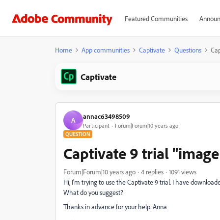
Featured Communities
Announ
Home
App communities
Captivate
Questions
Cap
Captivate
annac63498509
A
Participant
Forum|Forum|10 years ago
QUESTION
Captivate 9 trial "imag
Forum|Forum|10 years ago
4 replies
1091 views
Hi, I'm trying to use the Captivate 9 trial. I have downlo
What do you suggest?
Thanks in advance for your help. Anna