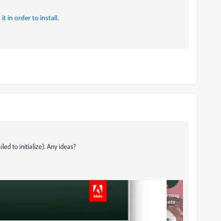
 in order to install.
led to initialize). Any ideas?