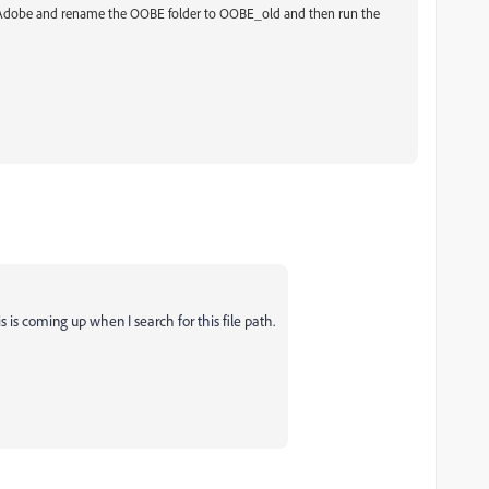
\Adobe and rename the OOBE folder to OOBE_old and then run the
 is coming up when I search for this file path.