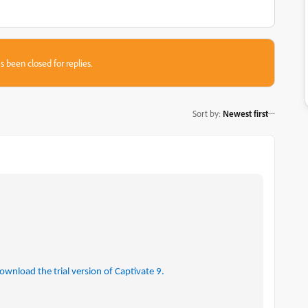
s been closed for replies.
Sort by
:
Newest first
ownload the trial version of Captivate 9.