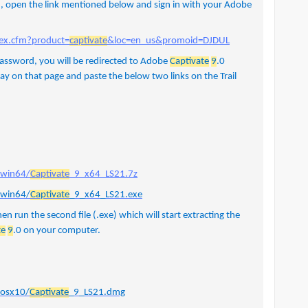
 , open the link mentioned below and sign in with your Adobe
ex.cfm?product=
captivate
&loc=en_us&promoid=DJDUL
password, you will be redirected to Adobe
Captivate
9
.0
stay on that page and paste the below two links on the Trail
/win64/
Captivate
_9_x64_LS21.7z
/win64/
Captivate
_9_x64_LS21.exe
hen run the second file (.exe) which will start extracting the
te
9
.0 on your computer.
/osx10/
Captivate
_9_LS21.dmg