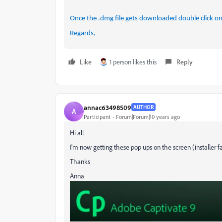
Once the .dmg file gets downloaded double click on it
Regards,
Like
1 person likes this
Reply
annac63498509
AUTHOR
A
Participant
Forum|Forum|10 years ago
Hi all
I'm now getting these pop ups on the screen (installer fai
Thanks
Anna