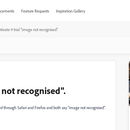
cements
Feature Requests
Inspiration Gallery
tivate 9 trial "image not recognised".
e not recognised".
aded through Safari and Firefox and both say "image not recognised".