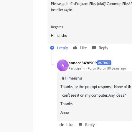
Please go to C:\Program Files (x86)\Common Files
installer again.
Regards
Himanshu
1 reply
Like
Reply
annac63498509
AUTHOR
A
Participant
Forum|Forum|10 years ago
Hi Himanshu
Thanks for the prompt response. None of this
I can't see it on my computer. Any ideas?
Thanks
Anna
Like
Reply