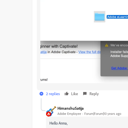
2 replies
Like
Reply
HimanshuSatija
Adobe Employee
Forum|Forum|10 years ago
Hello Anna,