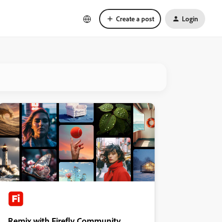
Create a post
Login
Remix with Firefly Community