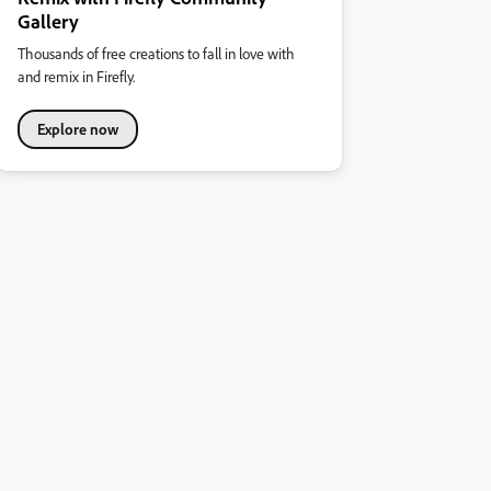
Gallery
Thousands of free creations to fall in love with
and remix in Firefly.
Explore now