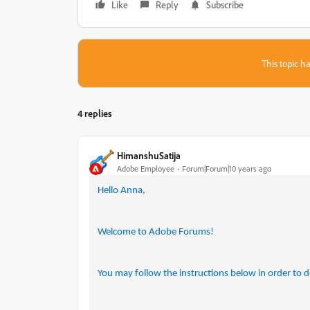
Like
Reply
Subscribe
This topic ha
4 replies
HimanshuSatija
Adobe Employee
Forum|Forum|10 years ago
Hello Anna,
Welcome to Adobe Forums!
You may follow the instructions below in order to d