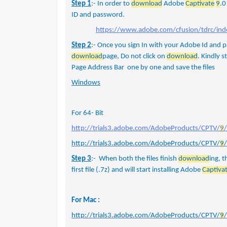
Step 1
:- In order to
download
Adobe
Captivate
9
.0
ID and password.
https://www.adobe.com/cfusion/tdrc/ind
Step 2
:- Once you sign In with your Adobe Id and 
download
page, Do not click on
download
. Kindly 
Page Address Bar one by one and save the files
Windows
For 64- Bit
http://trials3.adobe.com/AdobeProducts/CPTV/
9
http://trials3.adobe.com/AdobeProducts/CPTV/
9
Step 3
:- When both the files finish
download
ing, t
first file (.7z) and will start installing Adobe
Captiva
For Mac :
http://trials3.adobe.com/AdobeProducts/CPTV/
9