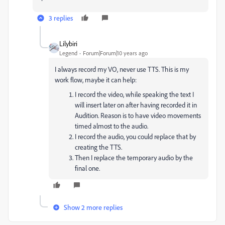
3 replies
Lilybiri
Legend
Forum|Forum|10 years ago
I always record my VO, never use TTS. This is my
work flow, maybe it can help:
I record the video, while speaking the text I
will insert later on after having recorded it in
Audition. Reason is to have video movements
timed almost to the audio.
I record the audio, you could replace that by
creating the TTS.
Then I replace the temporary audio by the
final one.
Show 2 more replies