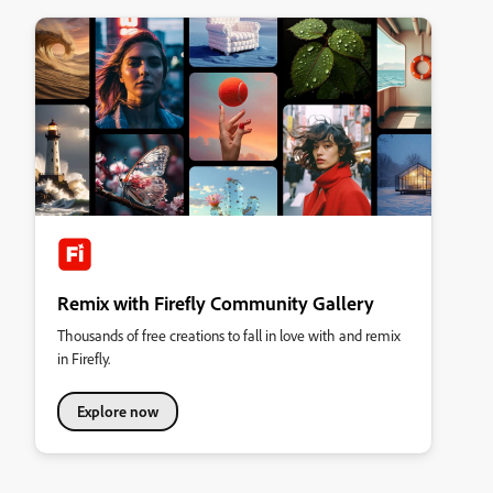
Remix with Firefly Community Gallery
Thousands of free creations to fall in love with and remix
in Firefly.
Explore now