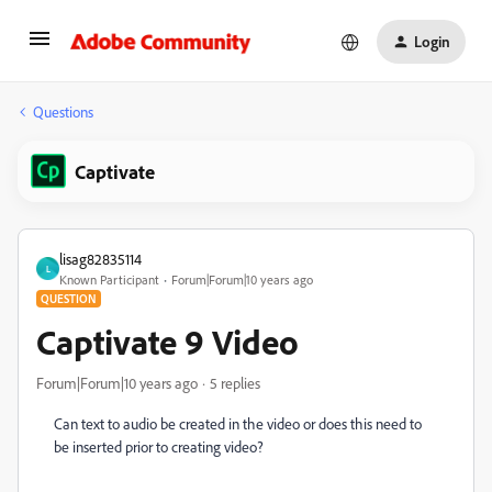
Login
Questions
Captivate
lisag82835114
L
Known Participant
Forum|Forum|10 years ago
QUESTION
Captivate 9 Video
Forum|Forum|10 years ago
5 replies
Can text to audio be created in the video or does this need to
be inserted prior to creating video?