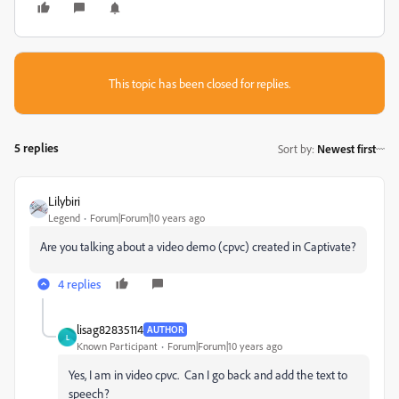
This topic has been closed for replies.
5 replies
Sort by
:
Newest first
Lilybiri
Legend
Forum|Forum|10 years ago
Are you talking about a video demo (cpvc) created in Captivate?
4 replies
lisag82835114
AUTHOR
L
Known Participant
Forum|Forum|10 years ago
Yes, I am in video cpvc. Can I go back and add the text to
speech?