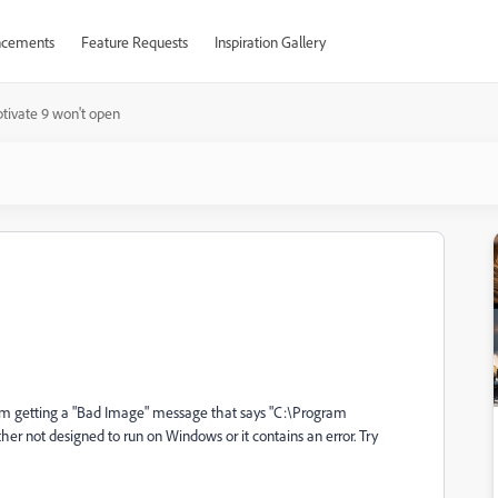
cements
Feature Requests
Inspiration Gallery
tivate 9 won't open
I'm getting a "Bad Image" message that says "C:\Program
er not designed to run on Windows or it contains an error. Try