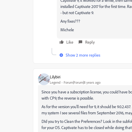
Captivate 9, it worked for a while, then sam
installed Captivate 2017 for the first time. 
- but not Captivate 9.
Any fixes???
Michele
Like
Reply
Show 2 more replies
Lilybiri
Legend
Forum|Forum|8 years ago
Since you have a subscription license, you could have 
with CP9, the reverse is possible.
As for the version you'll need for 9, it should be 9.0.2
my system I see several files from September 2016, may
DId you try to Clean the Preferences? Look in the subfolde
for your OS. Captivate has to be closed while doing that