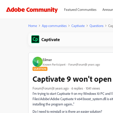
Featured Communities
Announ
Home
App communities
Captivate
Questions
Cap
Captivate
Eilmer
E
Known Participant
Forum|Forum|8 years ago
QUESTION
Captivate 9 won't open
Forum|Forum|8 years ago
6 replies
1041 views
I'm trying to start Captivate 9 on my Windows 10 PC and 
Files\Adobe\Adobe Captivate 9 x64\boost_system.dll is eith
installing the program again..."
Do I need to reinstall or is there an easier solution?