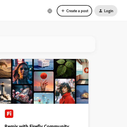
Create a post
Login
Remix with Firefly Community