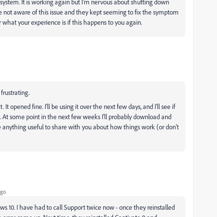
ystem. It is working again but I'm nervous about shutting down
ere not aware of this issue and they kept seeming to fix the symptom
ar what your experience is if this happens to you again.
frustrating.
It opened fine. I'll be using it over the next few days, and I'll see if
s. At some point in the next few weeks I'll probably download and
have anything useful to share with you about how things work (or don't
ago
s 10. I have had to call Support twice now - once they reinstalled