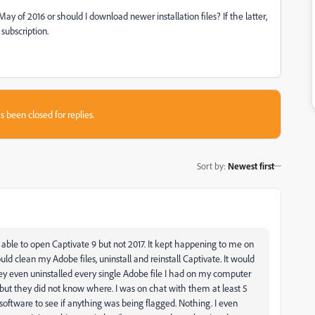
m May of 2016 or should I download newer installation files? If the latter,
subscription.
s been closed for replies.
Sort by
:
Newest first
as able to open Captivate 9 but not 2017. It kept happening to me on
uld clean my Adobe files, uninstall and reinstall Captivate. It would
y even uninstalled every single Adobe file I had on my computer
ut they did not know where. I was on chat with them at least 5
n software to see if anything was being flagged. Nothing. I even