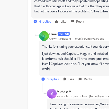
chatted with Microsoft and they updated my operating s
that it will occur again. Captivate told me that they w
but not the overall source of the problem. I'd like to he
4 replies
Like
Reply
Eilmer
AUTHOR
E
Known Participant
Forum|Forum|8 years ago
Thanks for sharing your experience. It sounds very 
I just downloaded Captivate 9 again and installed it. 
it performs as it should or if i have more problem
install Captivate 2017 also. I'll let you know if I 
work).
3 replies
Like
Reply
Michele M
M
Known Participant
Forum|Forum|8 years 
I am having the same issue - running Window