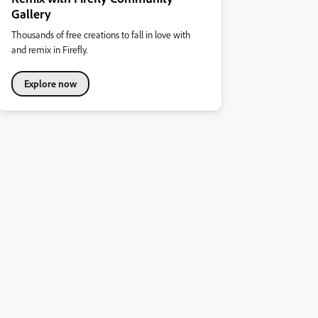
Gallery
Thousands of free creations to fall in love with
and remix in Firefly.
Explore now