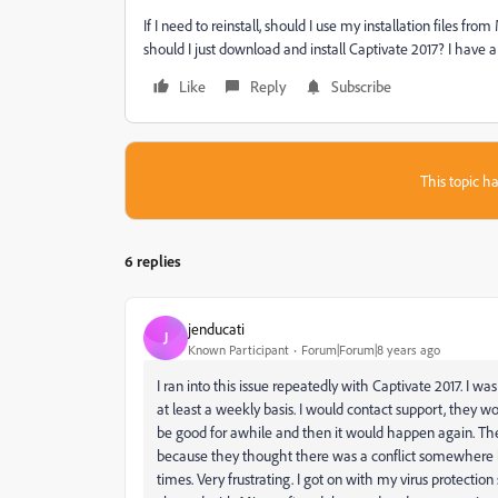
If I need to reinstall, should I use my installation files fro
should I just download and install Captivate 2017? I have a 
Like
Reply
Subscribe
This topic ha
6 replies
jenducati
J
Known Participant
Forum|Forum|8 years ago
I ran into this issue repeatedly with Captivate 2017. I w
at least a weekly basis. I would contact support, they wo
be good for awhile and then it would happen again. The
because they thought there was a conflict somewhere b
times. Very frustrating. I got on with my virus protectio