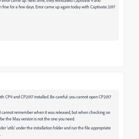
e error came up. Next time, they reinstalled Captivate 9 and
Ran fine for a few days. Error came up again today with Captivate 2017
both CP9 and CP2017 installed. Be careful: you cannot open CP2017
.437. I cannot remember when it was released, but when checking on
be the May version is not the one you need.
r 'utils' under the installation folder and run the file appropriate
.