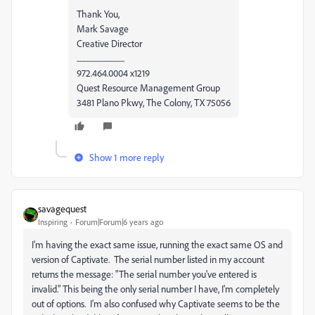
Thank You,
Mark Savage
Creative Director
..................................
972.464.0004 x1219
Quest Resource Management Group
3481 Plano Pkwy, The Colony, TX 75056
Show 1 more reply
savagequest
Inspiring
Forum|Forum|6 years ago
I'm having the exact same issue, running the exact same OS and
version of Captivate. The serial number listed in my account
returns the message: "The serial number you've entered is
invalid." This being the only serial number I have, I'm completely
out of options. I'm also confused why Captivate seems to be the