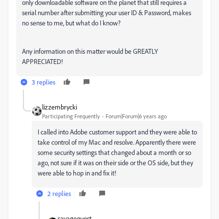
only downloadable software on the planet that still requires a
serial number after submitting your user ID & Password, makes
no sense to me, but what do I know?
Any information on this matter would be GREATLY
APPRECIATED!
3 replies
lizzembrycki
Participating Frequently
Forum|Forum|6 years ago
I called into Adobe customer support and they were able to
take control of my Mac and resolve. Apparently there were
some security settings that changed about a month or so
ago, not sure if it was on their side or the OS side, but they
were able to hop in and fix it!
2 replies
savagequest