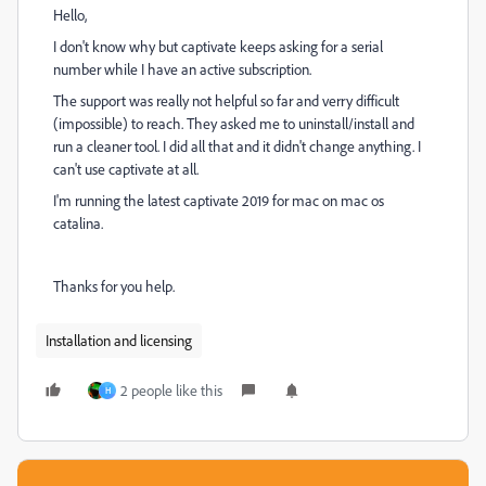
Hello,
I don't know why but captivate keeps asking for a serial
number while I have an active subscription.
The support was really not helpful so far and verry difficult
(impossible) to reach. They asked me to uninstall/install and
run a cleaner tool. I did all that and it didn't change anything. I
can't use captivate at all.
I'm running the latest captivate 2019 for mac on mac os
catalina.
Thanks for you help.
Installation and licensing
2 people like this
H