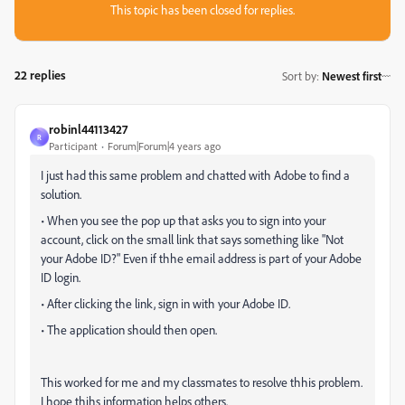
This topic has been closed for replies.
22 replies
Sort by
:
Newest first
robinl44113427
R
Participant
Forum|Forum|4 years ago
I just had this same problem and chatted with Adobe to find a
solution.
• When you see the pop up that asks you to sign into your
account, click on the small link that says something like "Not
your Adobe ID?" Even if thhe email address is part of your Adobe
ID login.
• After clicking the link, sign in with your Adobe ID.
• The application should then open.
This worked for me and my classmates to resolve thhis problem.
I hope thihs information helps others.