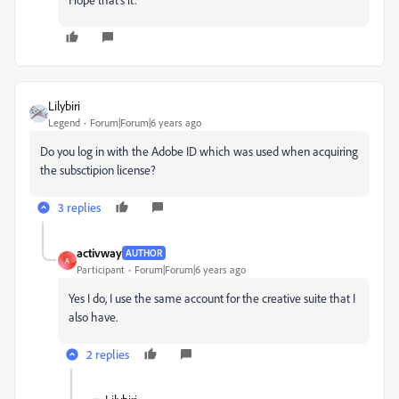
Lilybiri
Legend
Forum|Forum|6 years ago
Do you log in with the Adobe ID which was used when acquiring
the subsctipion license?
3 replies
activway
AUTHOR
A
Participant
Forum|Forum|6 years ago
Yes I do, I use the same account for the creative suite that I
also have.
2 replies