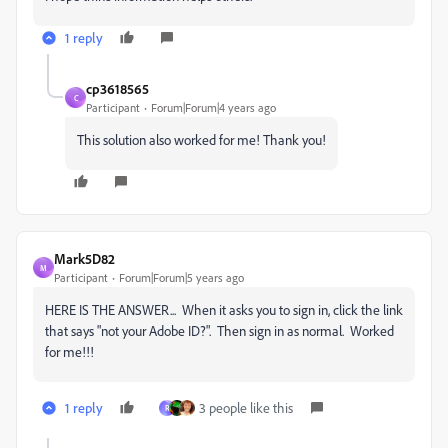
1 reply
cp3618565
C
Participant
Forum|Forum|4 years ago
This solution also worked for me! Thank you!
Mark5D82
M
Participant
Forum|Forum|5 years ago
HERE IS THE ANSWER... When it asks you to sign in, click the link
that says "
not your Adobe ID?". Then sign in as normal. Worked
for me!!!
1 reply
3 people like this
R