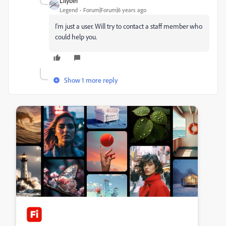
Lilybiri
Legend
Forum|Forum|6 years ago
I'm just a user. Will try to contact a staff member who
could help you.
Show 1 more reply