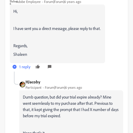
Adobe Employee
Forum|Forum|6 years ago
Hi,
I have sent you a direct message, please reply to that.
Regards,
Shaleen
1 reply
HJacoby
Participant
Forum|Forum|6 years ago
Dumb question, but did your trial expire already? Mine
went seemlessly to my purchase after that. Previous to
that, it kept giving the prompt that I had X number of days
before my trial expired.
Hope that's it.