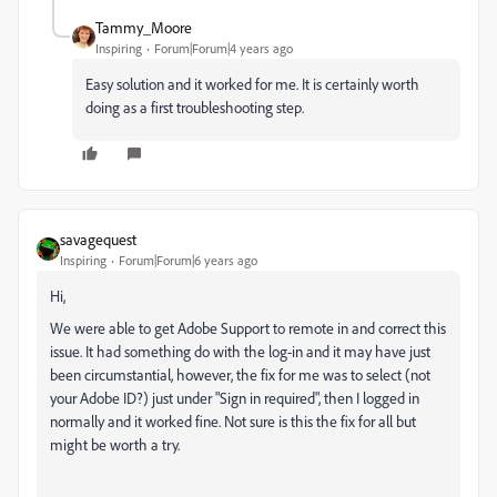
Tammy_Moore
Inspiring
Forum|Forum|4 years ago
Easy solution and it worked for me. It is certainly worth
doing as a first troubleshooting step.
savagequest
Inspiring
Forum|Forum|6 years ago
Hi,
We were able to get Adobe Support to remote in and correct this
issue. It had something do with the log-in and it may have just
been circumstantial, however, the fix for me was to select (not
your Adobe ID?) just under "Sign in required", then I logged in
normally and it worked fine. Not sure is this the fix for all but
might be worth a try.