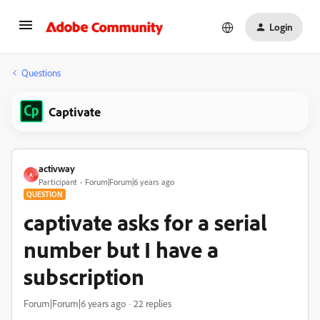
Login
Questions
Captivate
activway
A
Participant
Forum|Forum|6 years ago
QUESTION
captivate asks for a serial
number but I have a
subscription
Forum|Forum|6 years ago
22 replies