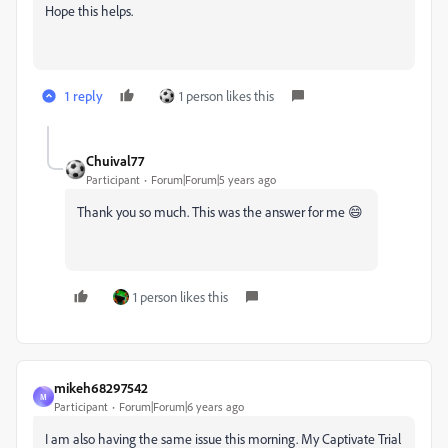
Hope this helps.
1 reply
1 person likes this
Chuival77
Participant
Forum|Forum|5 years ago
Thank you so much. This was the answer for me 😄
1 person likes this
mikeh68297542
M
Participant
Forum|Forum|6 years ago
I am also having the same issue this morning. My Captivate Trial