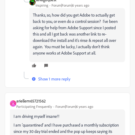
Inspiring
Forum|Forum|6 years ago
Thanks, so, how did you get Adobe to actually get
back to you, or even do a control session? I've been
asking for help from Adobe Support since I posted
this and all I got back was another link to re-
download the install and it's rinse & repeat all over
again. You must be lucky, I actually don't think
anyone works at Adobe Support at all.
Show 1 more reply
ariellem65721562
A
Participating Frequently
Forum|Forum|6 years ago
I am driving myself insane!!
I am 'quarantined' and I have purchased a monthly subscription
since my 30 day trial ended and the pop up keeps saying its