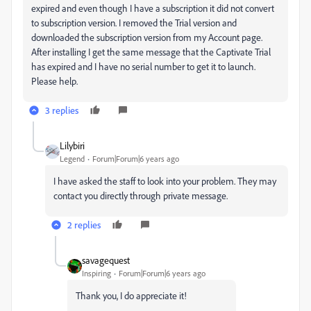
expired and even though I have a subscription it did not convert
to subscription version. I removed the Trial version and
downloaded the subscription version from my Account page.
After installing I get the same message that the Captivate Trial
has expired and I have no serial number to get it to launch.
Please help.
3 replies
Lilybiri
Legend
Forum|Forum|6 years ago
I have asked the staff to look into your problem. They may
contact you directly through private message.
2 replies
savagequest
Inspiring
Forum|Forum|6 years ago
Thank you, I do appreciate it!