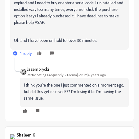
expired and I need to buy or enter a serial code. I uninstalled and
installed way too many times, everytime I click the purchase
option it says I already purchased it. I have deadlines to make
please help ASAP.
Oh and I have been on hold for over 30 minutes.
1 reply
lizzembrycki
Participating Frequently
Forum|Forum|6 years ago
I think you're the one I just commented on a moment ago,
but did this get resolved??? I'm losing it bc I'm having the
same issue.
Shaleen K