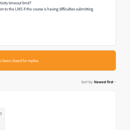
tivity timeout limit?
 to the LMS if the course is having difficulties submitting
s been closed for replies.
Sort by
:
Newest first
n?