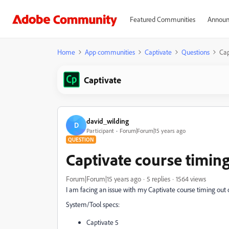
Featured Communities
Announ
Home
App communities
Captivate
Questions
Cap
Captivate
david_wilding
D
Participant
Forum|Forum|15 years ago
QUESTION
Captivate course timin
Forum|Forum|15 years ago
5 replies
1564 views
I am facing an issue with my Captivate course timing out 
System/Tool specs:
Captivate 5