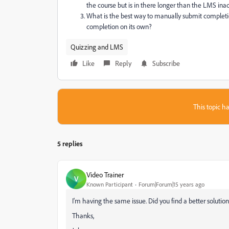
the course but is in there longer than the LMS inac
What is the best way to manually submit completion
completion on its own?
Quizzing and LMS
Like
Reply
Subscribe
This topic ha
5 replies
Video Trainer
V
Known Participant
Forum|Forum|15 years ago
I'm having the same issue. Did you find a better solutio
Thanks,