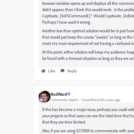
browser window opens up and displays all the communica
didn't appear, then I think this would work. Is the pro
Captivate_DoFSCommand()? Would Captivate_DoExternalIn
Perhaps I have used it wrong.
Another less than optimal solution would be to just hav
that would just keep the course "awake" as long as the b
meet my main requirement of not having a confused a
At this point, either solution will keep my audience happy
be faced with a timeout situation as long as they are act
Like
Reply
RodWard
Community Expert
Forum|Forum|15 years ago
If this has become a major issue, perhaps you could ad
your projects so that users can see the total time that h
that they are time limited.
Also, if you are using SCORM to communicate with your 