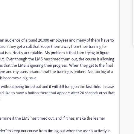
 an
audience of around 20,000 employees and many of them have to
eason they get a call that keeps them away from their training for
at is perfectly acceptable.
My problem is that I am trying to figure
ut.
Even though the LMS has timed them out, the course is allowing
s that the LMS is ignoring their progress.
When they get to the final
here and my users assume that the training is broken. Not too big of a
is becomes a big issue.
thout being timed out and it will still hang on the last slide.
In case
d like to have a button there that appears after 20 seconds or so that
.
rmine if the LMS has timed out, and if it has, make the learner
er” to keep our course from timing out when the user is actively in