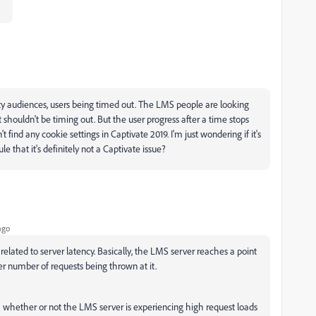
nty audiences, users being timed out. The LMS people are looking
 it shouldn't be timing out. But the user progress after a time stops
't find any cookie settings in Captivate 2019. I'm just wondering if it's
le that it's definitely not a Captivate issue?
ago
 related to server latency. Basically, the LMS server reaches a point
er number of requests being thrown at it.
whether or not the LMS server is experiencing high request loads