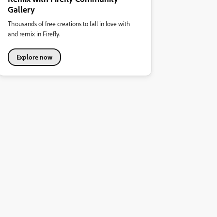
Gallery
Thousands of free creations to fall in love with
and remix in Firefly.
Explore now