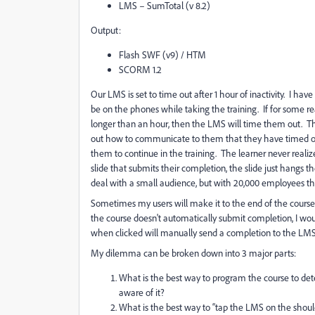
LMS – SumTotal (v 8.2)
Output:
Flash SWF (v9) / HTM
SCORM 1.2
Our LMS is set to time out after 1 hour of inactivity.
I have
be on the phones while taking the training.
If for some r
longer than an hour, then the LMS will time them out.
Th
out how to communicate to them that they have timed o
them to continue in the training. The learner never realize
slide that submits their completion, the slide just hangs t
deal with a small audience, but with 20,000 employees th
Sometimes my users will make it to the end of the course wi
the course doesn't automatically submit completion, I woul
when clicked will manually send a completion to the LMS
My dilemma can be broken down into 3 major parts:
What is the best way to program the course to dete
aware of it?
What is the best way to “tap the LMS on the should