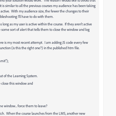
g and your solution would work. The reason I would like to avoid that
 it is similar to all the previous courses my audience has been taking
re active. With my audience size, the fewer the changes to their
bleshooting I'll have to do with them.
long as my user is active within the course. If they aren't active
ome sort of alert that tells them to close the window and log
 here is my most recent attempt. I am adding JS code every few
tion (is this the right one?) in the published htm file.
it");
 of the Learning System.
close this window and
e window... force them to leave?
glitch. When the course launches from the LMS, another new