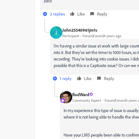
John
2 replies
Like
Reply
John25540961jm1v
J
Participant
Forum|Forum|4 years ago
I'm having a similar issue at work with large cou
into it. But they've set the timer to 1000 hours, so
recording. They're looking into cookie issues. I didn
possible that this is a Captivate issue? Or can we ru
1 reply
Like
Reply
RodWard
Community Expert
Forum|Forum|4 years 
In my experience this type of issue is usually
where it is not being able to handle the she
Have your LMS people been able to confirm 