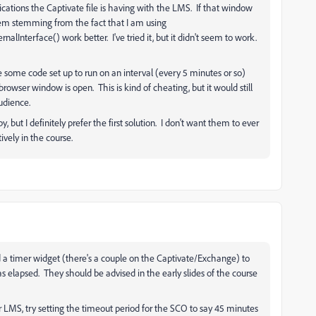
tions the Captivate file is having with the LMS. If that window
blem stemming from the fact that I am using
terface() work better. I've tried it, but it didn't seem to work.
e some code set up to run on an interval (every 5 minutes or so)
rowser window is open. This is kind of cheating, but it would still
udience.
, but I definitely prefer the first solution. I don't want them to ever
ively in the course.
d a timer widget (there's a couple on the Captivate/Exchange) to
as elapsed. They should be advised in the early slides of the course
LMS, try setting the timeout period for the SCO to say 45 minutes