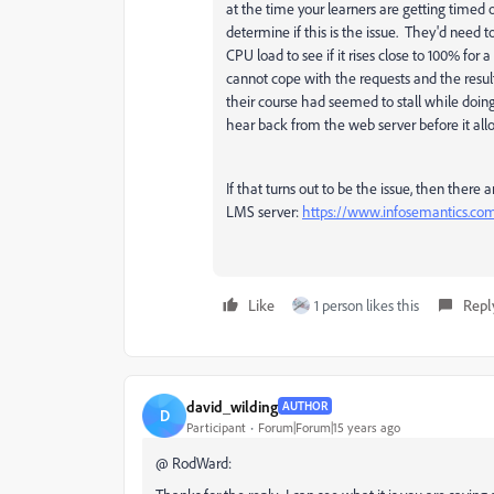
at the time your learners are getting timed 
determine if this is the issue. They'd need
CPU load to see if it rises close to 100% for 
cannot cope with the requests and the resul
their course had seemed to stall while doin
hear back from the web server before it allo
If that turns out to be the issue, then ther
LMS server:
https://www.infosemantics.co
Like
1 person likes this
Repl
david_wilding
AUTHOR
D
Participant
Forum|Forum|15 years ago
@ RodWard: