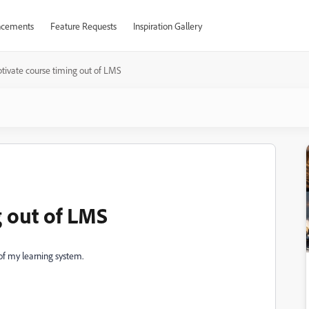
cements
Feature Requests
Inspiration Gallery
tivate course timing out of LMS
g out of LMS
of my learning system.