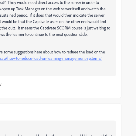
out? They would need direct access to the server in order to
 to open up Task Manager on the web server itself and watch the
a sustained period. If it does, that would then indicate the server
t would be that the Captivate users on the other end would find
g the quiz. It means the Captivate SCORM course is just waiting to
ws the learner to continue to the next question slide.
e are some suggestions here about how to reduee the load on the
m.au/how-to-reduce-load-on-learning-management-systems/
y