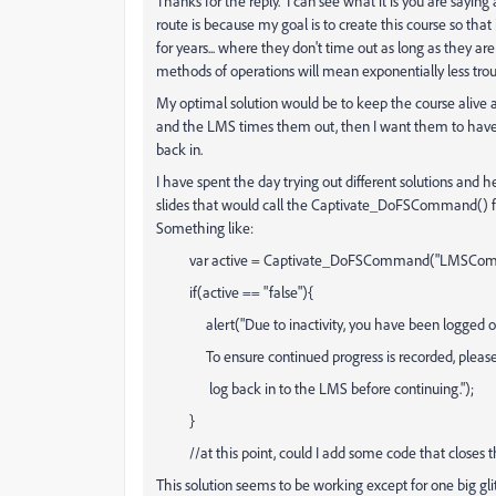
Thanks for the reply. I can see what it is you are sayin
route is because my goal is to create this course so that
for years... where they don't time out as long as they a
methods of operations will mean exponentially less trou
My optimal solution would be to keep the course alive as 
and the LMS times them out, then I want them to have s
back in.
I have spent the day trying out different solutions and
slides that would call the Captivate_DoFSCommand() func
Something like:
var active = Captivate_DoFSCommand("LMSComm
if(active == "false"){
alert("Due to inactivity, you have been logged out
To ensure continued progress is recorded, please 
log back in to the LMS before continuing.");
}
//at this point, could I add some code that closes th
This solution seems to be working except for one big 