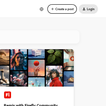
Create a post
Login
Remix with Firefly Community