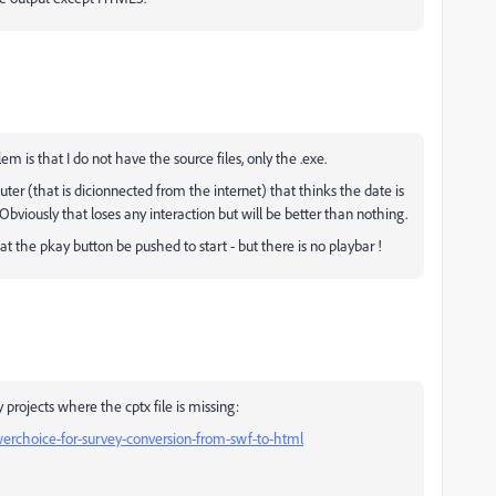
 is that I do not have the source files, only the .exe.
uter (that is dicionnected from the internet) that thinks the date is
Obviously that loses any interaction but will be better than nothing.
at the pkay button be pushed to start - but there is no playbar !
y projects where the cptx file is missing:
swerchoice-for-survey-conversion-from-swf-to-html