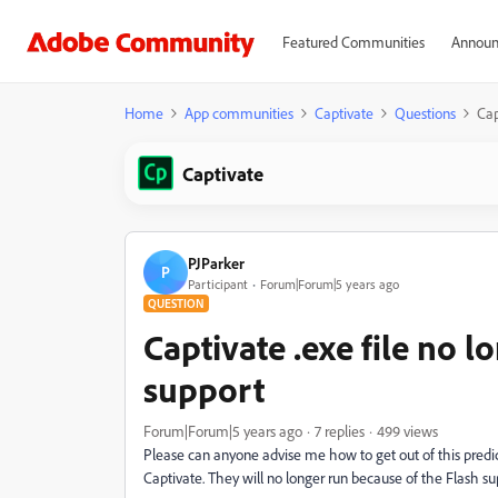
Featured Communities
Announ
Home
App communities
Captivate
Questions
Cap
Captivate
PJParker
P
Participant
Forum|Forum|5 years ago
QUESTION
Captivate .exe file no 
support
Forum|Forum|5 years ago
7 replies
499 views
Please can anyone advise me how to get out of this predic
Captivate. They will no longer run because of the Flash s