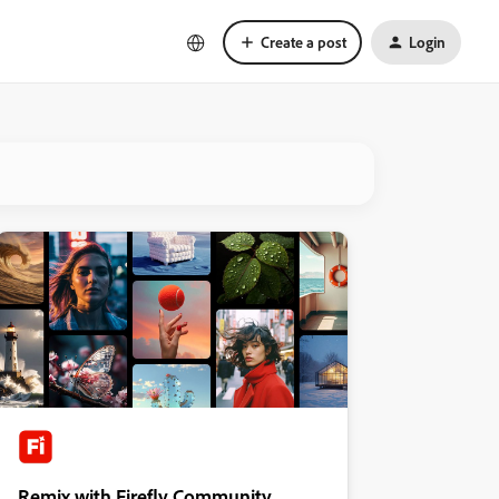
Create a post
Login
Remix with Firefly Community