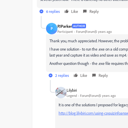
6 replies
Like
Reply
PJParker
AUTHOR
P
Participant
Forum|Forum|5 years ago
Thank you, much appreciated. However, the problem
I have one solution - to run the .exe on a old comp
last year and capture it as video and save as mp4. 
Another question though - the .exe file requires th
2 replies
Like
Reply
Lilybiri
Legend
Forum|Forum|5 years ago
It is one of the solutions I proposed for legac
http://blog.lilybiri.com/using-cpquizinfoan