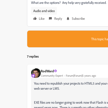
What are the options? Any help very gratefully received.
Audio and video
Like
Reply
Subscribe
This topic ha
7 replies
RodWard
Community Expert
Forum|Forum|5 years ago
You need to republish your projects to HTML5 and your 
web server or LMS.
EXE files are no longer going to work now that Flash is 
several years now. There is currently no other alternat