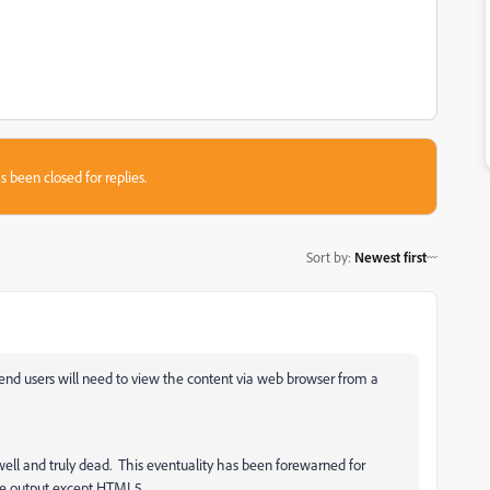
s been closed for replies.
Sort by
:
Newest first
end users will need to view the content via web browser from a
well and truly dead. This eventuality has been forewarned for
ive output except HTML5.