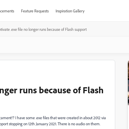
cements
Feature Requests
Inspiration Gallery
tivate .exe file no longer runs because of Flash support
longer runs because of Flash
ament!? I have some .exe files that were created in about 2012 via
upport stopping on 12th January 2021. There is no audio on them.