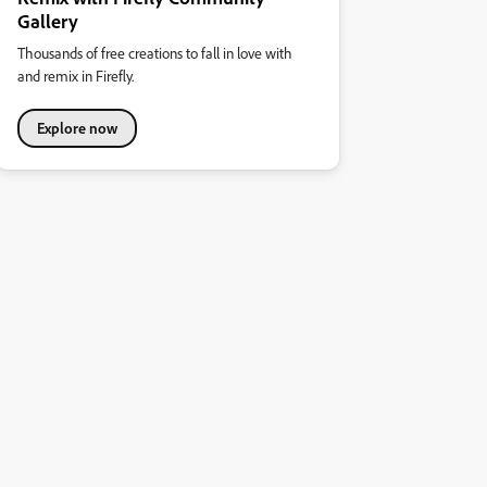
Gallery
Thousands of free creations to fall in love with
and remix in Firefly.
Explore now