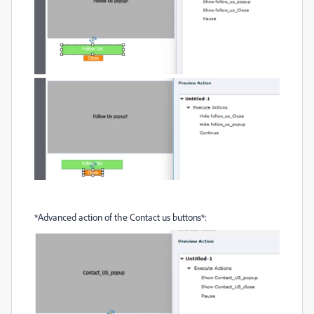
*Advanced action of the Contact us buttons*: