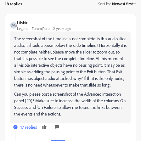
18 replies
Sort by
:
Newest first
Lilybiri
Legend
Forum|Forum|2 years ago
The screenshot of the timeline is not complete: is this audio slide
audio, it should appear below the slide timeline? Horizontally it is
not complete neither, please move the slider to zoom out, so
that it is possible to see the complete timeline. At this moment
all visible interactive objects have no pausing point. It may be as
simple as adding the pausing point to the Exit button. That Exit
button has object audio attached, why? If that is the only audio,
there is no need whatsoever to make that slide so long.
Can you please post a screenshot of the Advanced Interaction
panel (F9)? Make sure to increase the width of the columns 'On
Success' and 'On Failure' to allow me to see the links between
the events and the actions.
17 replies