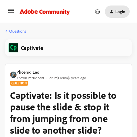
Login
Questions
Captivate
Phoenix_Leo
Known Participant
Forum|Forum|2 years ago
QUESTION
Captivate: Is it possible to
pause the slide & stop it
from jumping from one
slide to another slide?