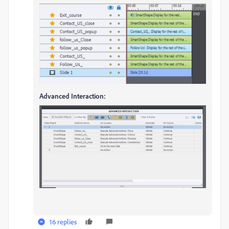
Advanced Interaction:
16 replies