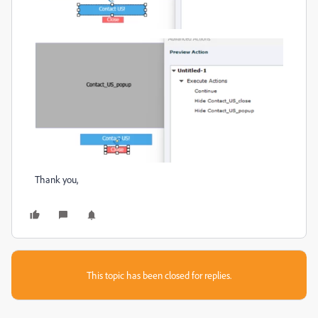
Thank you,
This topic has been closed for replies.