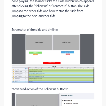
done playing, the learner clicks the close button which appears
after clicking the "follow us" or "contact us" button. The slide
jumps to the other slide and how to stop the slide from
jumping to the next/another slide.
Screenshot of the slide and timline:
*Advanced action of the Follow us buttons*: