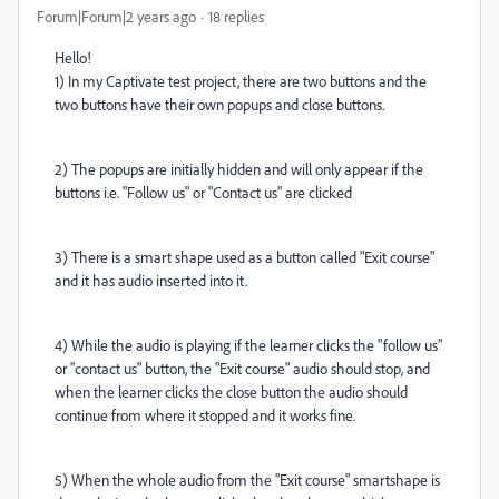
Forum|Forum|2 years ago
18 replies
Hello!
1) In my Captivate test project, there are two buttons and the
two buttons have their own popups and close buttons.
2) The popups are initially hidden and will only appear if the
buttons i.e. "Follow us" or "Contact us" are clicked
3) There is a smart shape used as a button called "Exit course"
and it has audio inserted into it.
4) While the audio is playing if the learner clicks the "follow us"
or "contact us" button, the "Exit course" audio should stop, and
when the learner clicks the close button the audio should
continue from where it stopped and it works fine.
5) When the whole audio from the "Exit course" smartshape is