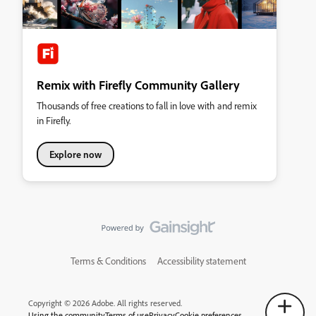
Remix with Firefly Community Gallery
Thousands of free creations to fall in love with and remix
in Firefly.
Explore now
Terms & Conditions
Accessibility statement
Copyright © 2026 Adobe. All rights reserved.
Using the community
Terms of use
Privacy
Cookie preferences