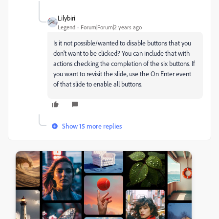
Lilybiri
Legend
Forum|Forum|2 years ago
Is it not possible/wanted to disable buttons that you
don't want to be clicked? You can include that with
actions checking the completion of the six buttons. If
you want to revisit the slide, use the On Enter event
of that slide to enable all buttons.
Show 15 more replies