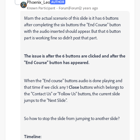
Phoenix_Leo
AUTHOR
Known Participant
Forum|Forum|2 years ago
Mam the actual scenario of this slide is it has 6 buttons
after completing the six buttons the "End Course" button
with the audio inserted should appear. But that 6 button
part is working fine so didn't post that part.
The issue is after the 6 buttons are clicked and after the
"End Course" button has appeared.
When the "End course" buttons audio is done playing and
that time if we click any 1
Close
buttons which belongs to
the "Contact Us" or "Follow Us" buttons, the current slide
jumps to the "Next Slide".
So how to stop the slide from jumping to another slide?
Timeline: