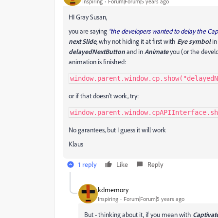
Inspiring
Forum|Forum|5 years ago
HI Gray Susan,
you are saying
"the developers wanted to delay the Capt
next Slide
, why not hiding it at first with
Eye symbol
in
delayedNextButton
and in
Animate
you (or the develo
animation is finished:
window.parent.window.cp.show("delayedN
or if that doesn't work, try:
window.parent.window.cpAPIInterface.sh
No garantees, but I guess it will work
Klaus
1 reply
Like
Reply
kdmemory
Inspiring
Forum|Forum|5 years ago
But - thinking about it, if you mean with
Captivat