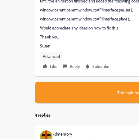
until the animation finished and added the following code
window.parent.parent.window.cpAPIInterface.pause();
window.parent.parent.window.cpAPIInterface.play();
Would appreciate any ideas on how to fix this.
Thank you,
Susan
Advanced
Like
Reply
Subscribe
This topic ha
4 replies
kdmemory