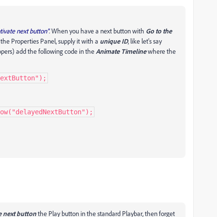
ivate next button"
. When you have a next button with
Go to the
 the Properties Panel, supply it with a
unique ID
, like let's say
pers) add the following code in the
Animate Timeline
where the
extButton");
ow("delayedNextButton");
e next button
the Play button in the standard Playbar, then forget