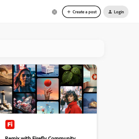
Create a post
Login
Remix with Firefly Community