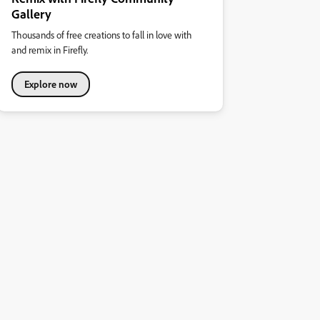
Gallery
Thousands of free creations to fall in love with
and remix in Firefly.
Explore now