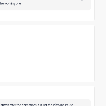
the working one.
utton after the animations, it is just the Play and Pause