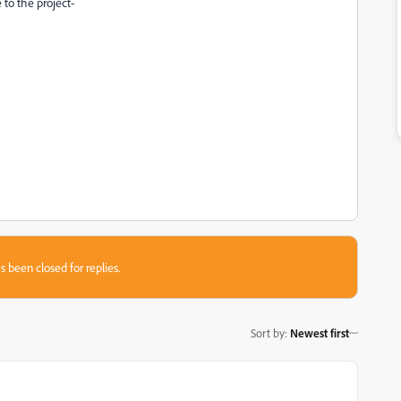
 to the project-
s been closed for replies.
Sort by
:
Newest first