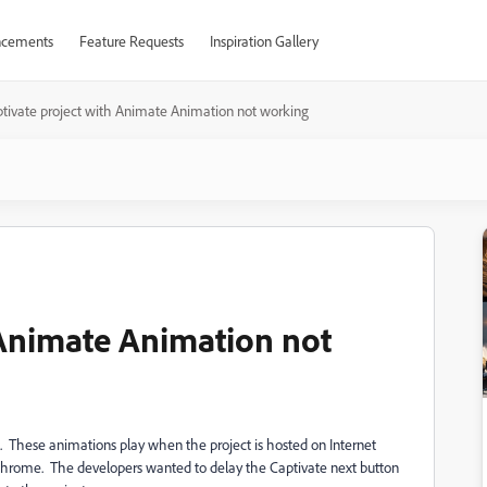
cements
Feature Requests
Inspiration Gallery
tivate project with Animate Animation not working
 Animate Animation not
t. These animations play when the project is hosted on Internet
 Chrome. The developers wanted to delay the Captivate next button