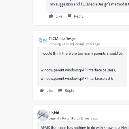
my suggestion and TLCMediaDesign's method is 
Like
Reply
TLCMediaDesign
Inspiring
Forum|Forum|5 years ago
I would think there are too many parents, should be:
window.parent.window.cpAPIInterface.pause();
window.parent.window.cpAPIInterface.play();
Like
Reply
Lilybiri
Legend
Forum|Forum|5 years ago
AFAIK that code has nothing to do with showing a Next b