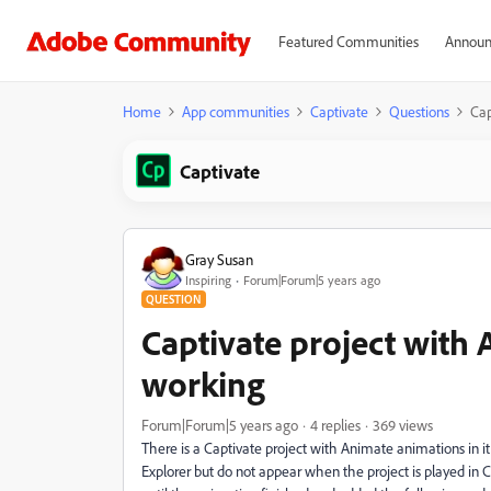
Featured Communities
Announ
Home
App communities
Captivate
Questions
Cap
Captivate
Gray Susan
Inspiring
Forum|Forum|5 years ago
QUESTION
Captivate project with
working
Forum|Forum|5 years ago
4 replies
369 views
There is a Captivate project with Animate animations in i
Explorer but do not appear when the project is played in