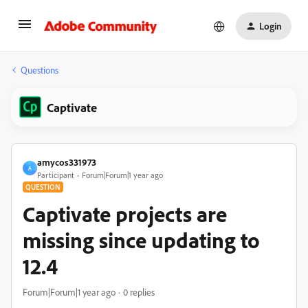
Login
Questions
Captivate
amycos331973
A
Participant
Forum|Forum|1 year ago
QUESTION
Captivate projects are
missing since updating to
12.4
Forum|Forum|1 year ago
0 replies