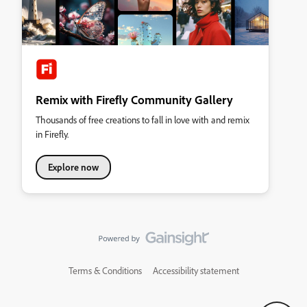
Remix with Firefly Community Gallery
Thousands of free creations to fall in love with and remix
in Firefly.
Explore now
Terms & Conditions
Accessibility statement