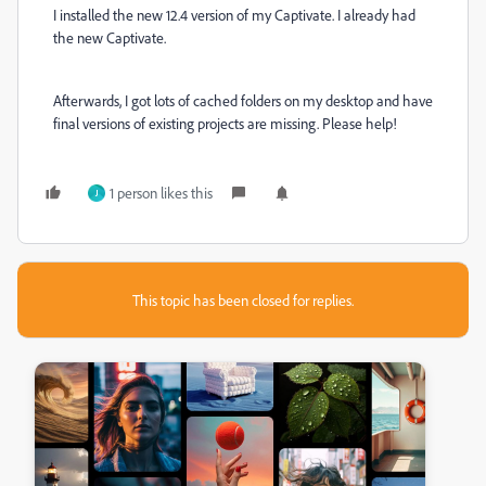
I installed the new 12.4 version of my Captivate. I already had
the new Captivate.
Afterwards, I got lots of cached folders on my desktop and have
final versions of existing projects are missing. Please help!
1 person likes this
J
This topic has been closed for replies.