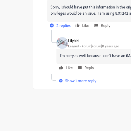
Sorry, I should have put this information in the ori
privileges would be an issue. I am using 8.0.1.24
2 replies
Like
Reply
Lilybiri
Legend
Forum|Forum|11 years ago
I'm sorry as well, because I don't have an iM
Like
Reply
Show 1 more reply