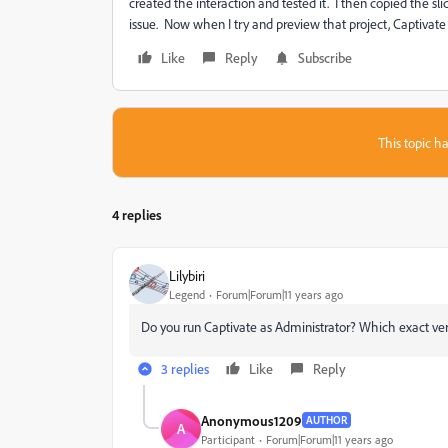
created the interaction and tested it. I then copied the sl
issue. Now when I try and preview that project, Captivate
Like
Reply
Subscribe
This topic ha
4 replies
Lilybiri
Legend
Forum|Forum|11 years ago
Do you run Captivate as Administrator? Which exact ve
3 replies
Like
Reply
Anonymous1209
AUTHOR
A
Participant
Forum|Forum|11 years ago