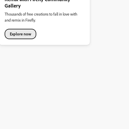
Gallery
Thousands of free creations to fall in love with
and remix in Firefly.
Explore now