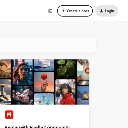
Create a post
Login
n
Remix with Firefly Community