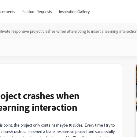
cements
Feature Requests
Inspiration Gallery
tivate responsive project crashes when attempting to insert a learning interactio
roject crashes when
learning interaction
s point, the project only contains maybe 10 slides. Every time I try to
e closes/crashes. I opened a blank responsive project and successfully