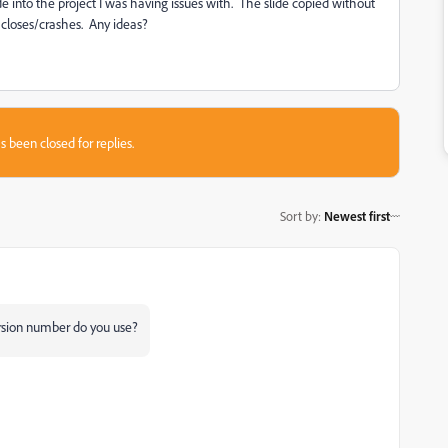
ide into the project I was having issues with. The slide copied without
 closes/crashes. Any ideas?
s been closed for replies.
Sort by
:
Newest first
rsion number do you use?