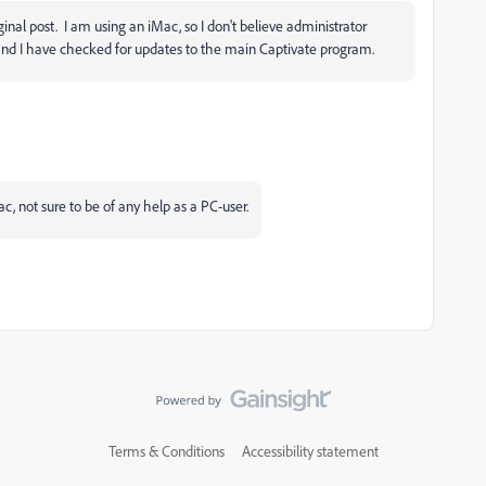
ginal post. I am using an iMac, so I don't believe administrator
2 and I have checked for updates to the main Captivate program.
ac, not sure to be of any help as a PC-user.
Terms & Conditions
Accessibility statement