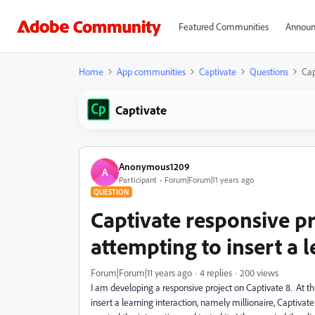
Featured Communities
Announ
Home
App communities
Captivate
Questions
Cap
Captivate
Anonymous1209
A
Participant
Forum|Forum|11 years ago
QUESTION
Captivate responsive p
attempting to insert a 
Forum|Forum|11 years ago
4 replies
200 views
I am developing a responsive project on Captivate 8. At thi
insert a learning interaction, namely millionaire, Captivat