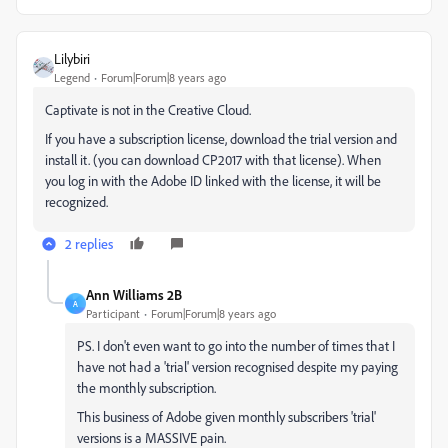
Lilybiri
Legend
Forum|Forum|8 years ago
Captivate is not in the Creative Cloud.
If you have a subscription license, download the trial version and
install it. (you can download CP2017 with that license). When
you log in with the Adobe ID linked with the license, it will be
recognized.
2 replies
Ann Williams 2B
A
Participant
Forum|Forum|8 years ago
PS. I don't even want to go into the number of times that I
have not had a 'trial' version recognised despite my paying
the monthly subscription.
This business of Adobe given monthly subscribers 'trial'
versions is a MASSIVE pain.