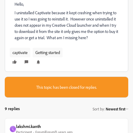
Hello,
I uninstalled Captivate because it kept crashing when trying to
use it so I was going to reinstall it. However once uninstalled it
does not appear in my Creative Cloud launcher and when I try
to download it from the site it only gives me the option to buy it
again or get a trial. What am I missing here?
captivate
Getting started
This topic has been closed for replies.
9 replies
Sort by
:
Newest first
lakshmi.kanth
L
Participant
Forum|Forum|5 years ago