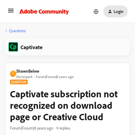
Login
Questions
Captivate
ShawnBelew
S
Participant
Forum|Forum|8 years ago
QUESTION
Captivate subscription not
recognized on download
page or Creative Cloud
Forum|Forum|8 years ago
9 replies