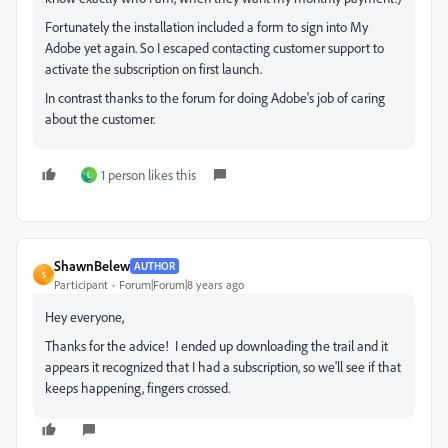
Fortunately the installation included a form to sign into My
Adobe yet again. So I escaped contacting customer support to
activate the subscription on first launch.
In contrast thanks to the forum for doing Adobe's job of caring
about the customer.
1 person likes this
L
ShawnBelew
AUTHOR
S
Participant
Forum|Forum|8 years ago
Hey everyone,
Thanks for the advice! I ended up downloading the trail and it
appears it recognized that I had a subscription, so we'll see if that
keeps happening, fingers crossed.