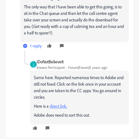
The only way that I have been able to get this going, is to
sit in the Chat queue and then let the call centre agent
take over your screen and actually do the download for
you. (Get ready with a cup of calming tea and an hour and
a half to spare!!)
1 reply
iDoNotBelieveIt
I
Known Participant
Forum|Forum|5 years ago
Same here. Reported numerous times to Adobe and
still not fixed. Click on the link once in your account
and you are taken to the CC apps. You go around in
circles.
Here is a
direct link.
Adobe does need to sort this out.