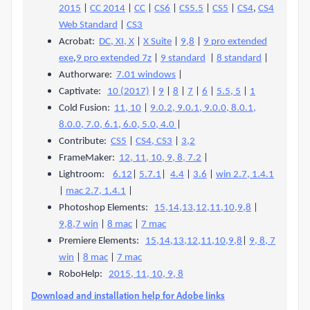
2015
|
CC 2014
|
CC
|
CS6
|
CS5.5
|
CS5
|
CS4
,
CS4
Web Standard
|
CS3
Acrobat:
DC, XI, X
|
X Suite
|
9,8
|
9 pro extended
exe
,
9 pro extended 7z
|
9 standard
|
8 standard
|
Authorware:
7.01 windows
|
Captivate:
10 (2017)
|
9
|
8
|
7
|
6
|
5.5, 5
|
1
Cold Fusion:
11, 10
|
9.0.2, 9.0.1, 9.0.0, 8.0.1,
8.0.0, 7.0, 6.1, 6.0, 5.0, 4.0
|
Contribute:
CS5
|
CS4, CS3
|
3,2
FrameMaker:
12, 11, 10, 9, 8, 7.2
|
Lightroom:
6.12
|
5.7.1
|
4.4
|
3.6
|
win 2.7, 1.4.1
|
mac 2.7, 1.4.1
|
Photoshop Elements:
15,14,13,12,11,10,9,8
|
9,8,7 win
|
8 mac
|
7 mac
Premiere Elements:
15,14,13,12,11,10,9,8
|
9, 8, 7
win
|
8 mac
|
7 mac
RoboHelp:
2015, 11, 10, 9, 8
Download and installation help for Adobe links