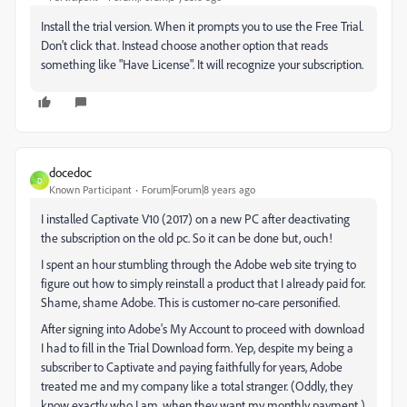
Install the trial version. When it prompts you to use the Free Trial.
Don't click that. Instead choose another option that reads
something like "Have License". It will recognize your subscription.
docedoc
D
Known Participant
Forum|Forum|8 years ago
I installed Captivate V10 (2017) on a new PC after deactivating
the subscription on the old pc. So it can be done but, ouch!
I spent an hour stumbling through the Adobe web site trying to
figure out how to simply reinstall a product that I already paid for.
Shame, shame Adobe. This is customer no-care personified.
After signing into Adobe's My Account to proceed with download
I had to fill in the Trial Download form. Yep, despite my being a
subscriber to Captivate and paying faithfully for years, Adobe
treated me and my company like a total stranger. (Oddly, they
know exactly who I am, when they want my monthly payment.)