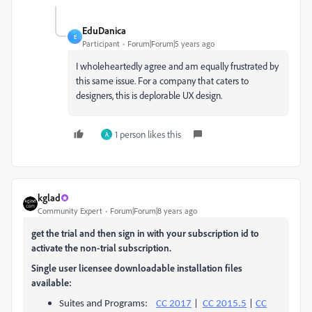
EduDanica
E
Participant
Forum|Forum|5 years ago
I wholeheartedly agree and am equally frustrated by
this same issue. For a company that caters to
designers, this is deplorable UX design.
1 person likes this
A
kglad
Community Expert
Forum|Forum|8 years ago
get the trial and then sign in with your subscription id to
activate the non-trial subscription.
Single user licensee downloadable installation files
available:
Suites and Programs:
CC 2017
|
CC 2015.5
|
CC