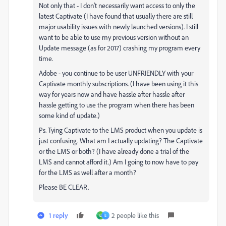
Not only that - I don't necessarily want access to only the
latest Captivate (I have found that usually there are still
major usability issues with newly launched versions). I still
want to be able to use my previous version without an
Update message (as for 2017) crashing my program every
time.
Adobe - you continue to be user UNFRIENDLY with your
Captivate monthly subscriptions. (I have been using it this
way for years now and have hassle after hassle after
hassle getting to use the program when there has been
some kind of update.)
Ps. Tying Captivate to the LMS product when you update is
just confusing. What am I actually updating? The Captivate
or the LMS or both? (I have already done a trial of the
LMS and cannot afford it.) Am I going to now have to pay
for the LMS as well after a month?
Please BE CLEAR.
1 reply
2 people like this
L
E