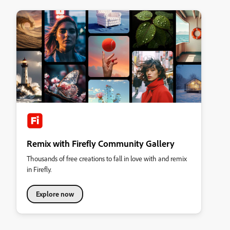
Remix with Firefly Community Gallery
Thousands of free creations to fall in love with and remix
in Firefly.
Explore now