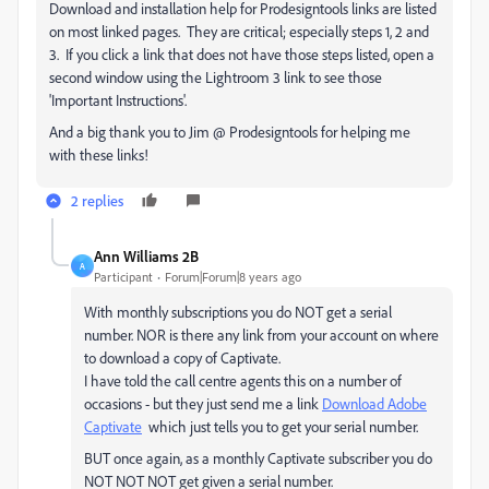
Download and installation help for Prodesigntools links are listed
on most linked pages. They are critical; especially steps 1, 2 and
3. If you click a link that does not have those steps listed, open a
second window using the Lightroom 3 link to see those
'Important Instructions'.
And a big thank you to Jim @ Prodesigntools for helping me
with these links!
2 replies
Ann Williams 2B
A
Participant
Forum|Forum|8 years ago
With monthly subscriptions you do NOT get a serial
number. NOR is there any link from your account on where
to download a copy of Captivate.
I have told the call centre agents this on a number of
occasions - but they just send me a link
Download Adobe
Captivate
which just tells you to get your serial number.
BUT once again, as a monthly Captivate subscriber you do
NOT NOT NOT get given a serial number.