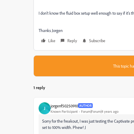
I don't know the fluid box setup well enough to say if it'
Thanks Jorgen
Like
Reply
Subscribe
This topic ha
1 reply
jorgenf50250910
AUTHOR
J
Known Participant
Forum|Forum|4 years ago
Sorry for the freakout, I was just testing the Captivate 
set to 100% width. Phew! J