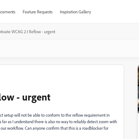
cements
Feature Requests
Inspiration Gallery
tivate WCAG 2.1 Reflow - urgent
low - urgent
ct setup will not be able to conform to the reflow requirement in
far as I understand there is also no way to reliably detect zoom with
 our workflow. Can anyone confirm that this is a roadblocker for