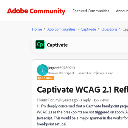
Featured Communities
Announ
Home
App communities
Captivate
Questions
Cap
Captivate
jorgenf50250910
J
Known Participant
Forum|Forum|4 years ago
QUESTION
Captivate WCAG 2.1 Ref
Forum|Forum|4 years ago
1 reply
155 views
Hi I'm deeply concerned that a Captivate breakpoint proje
WCAG 2.1 as the breakpoints are not triggered on zoom. As 
Javascript. This would be a major spanner in the works for
breakpoint setups?