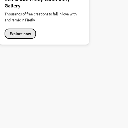
Gallery
Thousands of free creations to fall in love with
and remix in Firefly.
Explore now