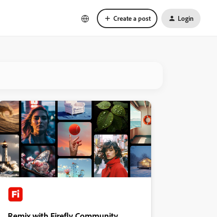
Create a post
Login
Remix with Firefly Community