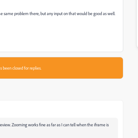
s the same problem there, but any input on that would be good as well.
s been closed for replies.
preview. Zooming works fine as far as I can tell when the iframe is