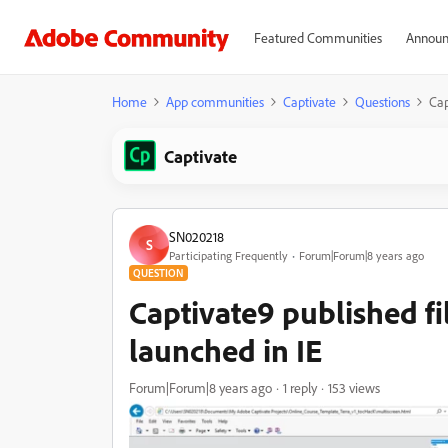
Featured Communities
Announ
Home
App communities
Captivate
Questions
Cap
Captivate
SN020218
S
Participating Frequently
Forum|Forum|8 years ago
QUESTION
Captivate9 published fi
launched in IE
Forum|Forum|8 years ago
1 reply
153 views