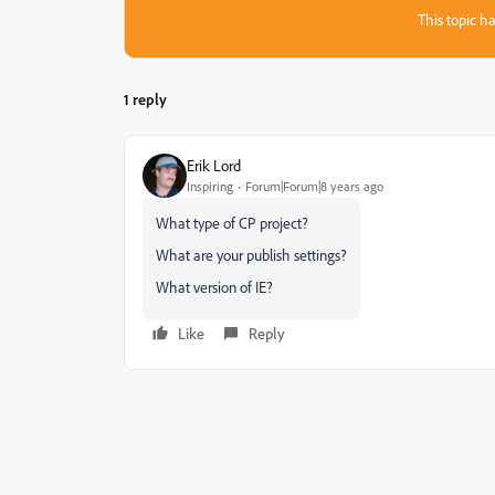
This topic ha
1 reply
Erik Lord
Inspiring
Forum|Forum|8 years ago
What type of CP project?
What are your publish settings?
What version of IE?
Like
Reply