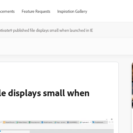
cements
Feature Requests
Inspiration Gallery
tivate9 published file displays small when launched in IE
le displays small when