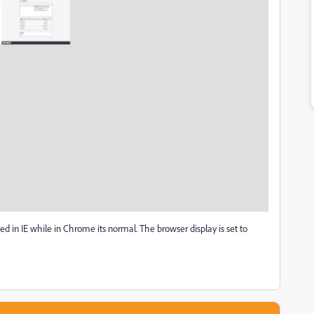
d in IE while in Chrome its normal. The browser display is set to