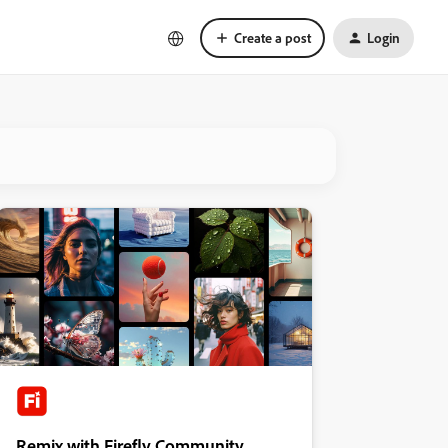
Create a post
Login
Remix with Firefly Community