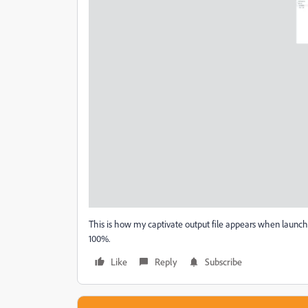
This is how my captivate output file appears when launche
100%.
Like
Reply
Subscribe