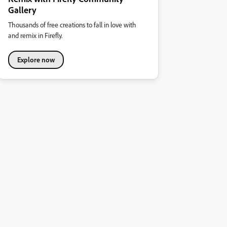
Gallery
Thousands of free creations to fall in love with
and remix in Firefly.
Explore now