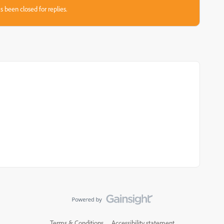
s been closed for replies.
Terms & Conditions
Accessibility statement