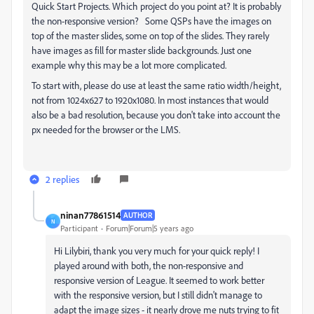
Quick Start Projects. Which project do you point at? It is probably
the non-responsive version? Some QSPs have the images on
top of the master slides, some on top of the slides. They rarely
have images as fill for master slide backgrounds. Just one
example why this may be a lot more complicated.
To start with, please do use at least the same ratio width/height,
not from 1024x627 to 1920x1080. In most instances that would
also be a bad resolution, because you don't take into account the
px needed for the browser or the LMS.
2 replies
ninan77861514
AUTHOR
N
Participant
Forum|Forum|5 years ago
Hi Lilybiri, thank you very much for your quick reply! I
played around with both, the non-responsive and
responsive version of League. It seemed to work better
with the responsive version, but I still didn't manage to
adapt the image sizes - it nearly drove me nuts trying to fit