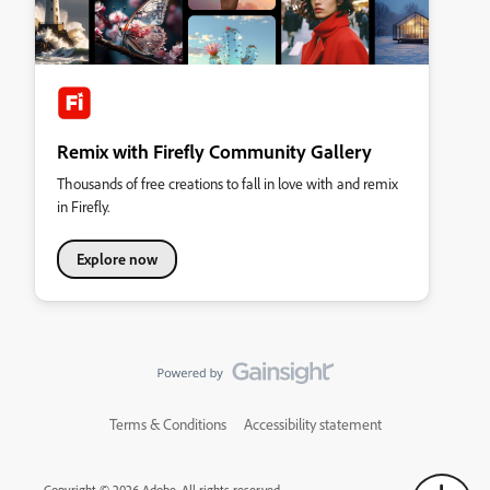
Remix with Firefly Community Gallery
Thousands of free creations to fall in love with and remix
in Firefly.
Explore now
Terms & Conditions
Accessibility statement
Copyright © 2026 Adobe. All rights reserved.