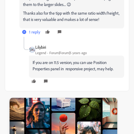
them to the larger slides.... 😉
Thanks also for the tipp with the same ratio width/height,
that is very valuable and makes a lot of sense!
1 reply
Lilybiri
Legend
Forum|Forum|5 years ago
If you are on 11.5 version, you can use Position
Properties panel in responsive project, may help.