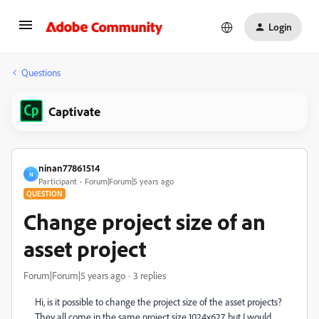
Login
Questions
Captivate
ninan77861514
N
Participant
Forum|Forum|5 years ago
QUESTION
Change project size of an
asset project
Forum|Forum|5 years ago
3 replies
Hi, is it possible to change the project size of the asset projects?
They all come in the same project size 1024x627, but I would