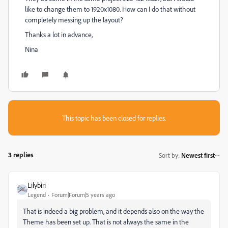
like to change them to 1920x1080. How can I do that without
completely messing up the layout?
Thanks a lot in advance,
Nina
This topic has been closed for replies.
3 replies
Sort by
:
Newest first
Lilybiri
Legend
Forum|Forum|5 years ago
That is indeed a big problem, and it depends also on the way the
Theme has been set up. That is not always the same in the