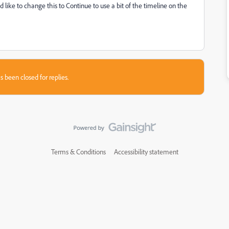
'd like to change this to Continue to use a bit of the timeline on the
s been closed for replies.
Terms & Conditions
Accessibility statement