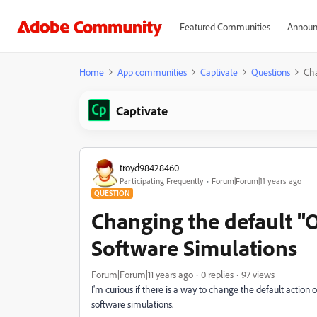
Featured Communities
Announ
Home
App communities
Captivate
Questions
Cha
Captivate
troyd98428460
Participating Frequently
Forum|Forum|11 years ago
QUESTION
Changing the default "O
Software Simulations
Forum|Forum|11 years ago
0 replies
97 views
I'm curious if there is a way to change the default action 
software simulations.