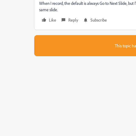
When I record, the default is always Go to Next Slide, but I
same slide.
Like
Reply
Subscribe
This topic ha