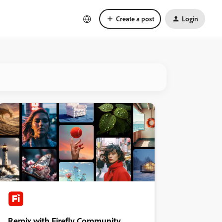
Create a post
Login
Remix with Firefly Community