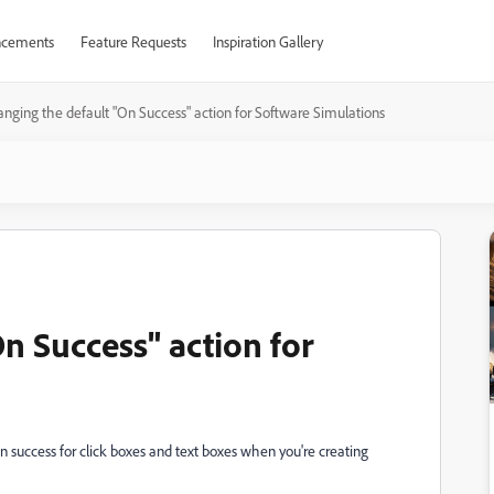
cements
Feature Requests
Inspiration Gallery
nging the default "On Success" action for Software Simulations
n Success" action for
on success for click boxes and text boxes when you're creating