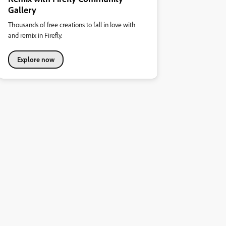
Gallery
Thousands of free creations to fall in love with
and remix in Firefly.
Explore now