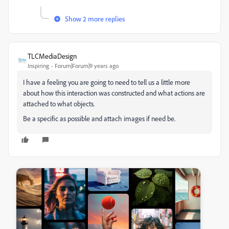
Show 2 more replies
TLCMediaDesign
Inspiring
Forum|Forum|9 years ago
I have a feeling you are going to need to tell us a little more
about how this interaction was constructed and what actions are
attached to what objects.
Be a specific as possible and attach images if need be.