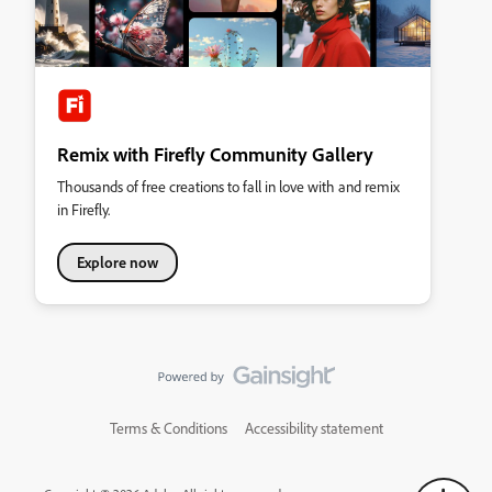
Remix with Firefly Community Gallery
Thousands of free creations to fall in love with and remix
in Firefly.
Explore now
Terms & Conditions
Accessibility statement