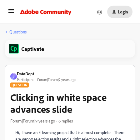
Login
Questions
Captivate
DataDept
D
Participant
Forum|Forum|9 years ago
QUESTION
Clicking in white space
advances slide
Forum|Forum|9 years ago
6 replies
Hi, I have an E-learning project that is almost complete. There
are wrong selection results and a right selection advances the