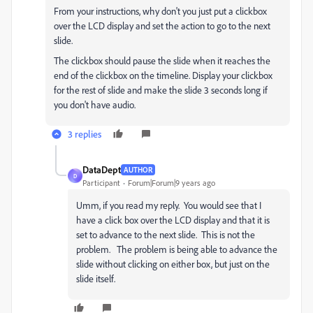
From your instructions, why don't you just put a clickbox
over the LCD display and set the action to go to the next
slide.
The clickbox should pause the slide when it reaches the
end of the clickbox on the timeline. Display your clickbox
for the rest of slide and make the slide 3 seconds long if
you don't have audio.
3 replies
DataDept
AUTHOR
D
Participant
Forum|Forum|9 years ago
Umm, if you read my reply. You would see that I
have a click box over the LCD display and that it is
set to advance to the next slide. This is not the
problem. The problem is being able to advance the
slide without clicking on either box, but just on the
slide itself.