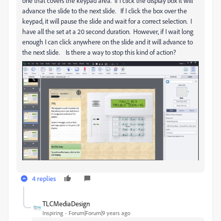
one that covers the keypad area. If I click the display box it will
advance the slide to the next slide. If I click the box over the
keypad, it will pause the slide and wait for a correct selection. I
have all the set at a 20 second duration. However, if I wait long
enough I can click anywhere on the slide and it will advance to
the next slide. Is there a way to stop this kind of action?
4 replies
TLCMediaDesign
Inspiring
Forum|Forum|9 years ago