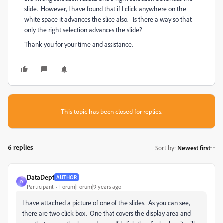
slide. However, I have found that if I click anywhere on the
white space it advances the slide also. Is there a way so that
only the right selection advances the slide?
Thank you for your time and assistance.
This topic has been closed for replies.
6 replies
Sort by
:
Newest first
DataDept
AUTHOR
D
Participant
Forum|Forum|9 years ago
I have attached a picture of one of the slides. As you can see,
there are two click box. One that covers the display area and