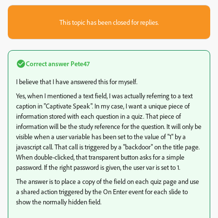
This topic has been closed for replies.
Correct answer
Pete47
I believe that I have answered this for myself.
Yes, when I mentioned a text field, I was actually referring to a text
caption in "Captivate Speak". In my case, I want a unique piece of
information stored with each question in a quiz. That piece of
information will be the study reference for the question. It will only be
visible when a user variable has been set to the value of "1" by a
javascript call. That call is triggered by a "backdoor" on the title page.
When double-clicked, that transparent button asks for a simple
password. If the right password is given, the user var is set to 1.
The answer is to place a copy of the field on each quiz page and use
a shared action triggered by the On Enter event for each slide to
show the normally hidden field.