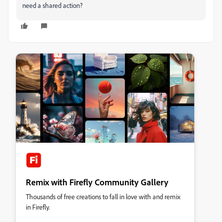
need a shared action?
Remix with Firefly Community Gallery
Thousands of free creations to fall in love with and remix
in Firefly.