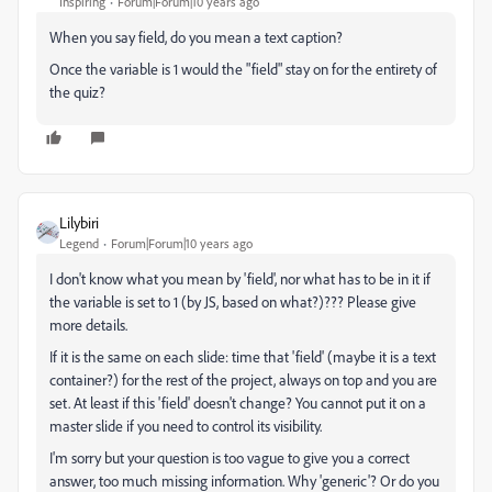
Inspiring
Forum|Forum|10 years ago
When you say field, do you mean a text caption?
Once the variable is 1 would the "field" stay on for the entirety of
the quiz?
Lilybiri
Legend
Forum|Forum|10 years ago
I don't know what you mean by 'field', nor what has to be in it if
the variable is set to 1 (by JS, based on what?)??? Please give
more details.
If it is the same on each slide: time that 'field' (maybe it is a text
container?) for the rest of the project, always on top and you are
set. At least if this 'field' doesn't change? You cannot put it on a
master slide if you need to control its visibility.
I'm sorry but your question is too vague to give you a correct
answer, too much missing information. Why 'generic'? Or do you