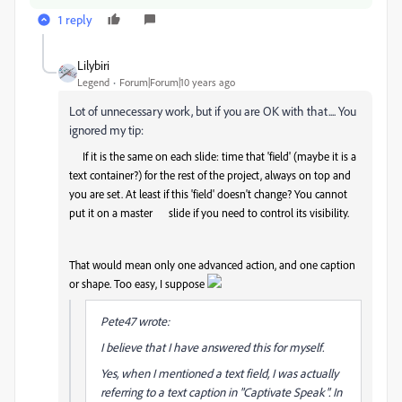
1 reply
Lilybiri
Legend
Forum|Forum|10 years ago
Lot of unnecessary work, but if you are OK with that.... You
ignored my tip:
If it is the same on each slide: time that 'field' (maybe it is a
text container?) for the rest of the project, always on top and
you are set. At least if this 'field' doesn't change? You cannot
put it on a master slide if you need to control its visibility.
That would mean only one advanced action, and one caption
or shape. Too easy, I suppose
Pete47 wrote:
I believe that I have answered this for myself.
Yes, when I mentioned a text field, I was actually
referring to a text caption in "Captivate Speak". In