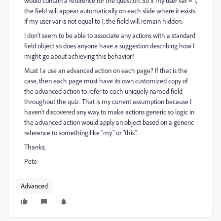
would contain a reference for the question. So if my user var = 1,
the field will appear automatically on each slide where it exists.
If my user var is not equal to 1, the field will remain hidden.
I don't seem to be able to associate any actions with a standard
field object so does anyone have a suggestion describing how I
might go about achieving this behavior?
Must I a use an advanced action on each page? If that is the
case, then each page must have its own customized copy of
the advanced action to refer to each uniquely named field
throughout the quiz. That is my current assumption because I
haven't discovered any way to make actions generic so logic in
the advanced action would apply an object based on a generic
reference to something like "my" or "this".
Thanks,
Pete
Advanced