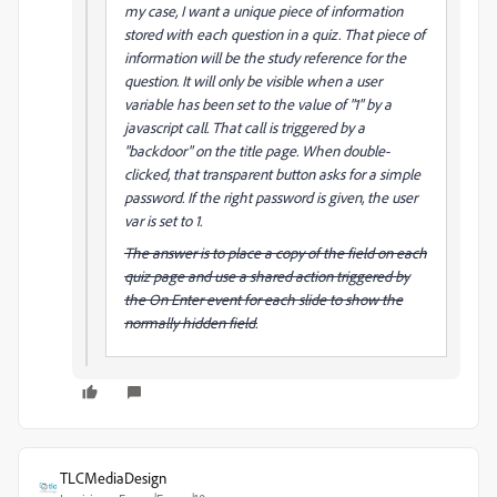
my case, I want a unique piece of information
stored with each question in a quiz. That piece of
information will be the study reference for the
question. It will only be visible when a user
variable has been set to the value of "1" by a
javascript call. That call is triggered by a
"backdoor" on the title page. When double-
clicked, that transparent button asks for a simple
password. If the right password is given, the user
var is set to 1.
The answer is to place a copy of the field on each
quiz page and use a shared action triggered by
the On Enter event for each slide to show the
normally hidden field.
TLCMediaDesign