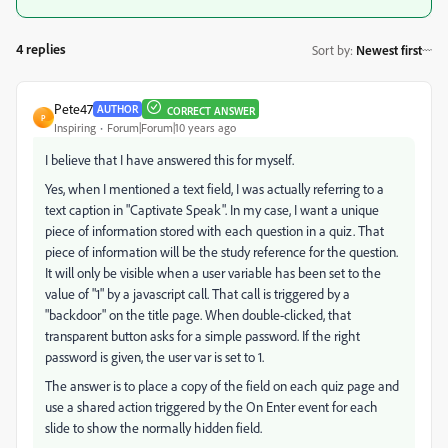
4 replies
Sort by
:
Newest first
Pete47
AUTHOR
CORRECT ANSWER
P
Inspiring
Forum|Forum|10 years ago
I believe that I have answered this for myself.
Yes, when I mentioned a text field, I was actually referring to a
text caption in "Captivate Speak". In my case, I want a unique
piece of information stored with each question in a quiz. That
piece of information will be the study reference for the question.
It will only be visible when a user variable has been set to the
value of "1" by a javascript call. That call is triggered by a
"backdoor" on the title page. When double-clicked, that
transparent button asks for a simple password. If the right
password is given, the user var is set to 1.
The answer is to place a copy of the field on each quiz page and
use a shared action triggered by the On Enter event for each
slide to show the normally hidden field.