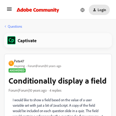
Login
Questions
Captivate
Pete47
P
Inspiring
Forum|Forum|10 years ago
ANSWERED
Conditionally display a field
Forum|Forum|10 years ago
4 replies
I would like to show a field based on the value of a user
variable set with just a bit of JavaScript. A copy of the field
would be included on each question slide in a quiz. The field