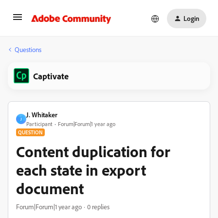
Login
Questions
Captivate
J. Whitaker
J
Participant
Forum|Forum|1 year ago
QUESTION
Content duplication for
each state in export
document
Forum|Forum|1 year ago
0 replies