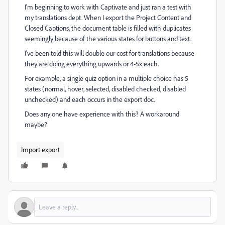
I'm beginning to work with Captivate and just ran a test with
my translations dept. When I export the Project Content and
Closed Captions, the document table is filled with duplicates
seemingly because of the various states for buttons and text.
I've been told this will double our cost for translations because
they are doing everything upwards or 4-5x each.
For example, a single quiz option in a multiple choice has 5
states (normal, hover, selected, disabled checked, disabled
unchecked) and each occurs in the export doc.
Does any one have experience with this? A workaround
maybe?
Import export