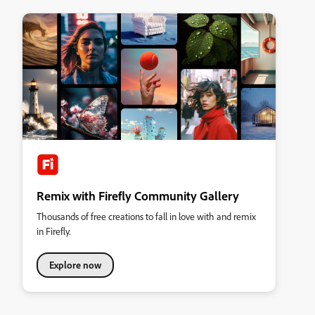
Remix with Firefly Community Gallery
Thousands of free creations to fall in love with and remix
in Firefly.
Explore now