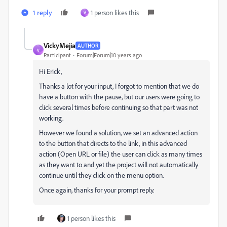
1 reply
1 person likes this
V
VickyMejia
AUTHOR
V
Participant
Forum|Forum|10 years ago
Hi Erick,
Thanks a lot for your input, I forgot to mention that we do
have a button with the pause, but our users were going to
click several times before continuing so that part was not
working.
However we found a solution, we set an advanced action
to the button that directs to the link, in this advanced
action (Open URL or file) the user can click as many times
as they want to and yet the project will not automatically
continue until they click on the menu option.
Once again, thanks for your prompt reply.
1 person likes this