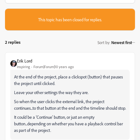
This topic has been closed for replies.
2 replies
Sort by
:
Newest first
Erik Lord
Inspiring
Forum|Forum|10 years ago
At the end of the project, place a clickspot (button) that pauses
the project until clicked.
Leave your other settings the way they are.
So when the user clicks the external link, the project
continues...to that button at the end and the timeline should stop.
It could be a 'Continue' button, or just an empty
button...depending on whether you have a playback control bar
as part of the project.