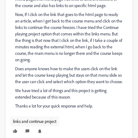
the course and also has links to an specific html page.
Now, If I click on the link that goes to the html page to ready
an article, when I get back to the course menu and click on the
links to continue the course freezes. I have tried the Continue
playing project option that comes within the links menu. But
the thing is that now that I click on the link, if I take a couple of
minutes reading the external html, when I go back to the
course, the main menu is no longer there and the course keeps
on going.
Does anyone knows how to make the users click on the link
and let the course keep playing but stays on that menu slide so
the user can click and select which option they want to choose.
We have tried a lot of things and this project is getting
extended because of this reason.
Thanks a lot for your quick response and help.
links and continue project