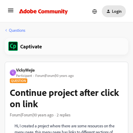
Login
Questions
Captivate
VickyMejia
V
Participant
Forum|Forum|10 years ago
QUESTION
Continue project after click
on link
Forum|Forum|10 years ago
2 replies
Hi, I created a project where there are some resources on the
menu page, this menu page has links to different sections of