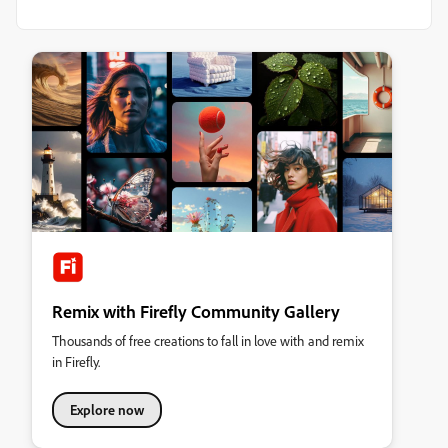
Remix with Firefly Community Gallery
Thousands of free creations to fall in love with and remix
in Firefly.
Explore now