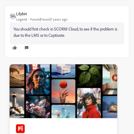
Lilybiri
Legend
Forum|Forum|7 years ago
You should first check in SCORM Cloud, to see if the problem is
due to the LMS or to Captivate.