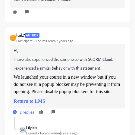
luik7
AUTHOR
L
Participant
Forum|Forum|7 years ago
HI,
I have also experienced the same issue with SCORM Cloud.
I experienced a similar behavior with this statement:
We launched your course in a new window but if you
do not see it, a popup blocker may be preventing it from
opening. Please disable popup blockers for this site.
Return to LMS
2 replies
Lilybiri
Legend
Forum|Forum|7 years ago