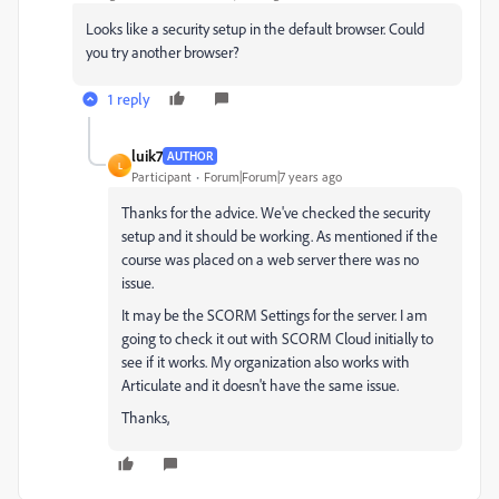
Looks like a security setup in the default browser. Could
you try another browser?
1 reply
luik7
AUTHOR
L
Participant
Forum|Forum|7 years ago
Thanks for the advice. We've checked the security
setup and it should be working. As mentioned if the
course was placed on a web server there was no
issue.
It may be the SCORM Settings for the server. I am
going to check it out with SCORM Cloud initially to
see if it works. My organization also works with
Articulate and it doesn't have the same issue.
Thanks,