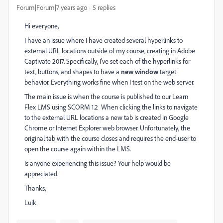
Forum|Forum|7 years ago
5 replies
Hi everyone,
I have an issue where I have created several hyperlinks to
external URL locations outside of my course, creating in Adobe
Captivate 2017. Specifically, I've set each of the hyperlinks for
text, buttons, and shapes to have a
new
window
target
behavior. Everything works fine when I test on the web server.
The main issue is when the course is published to our Learn
Flex LMS using SCORM 1.2 When clicking the links to navigate
to the external URL locations a new tab is created in Google
Chrome or Internet Explorer web browser. Unfortunately, the
original tab with the course closes and requires the end-user to
open the course again within the LMS.
Is anyone experiencing this issue? Your help would be
appreciated.
Thanks,
Luik