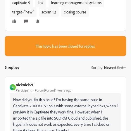
captivate 9
link
learning management systems
target="new"
scorm 1.2
closing course
This topic has been closed for replies.
5 replies
Sort by
:
Newest first
nicknick21
N
Participant
Forum|Forum|4 years ago
How did you fix this issue? I'm having the same issue in
Captivate 2019
V 11.5.5.553 with some external hyperlinks, when I
preview it in Captivate they work fine. However, when I
imported the zip file into SCORM Cloud and published, the
hyperlink does not work as expected, every time I clicked on
them it closed the course. Thanks!