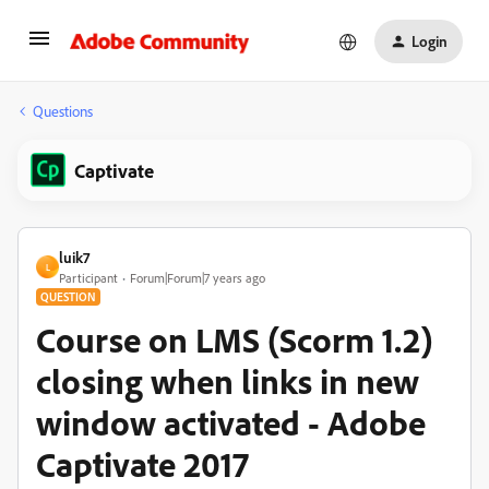
Login
Questions
Captivate
luik7
L
Participant
Forum|Forum|7 years ago
QUESTION
Course on LMS (Scorm 1.2)
closing when links in new
window activated - Adobe
Captivate 2017