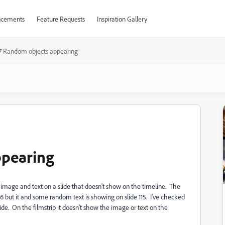
cements
Feature Requests
Inspiration Gallery
 Random objects appearing
ppearing
image and text on a slide that doesn't show on the timeline. The
96 but it and some random text is showing on slide 115. I've checked
lide. On the filmstrip it doesn't show the image or text on the