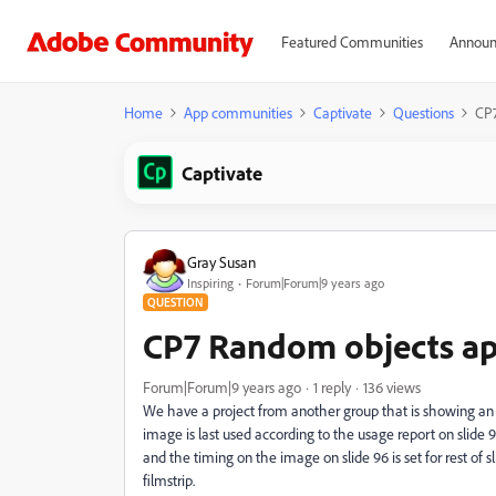
Featured Communities
Announ
Home
App communities
Captivate
Questions
CP7
Captivate
Gray Susan
Inspiring
Forum|Forum|9 years ago
QUESTION
CP7 Random objects a
Forum|Forum|9 years ago
1 reply
136 views
We have a project from another group that is showing an 
image is last used according to the usage report on slide 
and the timing on the image on slide 96 is set for rest of s
filmstrip.