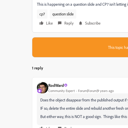
This is happening on a question slide and CP7 isn't letting i
cp7
question slide
Like
Reply
Subscribe
This topic ha
1 reply
RodWard
Community Expert
Forum|Forum|9 years ago
Does the object disappear from the published output if 
IF so, delete the entire slide and rebuild another fresh o
But either way, this is NOT a good sign. Things like thi