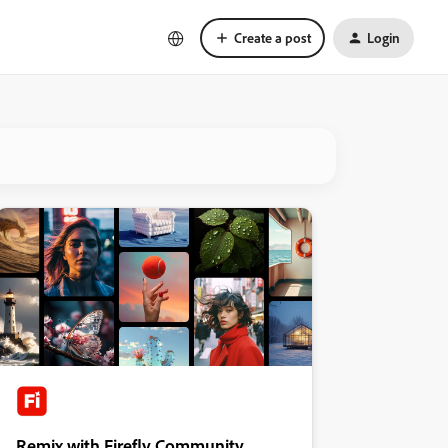
Create a post
Login
Remix with Firefly Community