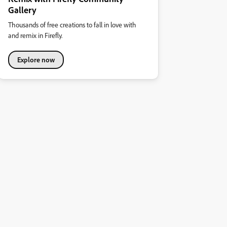
Gallery
Thousands of free creations to fall in love with
and remix in Firefly.
Explore now