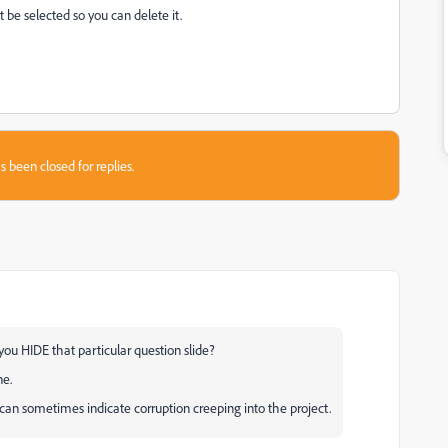
t be selected so you can delete it.
s been closed for replies.
you HIDE that particular question slide?
ne.
s can sometimes indicate corruption creeping into the project.