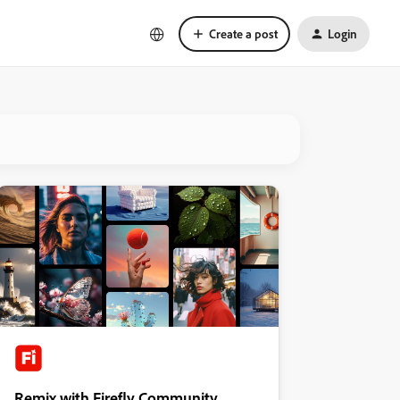
Create a post
Login
Remix with Firefly Community