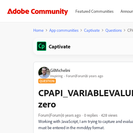
Featured Communities
Announ
Home
App communities
Captivate
Questions
CP
Captivate
GilMichelini
Inspiring
Forum|Forum|6 years ago
QUESTION
CPAPI_VARIABLEVALUE
zero
Forum|Forum|6 years ago
0 replies
428 views
Working with JavaScript, I am trying to capture and evalua
must be entered in the mmddyy format.