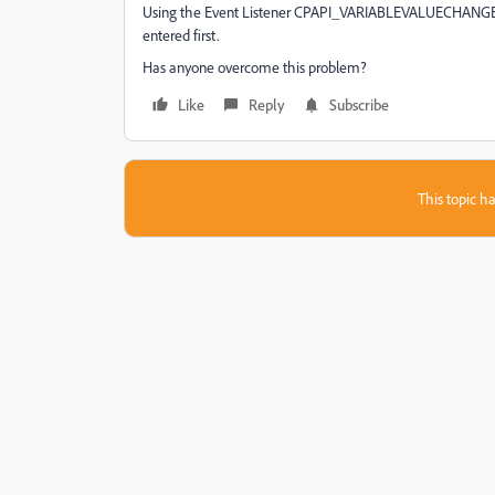
Using the Event Listener CPAPI_VARIABLEVALUECHANGED i
entered first.
Has anyone overcome this problem?
Like
Reply
Subscribe
This topic ha