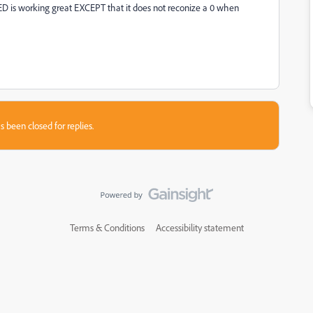
s working great EXCEPT that it does not reconize a 0 when
s been closed for replies.
Terms & Conditions
Accessibility statement