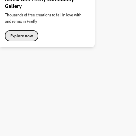
Gallery
Thousands of free creations to fall in love with
and remix in Firefly.
Explore now