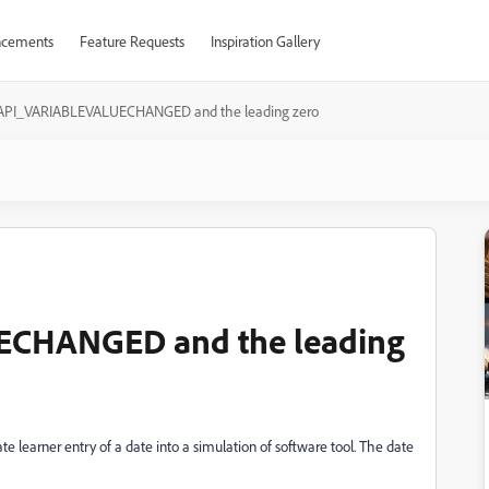
cements
Feature Requests
Inspiration Gallery
API_VARIABLEVALUECHANGED and the leading zero
CHANGED and the leading
te learner entry of a date into a simulation of software tool. The date