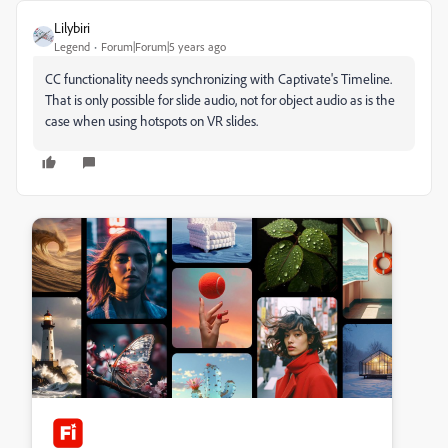
Lilybiri
Legend
Forum|Forum|5 years ago
CC functionality needs synchronizing with Captivate's Timeline.
That is only possible for slide audio, not for object audio as is the
case when using hotspots on VR slides.