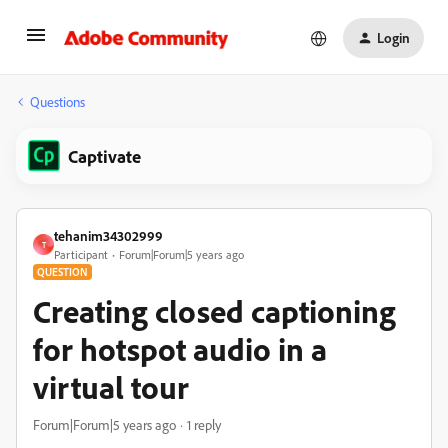
Login
Questions
Captivate
tehanim34302999
T
Participant
Forum|Forum|5 years ago
QUESTION
Creating closed captioning
for hotspot audio in a
virtual tour
Forum|Forum|5 years ago
1 reply