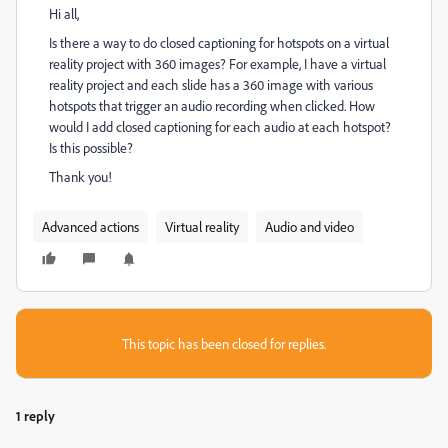
Hi all,
Is there a way to do closed captioning for hotspots on a virtual
reality project with 360 images? For example, I have a virtual
reality project and each slide has a 360 image with various
hotspots that trigger an audio recording when clicked. How
would I add closed captioning for each audio at each hotspot?
Is this possible?
Thank you!
Advanced actions
Virtual reality
Audio and video
This topic has been closed for replies.
1 reply