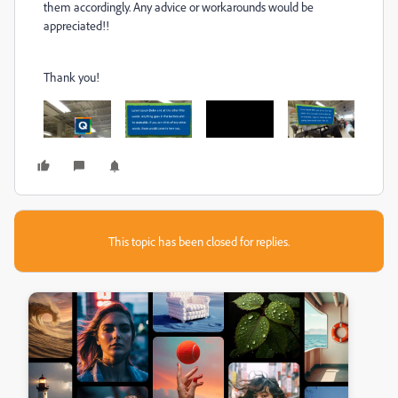
them accordingly. Any advice or workarounds would be
appreciated!!
Thank you!
This topic has been closed for replies.