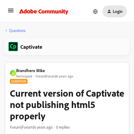
Login
Questions
Captivate
Brandhero Mike
B
Participant
Forum|Forum|6 years ago
QUESTION
Current version of Captivate
not publishing html5
properly
Forum|Forum|6 years ago
0 replies