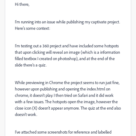
Hi there,
I'm running into an issue while publishing my captivate project.
Here's some context:
I'm testing out a 360 project and have included some hotspots
that upon clicking will reveal an image (which is a information
filled textbox I created on photoshop), and at the end of the
slide there's a quiz.
While previewing in Chrome the project seems to run just fine,
however upon publishing and opening the index.html on
chrome, it doesn't play. I then tried on Safari and it did work
with a few issues. The hotspots open the image, however the
close icon (X) doesn't appear anymore. The quiz at the end also
doesn't work.
I've attached some screenshots for reference and labelled