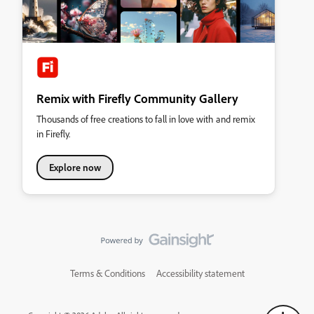
Remix with Firefly Community Gallery
Thousands of free creations to fall in love with and remix
in Firefly.
Explore now
Terms & Conditions
Accessibility statement