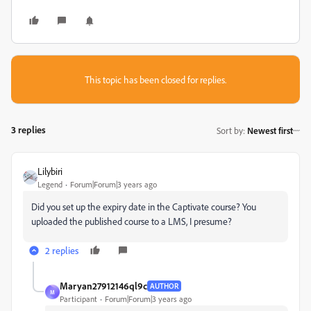
This topic has been closed for replies.
3 replies
Sort by
:
Newest first
Lilybiri
Legend
Forum|Forum|3 years ago
Did you set up the expiry date in the Captivate course? You
uploaded the published course to a LMS, I presume?
2 replies
Maryan27912146ql9c
AUTHOR
M
Participant
Forum|Forum|3 years ago