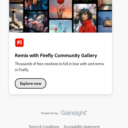
Remix with Firefly Community Gallery
Thousands of free creations to fall in love with and remix
in Firefly.
Explore now
Terms & Conditions
Accessibility statement