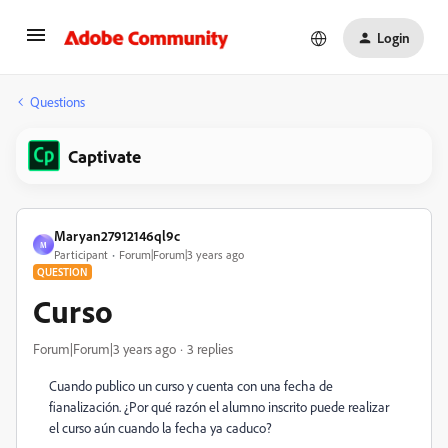
Login
Questions
Captivate
Maryan27912146ql9c
M
Participant
Forum|Forum|3 years ago
QUESTION
Curso
Forum|Forum|3 years ago
3 replies
Cuando publico un curso y cuenta con una fecha de
fianalización. ¿Por qué razón el alumno inscrito puede realizar
el curso aún cuando la fecha ya caduco?