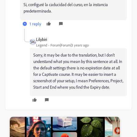
Si, configuré la caducidad del curso, en la instancia
predeterminada.
1 reply
Lilybiri
Legend
Forum|Forum|3 years ago
Sorry, it may be due to the translation, but I don't
understand what you mean by this sentence at all. In
the default settings there is no expiration date at all
for a Captivate course. It may be easier to insert a
screenshot of your setup, I mean Preferences, Project,
Start and End where you find the Expiry date.