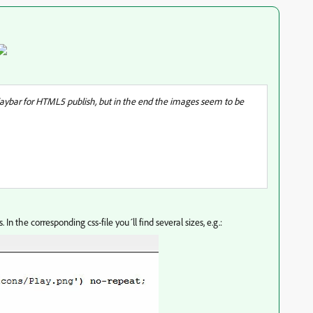
playbar for HTML5 publish, but in the end the images seem to be
In the corresponding css-file you´ll find several sizes, e.g.: