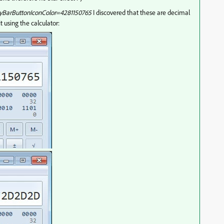
yBarButtonIconColor=4281150765
I discovered that these are decimal
t using the calculator: