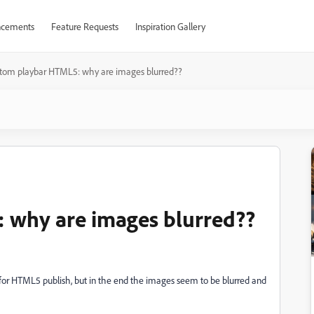
cements
Feature Requests
Inspiration Gallery
tom playbar HTML5: why are images blurred??
 why are images blurred??
 for HTML5 publish, but in the end the images seem to be blurred and