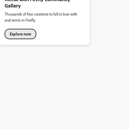
Gallery
Thousands of free creations to fall in love with
and remix in Firefly.
Explore now