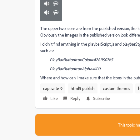
The upper two icons are from the published version, the lo
Obviously the images in the published version look differe
I didn´t find anything in the playbarScript.js and playbarStyl
such as:
PlayBarButtonIconColor=4281150765
PlayBarButtonIconAlpha=100
Where and how can I make sure that the icons in the pub
captivate-9
html5 publish
custom themes
Like
Reply
Subscribe
This topic ha