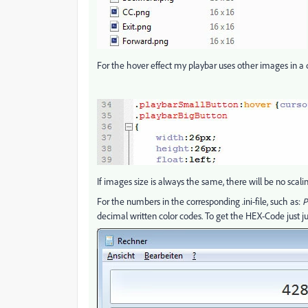
For the hover effect my playbar uses other images in a di
If images size is always the same, there will be no scalin
For the numbers in the corresponding .ini-file, such as:
P
decimal written color codes. To get the HEX-Code just ju