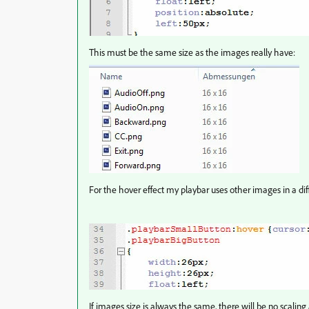
This must be the same size as the images really have:
For the hover effect my playbar uses other images in a diff
If images size is always the same, there will be no scaling 