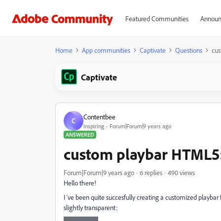
Featured Communities
Announ
Home
App communities
Captivate
Questions
cus
Captivate
Contentbee
C
Inspiring
Forum|Forum|9 years ago
ANSWERED
custom playbar HTML5:
Forum|Forum|9 years ago
6 replies
490 views
Hello there!
I´ve been quite succesfully creating a customized playbar
slightly transparent: