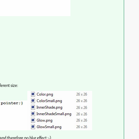
erent size:
and therefore no blur effect :-)