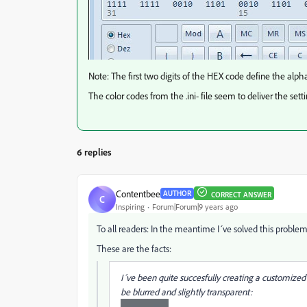
Note: The first two digits of the HEX code define the alp
The color codes from the .ini- file seem to deliver the sett
6 replies
Contentbee
AUTHOR
CORRECT ANSWER
C
Inspiring
Forum|Forum|9 years ago
To all readers: In the meantime I´ve solved this proble
These are the facts:
I´ve been quite succesfully creating a customize
be blurred and slightly transparent: