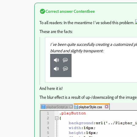
Correct answer
Contentbee
To all readers: In the meantime I´ve solved this problem.
These are the facts:
I´ve been quite succesfully creating a customized 
blurred and slightly transparent:
And here it is!
The blur effect is a result of up-/downscaling of the images. 