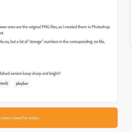
wer ones are the original PNG files, as I created them in Photoshop.
nt.
e.css, but a lot of "strange" numbers in the corresponding .ini-file,
lished version keep sharp and bright?
html5
playbar
s been closed for replies.