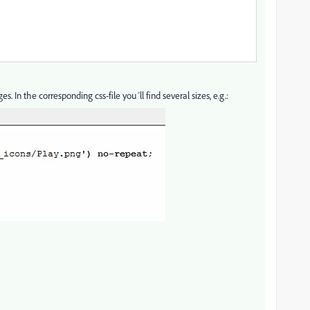
s. In the corresponding css-file you´ll find several sizes, e.g.: