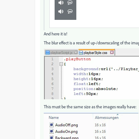
And here it is!
The blur effect is a result of up-/downscaling of the image
This must be the same size as the images really have: