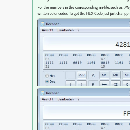
For the numbers in the corresponding .ini-file, such as:
Pla
written color codes. To get the HEX-Code just just change i