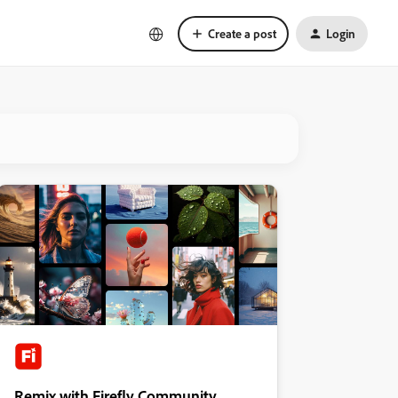
Create a post
Login
Remix with Firefly Community