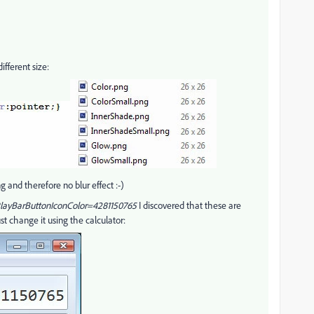
fferent size:
g and therefore no blur effect :-)
layBarButtonIconColor=4281150765
I discovered that these are
st change it using the calculator: