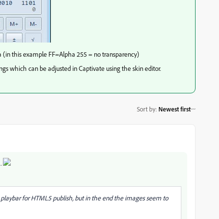
ha (in this example FF=Alpha 255 = no transparency)
ings which can be adjusted in Captivate using the skin editor.
Sort by
:
Newest first
m.
d playbar for HTML5 publish, but in the end the images seem to