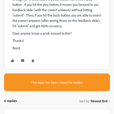
button - if you hit the play button, it moves you forward to our
feedback slide (with the correct answers) without hitting
"submit". Then, if you hit the back button, you are able to insert
the correct answers (after seeing them on the feedback slide),
hit "submit" and get 100% accuracy.
Does anyone know a work-around to this?
Thanks!
Brent
This topic has been closed for replies.
6 replies
Sort by
:
Newest first