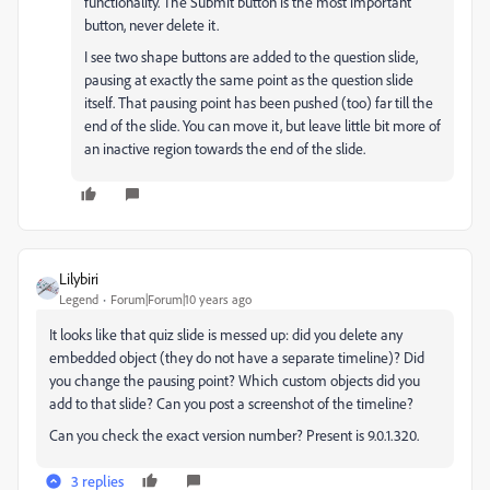
functionality. The Submit button is the most important
button, never delete it.
I see two shape buttons are added to the question slide,
pausing at exactly the same point as the question slide
itself. That pausing point has been pushed (too) far till the
end of the slide. You can move it, but leave little bit more of
an inactive region towards the end of the slide.
Lilybiri
Legend
Forum|Forum|10 years ago
It looks like that quiz slide is messed up: did you delete any
embedded object (they do not have a separate timeline)? Did
you change the pausing point? Which custom objects did you
add to that slide? Can you post a screenshot of the timeline?
Can you check the exact version number? Present is 9.0.1.320.
3 replies