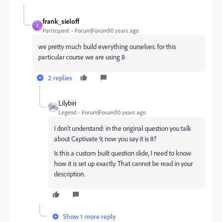
frank_sieloff
F
Participant
Forum|Forum|10 years ago
we pretty much build everything ourselves. for this
particular course we are using 8
2 replies
Lilybiri
Legend
Forum|Forum|10 years ago
I don't understand: in the original question you talk
about Captivate 9, now you say it is 8?
Is this a custom built question slide, I need to know
how it is set up exactly. That cannot be read in your
description.
Show 1 more reply