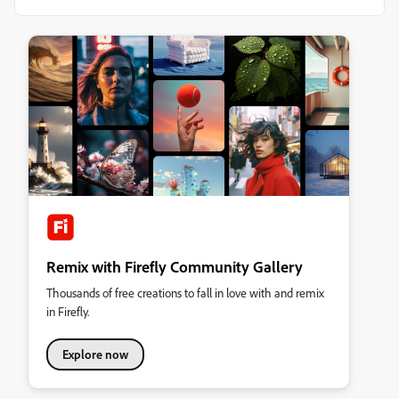
Remix with Firefly Community Gallery
Thousands of free creations to fall in love with and remix
in Firefly.
Explore now