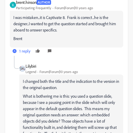
brent.hinson
AUTHOR
B
Participating Frequently
Forum|Forum|10 years ago
I was mistaken...it is Captivate 8. Frank is correct...he is the
designer...I wanted to get the question started and brought him
aboard to answer specifics.
Brent
1 reply
Lilybiri
Legend
Forum|Forum|10 years ago
I changed both the title and the indication to the version in
the original question.
What is bothering me is this: you used a question slide,
because I see a pausing point in the slide which will only
appear in the default question slides. This means my
original question needs an answer: which embedded
objects did you delete? Those objects have a lot of
functionality built in, and deleting them will screw up that