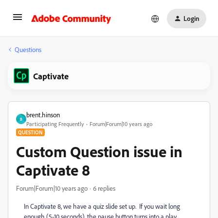
Login
Questions
Captivate
brent.hinson
B
Participating Frequently
Forum|Forum|10 years ago
QUESTION
Custom Question issue in
Captivate 8
Forum|Forum|10 years ago
6 replies
In Captivate 8, we have a quiz slide set up. If you wait long
enough (5-10 seconds), the pause button turns into a play