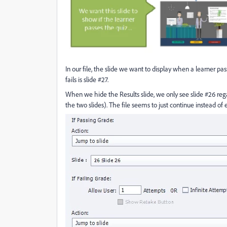
In our file, the slide we want to display when a learner pa
fails is slide #27.
When we hide the Results slide, we only see slide #26 regard
the two slides). The file seems to just continue instead of