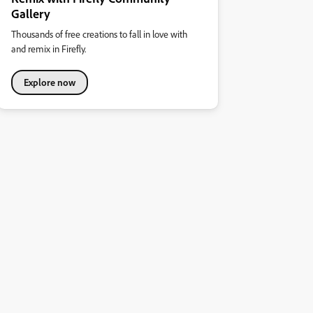
Gallery
Thousands of free creations to fall in love with
and remix in Firefly.
Explore now