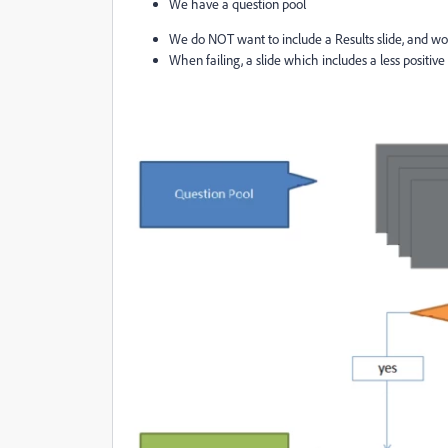
We have a question pool
We do NOT want to include a Results slide, and wou
When failing, a slide which includes a less positi