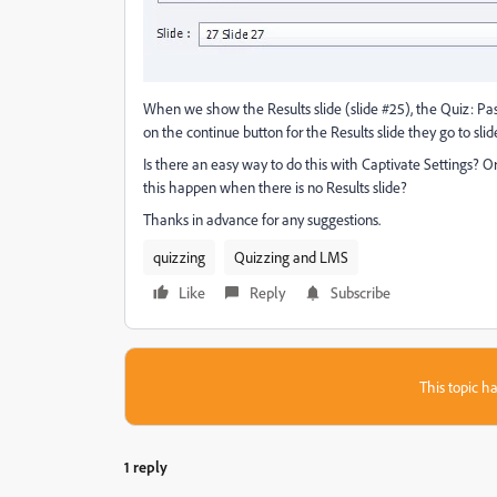
When we show the Results slide (slide #25), the Quiz: Pass
on the continue button for the Results slide they go to slide 
Is there an easy way to do this with Captivate Settings?
this happen when there is no Results slide?
Thanks in advance for any suggestions.
quizzing
Quizzing and LMS
Like
Reply
Subscribe
This topic ha
1 reply