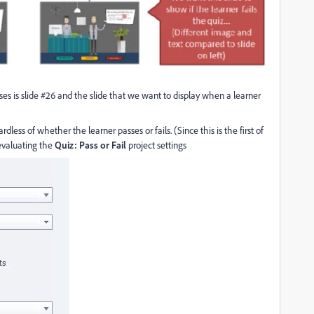
sses is slide #26 and the slide that we want to display when a learner
less of whether the learner passes or fails. (Since this is the first of
 evaluating the
Quiz: Pass or Fail
project settings