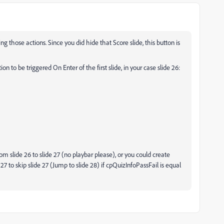
ng those actions. Since you did hide that Score slide, this button is
n to be triggered On Enter of the first slide, in your case slide 26:
rom slide 26 to slide 27 (no playbar please), or you could create
 27 to skip slide 27 (Jump to slide 28) if cpQuizInfoPassFail is equal