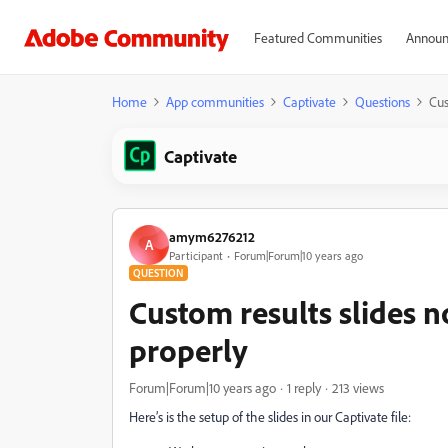
Featured Communities
Announ
Home
App communities
Captivate
Questions
Cus
Captivate
amym6276212
A
Participant
Forum|Forum|10 years ago
QUESTION
Custom results slides n
properly
Forum|Forum|10 years ago
1 reply
213 views
Here’s is the setup of the slides in our Captivate file: