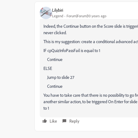
Lilybiri
Legend
Forum|Forum|10 years ago
Indeed, the Continue button on the Score slide is triggeri
never clicked.
This is my suggestion: create a conditional advanced actio
IF cpQuizInfoPassFail is equal to 1
Continue
ELSE
Jump to slide 27
Continue
You have to take care that there is no possibility to go f
another similar action, to be triggered On Enter for slide
to 1
Like
Reply