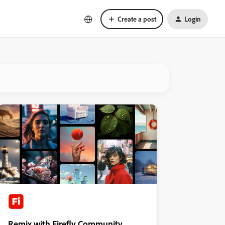
Create a post
Login
Remix with Firefly Community