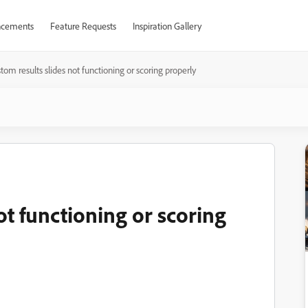
cements
Feature Requests
Inspiration Gallery
tom results slides not functioning or scoring properly
ot functioning or scoring