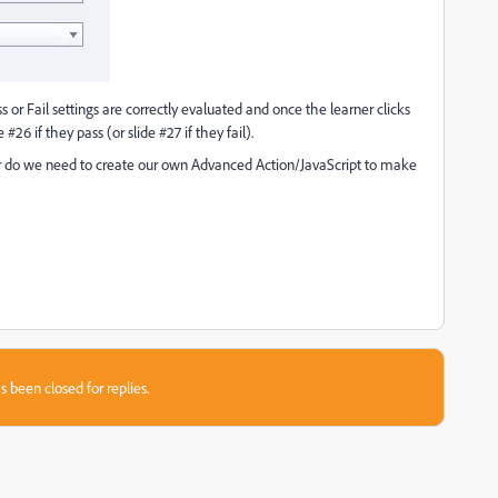
 or Fail settings are correctly evaluated and once the learner clicks
#26 if they pass (or slide #27 if they fail).
 Or do we need to create our own Advanced Action/JavaScript to make
s been closed for replies.