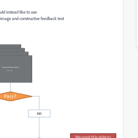
ld instead like to use:
ve image and constructive feedback text