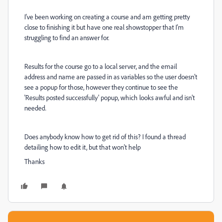
I've been working on creating a course and am getting pretty
close to finishing it but have one real showstopper that I'm
struggling to find an answer for.
Results for the course go to a local server, and the email
address and name are passed in as variables so the user doesn't
see a popup for those, however they continue to see the
'Results posted successfully' popup, which looks awful and isn't
needed.
Does anybody know how to get rid of this? I found a thread
detailing how to edit it, but that won't help
Thanks