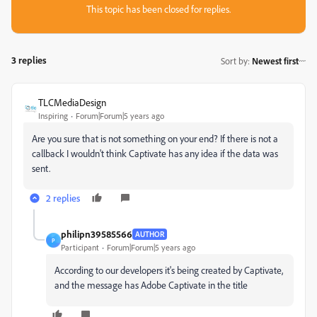
This topic has been closed for replies.
3 replies
Sort by
:
Newest first
TLCMediaDesign
Inspiring
Forum|Forum|5 years ago
Are you sure that is not something on your end? If there is not a
callback I wouldn't think Captivate has any idea if the data was
sent.
2 replies
philipn39585566
AUTHOR
P
Participant
Forum|Forum|5 years ago
According to our developers it's being created by Captivate,
and the message has Adobe Captivate in the title