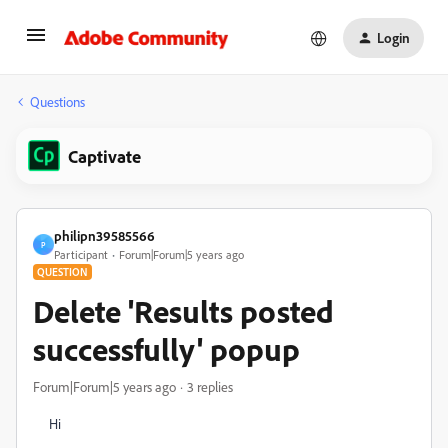
Login
Questions
Captivate
philipn39585566
P
Participant
Forum|Forum|5 years ago
QUESTION
Delete 'Results posted
successfully' popup
Forum|Forum|5 years ago
3 replies
Hi