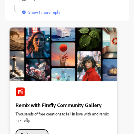
Show 1 more reply
Remix with Firefly Community Gallery
Thousands of free creations to fall in love with and remix
in Firefly.